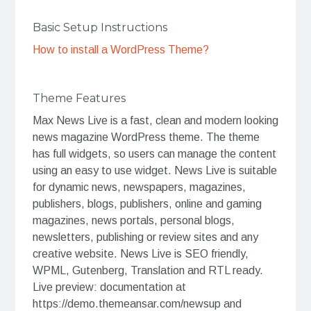
Basic Setup Instructions
How to install a WordPress Theme?
Theme Features
Max News Live is a fast, clean and modern looking
news magazine WordPress theme. The theme
has full widgets, so users can manage the content
using an easy to use widget. News Live is suitable
for dynamic news, newspapers, magazines,
publishers, blogs, publishers, online and gaming
magazines, news portals, personal blogs,
newsletters, publishing or review sites and any
creative website. News Live is SEO friendly,
WPML, Gutenberg, Translation and RTL ready.
Live preview: documentation at
https://demo.themeansar.com/newsup and