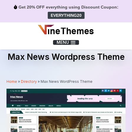
Get 20% OFF everything using Discount Coupon:
EVERYTHING20
Menu
MENU
Max News Wordpress Theme
Home
»
Directory
»
Max News WordPress Theme