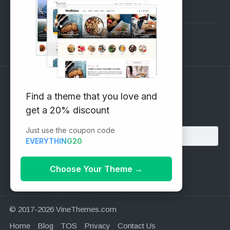
Pre-Sales Questions
Support Forum
Subscribe to our Newsletter
Find a theme that you love and
get a 20% discount
Email address:
Just use the coupon code
EVERYTHING20
Choose Your Theme
→
© 2017-2026 VineThemes.com
Home
Blog
TOS
Privacy
Contact Us