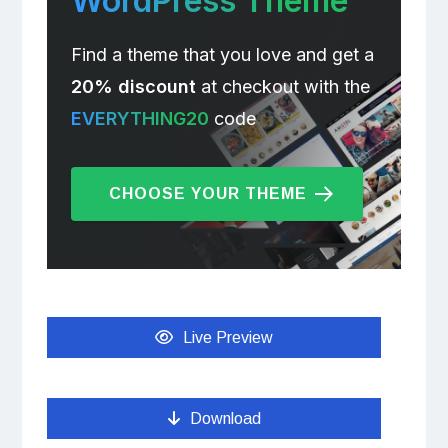
WordPress Theme
Find a theme that you love and get a
20% discount
at checkout with the
EVERYTHING20
code
CHOOSE YOUR THEME
Live Preview
Download