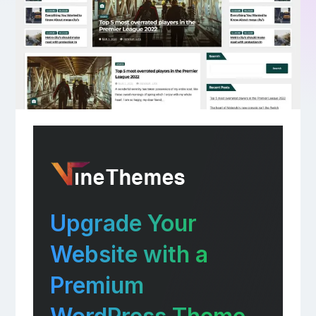
Upgrade Your
Website with a
Premium