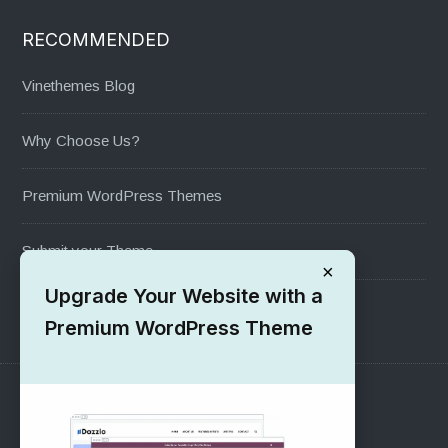
RECOMMENDED
Vinethemes Blog
Why Choose Us?
Premium WordPress Themes
Submit your Theme
×
Upgrade Your Website with a
1000+ Free Wordpress Themes
Premium WordPress Theme
SUPPORT