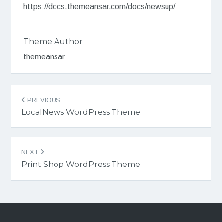
https://docs.themeansar.com/docs/newsup/
Theme Author
themeansar
Post
PREVIOUS
navigation
LocalNews WordPress Theme
NEXT
Print Shop WordPress Theme