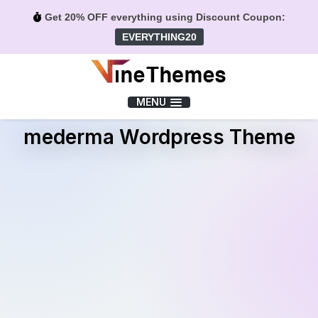
Get 20% OFF everything using Discount Coupon:
EVERYTHING20
Menu
MENU
mederma Wordpress Theme