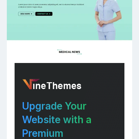
Upgrade Your
Website with a
Premium