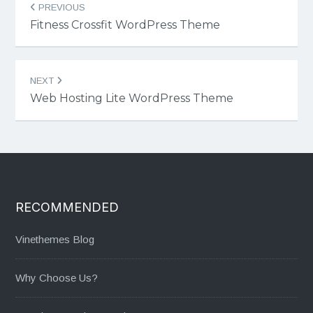
PREVIOUS
navigation
Fitness Crossfit WordPress Theme
NEXT
Web Hosting Lite WordPress Theme
RECOMMENDED
Vinethemes Blog
Why Choose Us?