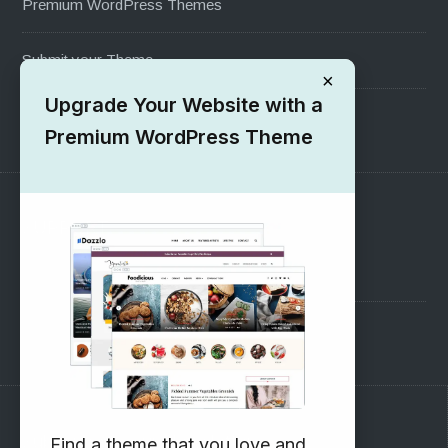
Premium WordPress Themes
Submit your Theme
×
Upgrade Your Website with a
1000+ Free Wordpress Themes
Premium WordPress Theme
SUPPORT
Pre-Sales Questions
Support Forum
Subscribe to our Newsletter
Find a theme that you love and