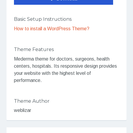
Basic Setup Instructions
How to install a WordPress Theme?
Theme Features
Mederma theme for doctors, surgeons, health
centers, hospitals. Its responsive design provides
your website with the highest level of
performance.
Theme Author
weblizar
Post