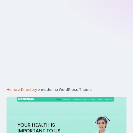
Home
»
Directory
»
mederma WordPress Theme