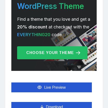
WordPress Theme
Find a theme that you love and get a
20% discount
at checkout with the
EVERYTHING20
code
CHOOSE YOUR THEME
Live Preview
Download