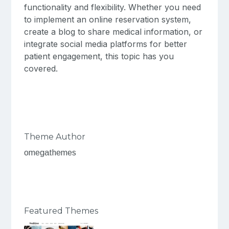
functionality and flexibility. Whether you need
to implement an online reservation system,
create a blog to share medical information, or
integrate social media platforms for better
patient engagement, this topic has you
covered.
Theme Author
omegathemes
Featured Themes