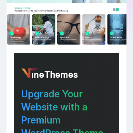
Upgrade Your
Website with a
Premium