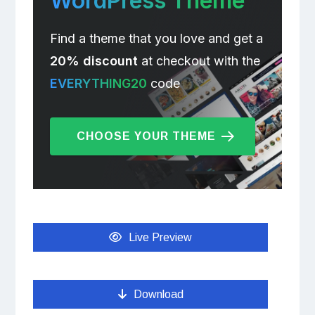
WordPress Theme
Find a theme that you love and get a
20% discount
at checkout with the
EVERYTHING20
code
CHOOSE YOUR THEME
Live Preview
Download