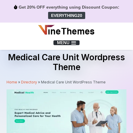
Get 20% OFF everything using Discount Coupon:
EVERYTHING20
Menu
MENU
Medical Care Unit Wordpress
Theme
Home
»
Directory
»
Medical Care Unit WordPress Theme