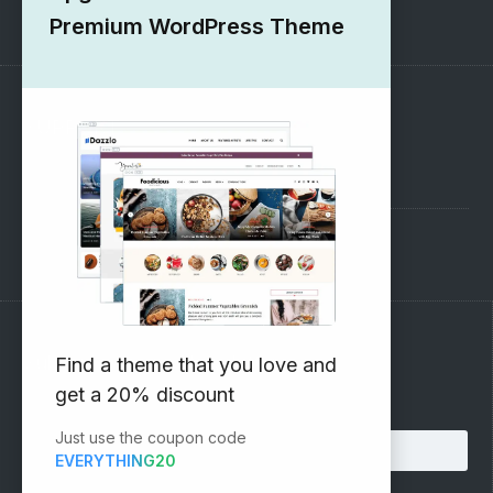
1000+ Free Wordpress Themes
Premium WordPress Theme
SUPPORT
Pre-Sales Questions
Support Forum
Subscribe to our Newsletter
Find a theme that you love and
get a 20% discount
Email address:
Just use the coupon code
EVERYTHING20