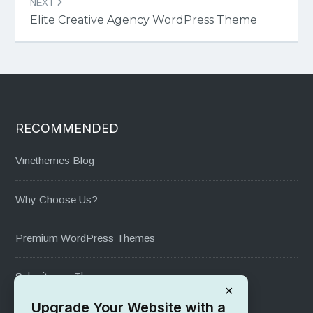
NEXT
Elite Creative Agency WordPress Theme
RECOMMENDED
Vinethemes Blog
Why Choose Us?
Premium WordPress Themes
Submit your Theme
×
Upgrade Your Website with a