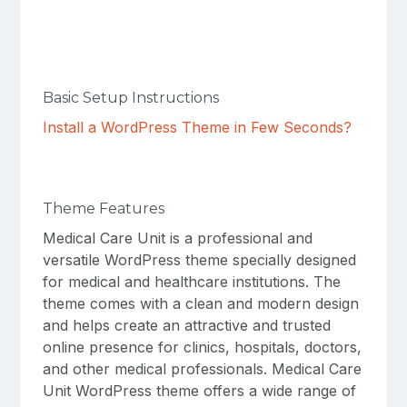
Basic Setup Instructions
Install a WordPress Theme in Few Seconds?
Theme Features
Medical Care Unit is a professional and
versatile WordPress theme specially designed
for medical and healthcare institutions. The
theme comes with a clean and modern design
and helps create an attractive and trusted
online presence for clinics, hospitals, doctors,
and other medical professionals. Medical Care
Unit WordPress theme offers a wide range of