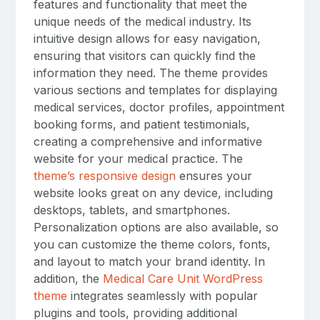
features and functionality that meet the
unique needs of the medical industry. Its
intuitive design allows for easy navigation,
ensuring that visitors can quickly find the
information they need. The theme provides
various sections and templates for displaying
medical services, doctor profiles, appointment
booking forms, and patient testimonials,
creating a comprehensive and informative
website for your medical practice. The
theme’s responsive design
ensures your
website looks great on any device, including
desktops, tablets, and smartphones.
Personalization options are also available, so
you can customize the theme colors, fonts,
and layout to match your brand identity. In
addition, the
Medical Care Unit WordPress
theme
integrates seamlessly with popular
plugins and tools, providing additional