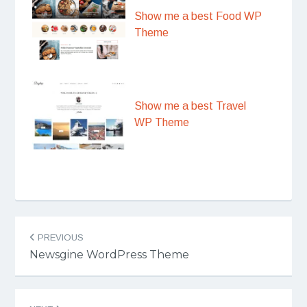
Show me a best Food WP
Theme
Show me a best Travel
WP Theme
Post
PREVIOUS
navigation
Newsgine WordPress Theme