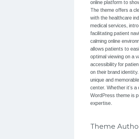
online platform to sho
The theme offers a cle
with the healthcare in
medical services, intro
facilitating patient n
calming online enviro
allows patients to ea
optimal viewing on a v
accessibility for pati
on their brand identit
unique and memorable o
center. Whether it’s a 
WordPress theme is pe
expertise.
Theme Autho