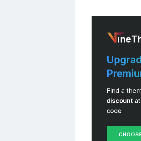
Upgrad
Premi
Find a them
discount
at
code
CHOOSE