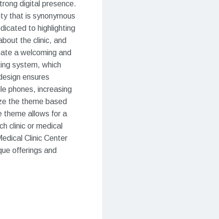
trong digital presence.
lity that is synonymous
dicated to highlighting
about the clinic, and
create a welcoming and
king system, which
 design ensures
le phones, increasing
mize the theme based
e theme allows for a
h clinic or medical
Medical Clinic Center
ue offerings and