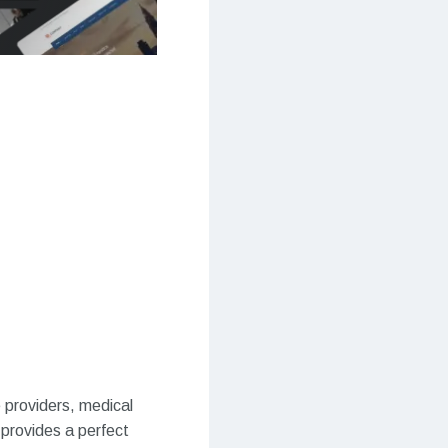
 providers, medical
e provides a perfect