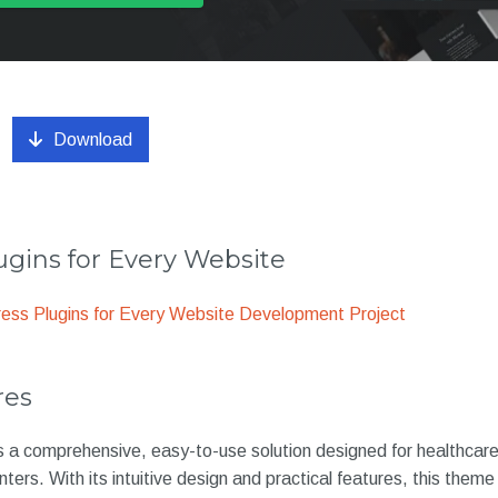
Download
gins for Every Website
ss Plugins for Every Website Development Project
res
is a comprehensive, easy-to-use solution designed for healthcare
nters. With its intuitive design and practical features, this them