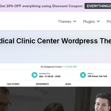
Get 20% OFF everything using Discount Coupon:
EVERYTHING2
Themes
Plugins
Pr
ical Clinic Center Wordpress T