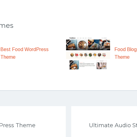
emes
Best Food WordPress
Food Blog
Theme
Theme
Press Theme
Ultimate Audio 