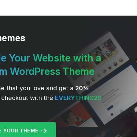
e Your Website with a
um WordPress Theme
e that you love and get a
20%
 checkout with the
EVERYTHING20
 YOUR THEME