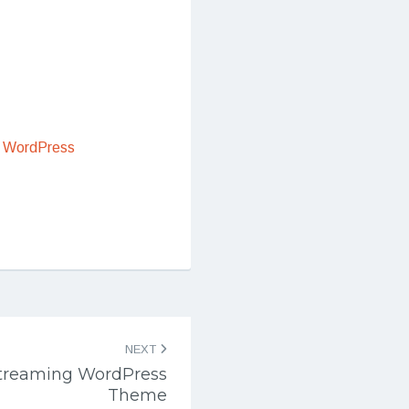
 WordPress
NEXT
Streaming WordPress
Theme