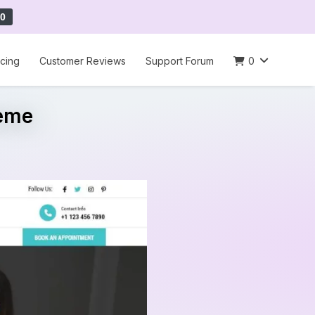
0
icing
Customer Reviews
Support Forum
0
heme