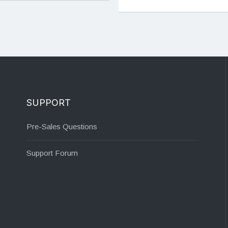
SUPPORT
Pre-Sales Questions
Support Forum