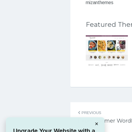
mizanthemes
Featured Th
Post
PREVIOUS
navigation
Expert Gamer Word
×
Upgrade Your Website with a