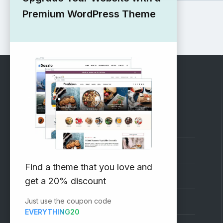
Premium WordPress Theme
RECOMMENDED
Vinethemes Blog
Why Choose Us?
Find a theme that you love and
Premium WordPress Themes
get a 20% discount
Just use the coupon code
Submit your Theme
EVERYTHING20