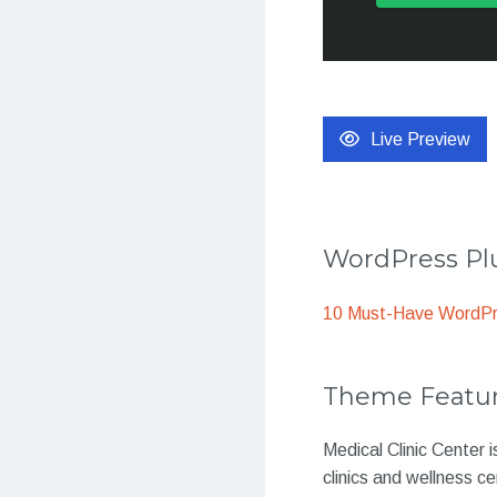
Live Preview
WordPress Plu
10 Must-Have WordPre
Theme Featu
Medical Clinic Center 
clinics and wellness ce