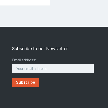
Subscribe to our Newsletter
Email address: