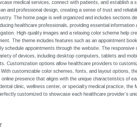
wcase medical services, connect with patients, and establish a s
an and professional design, creating a sense of trust and reliabi
dustry. The home page is well organized and includes sections de
ducing healthcare professionals, providing essential information 
avigation. High-quality images and a relaxing color scheme help 
nment. The theme includes features such as an appointment boo
sily schedule appointments through the website. The responsive
ariety of devices, including desktop computers, tablets and mobi
ents. Customization options allow healthcare providers to custo
y. With customizable color schemes, fonts, and layout options, th
nline presence that aligns with the unique characteristics of eac
dental clinic, wellness center, or specialty medical practice, the 
rfectly customized to showcase each healthcare provider’s uniq
r