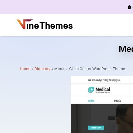
Menu
Med
Home
»
Directory
»
Medical Clinic Center WordPress Theme