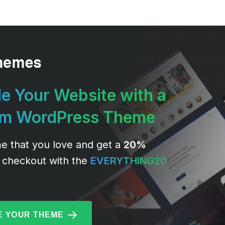
e Your Website with a
um WordPress Theme
e that you love and get a
20%
 checkout with the
EVERYTHING20
 YOUR THEME