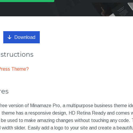
Download
nstructions
dPress Theme?
res
ree version of Minamaze Pro, a multipurpose business theme idea
e theme has a responsive design, HD Retina Ready and comes w
n be used to make amazing changes without touching any code.
l width slider. Easily add a logo to your site and create a beauti