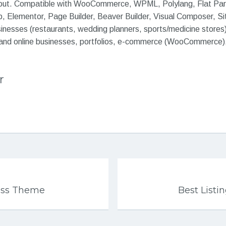
yout. Compatible with WooCommerce, WPML, Polylang, Flat Para
, Elementor, Page Builder, Beaver Builder, Visual Composer, Site
sinesses (restaurants, wedding planners, sports/medicine stores
and online businesses, portfolios, e-commerce (WooCommerce),
r
ss Theme
Best List