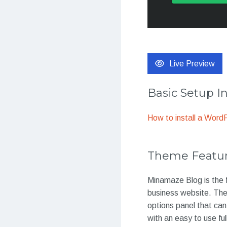
Live Preview
Basic Setup I
How to install a Wor
Theme Featu
Minamaze Blog is the f
business website. Th
options panel that ca
with an easy to use ful