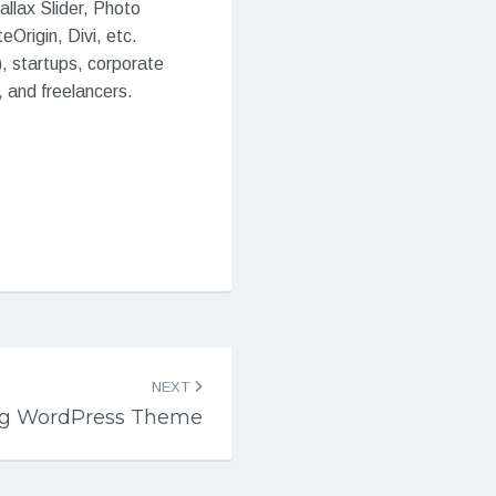
llax Slider, Photo
Origin, Divi, etc.
), startups, corporate
 and freelancers.
NEXT
ing WordPress Theme