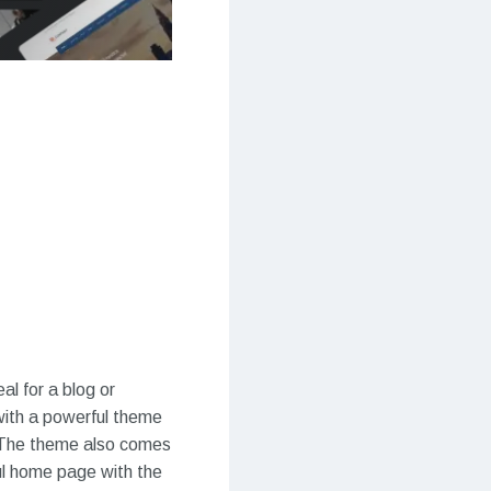
l for a blog or
ith a powerful theme
 The theme also comes
ful home page with the