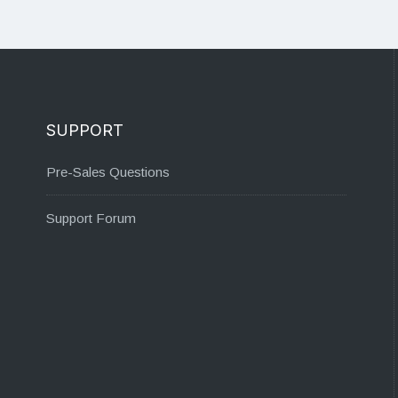
SUPPORT
Pre-Sales Questions
Support Forum