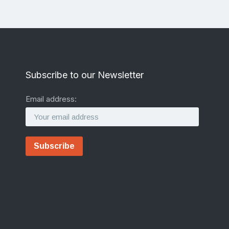
Subscribe to our Newsletter
Email address: