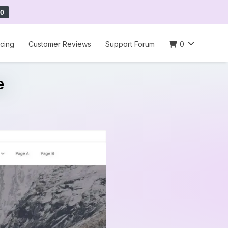
0
icing
Customer Reviews
Support Forum
0
e