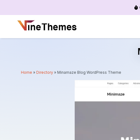
Menu
Home
»
Directory
»
Minamaze Blog WordPress Theme