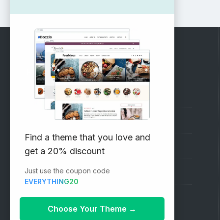
RECOMMENDED
Vinethemes Blog
Why Choose Us?
Find a theme that you love and
Premium WordPress Themes
get a 20% discount
Just use the coupon code
Submit your Theme
EVERYTHING20
1000+ Free Wordpress Themes
Choose Your Theme
→