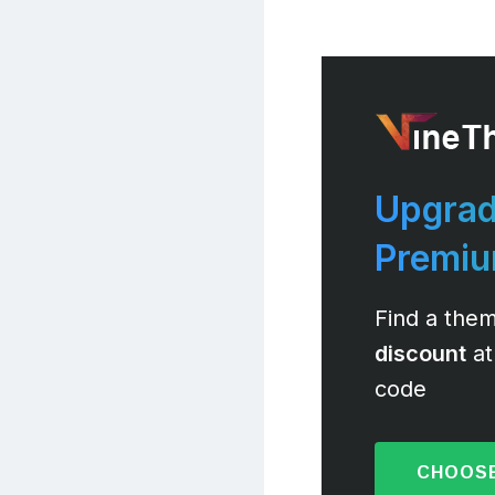
Upgrad
Premi
Find a them
discount
at
code
CHOOSE