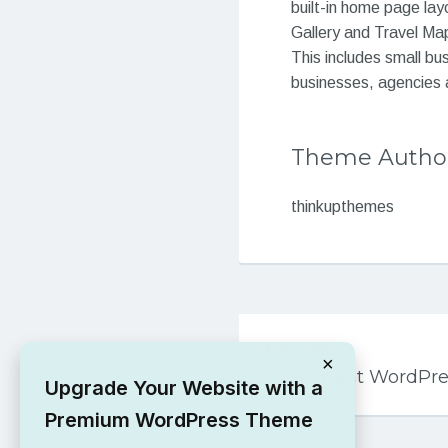
built-in home page la
Gallery and Travel Map
This includes small bu
businesses, agencies 
Theme Autho
thinkupthemes
Post
PREVIOUS
navigation
×
Newsment WordPre
Upgrade Your Website with a
Premium WordPress Theme