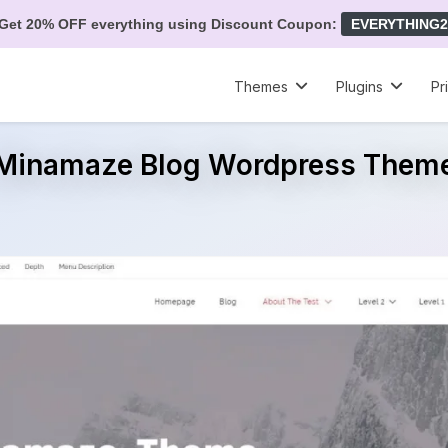
Get 20% OFF everything using Discount Coupon:
EVERYTHING2
Themes
Plugins
Pr
Minamaze Blog Wordpress Them