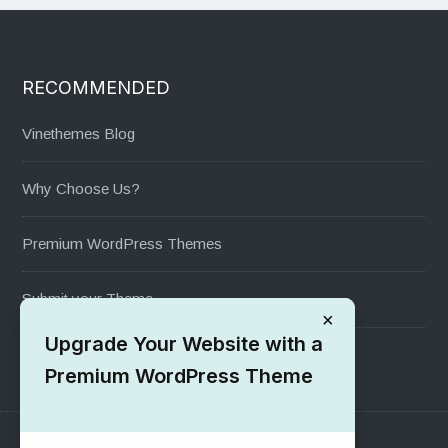
RECOMMENDED
Vinethemes Blog
Why Choose Us?
Premium WordPress Themes
Submit your Theme
×
Upgrade Your Website with a
1000+ Free Wordpress Themes
Premium WordPress Theme