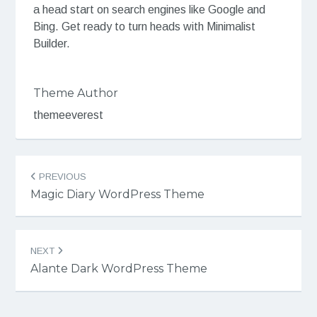
a head start on search engines like Google and
Bing. Get ready to turn heads with Minimalist
Builder.
Theme Author
themeeverest
Post
PREVIOUS
navigation
Magic Diary WordPress Theme
NEXT
Alante Dark WordPress Theme