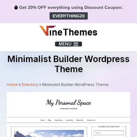
Get 20% OFF everything using Discount Coupon:
EVERYTHING20
Menu
MENU
Minimalist Builder Wordpress
Theme
Home
»
Directory
»
Minimalist Builder WordPress Theme