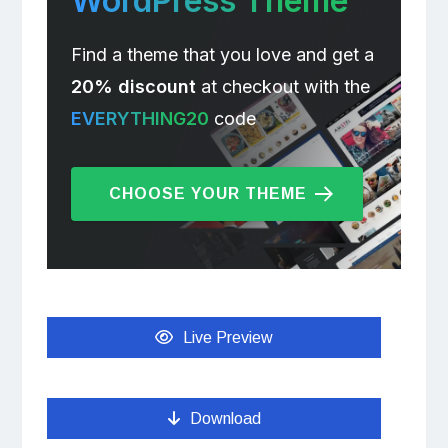
WordPress Theme
Find a theme that you love and get a
20% discount
at checkout with the
EVERYTHING20
code
CHOOSE YOUR THEME
Live Preview
Download