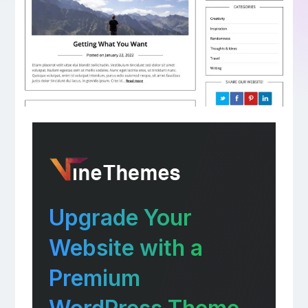
Upgrade Your
Website with a
Premium