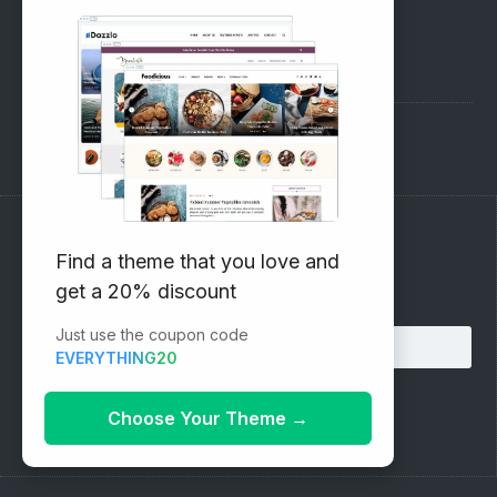
SUPPORT
Pre-Sales Questions
Support Forum
Subscribe to our Newsletter
Find a theme that you love and
get a 20% discount
Email address:
Just use the coupon code
EVERYTHING20
Choose Your Theme
→