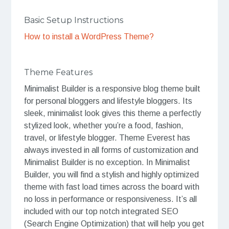
Basic Setup Instructions
How to install a WordPress Theme?
Theme Features
Minimalist Builder is a responsive blog theme built
for personal bloggers and lifestyle bloggers. Its
sleek, minimalist look gives this theme a perfectly
stylized look, whether you’re a food, fashion,
travel, or lifestyle blogger. Theme Everest has
always invested in all forms of customization and
Minimalist Builder is no exception. In Minimalist
Builder, you will find a stylish and highly optimized
theme with fast load times across the board with
no loss in performance or responsiveness. It’s all
included with our top notch integrated SEO
(Search Engine Optimization) that will help you get