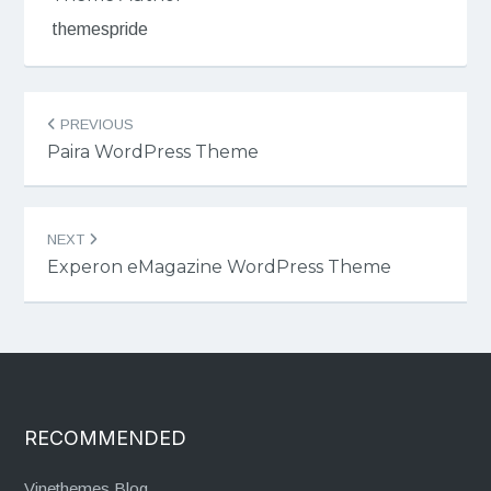
themespride
Post
PREVIOUS
navigation
Paira WordPress Theme
NEXT
Experon eMagazine WordPress Theme
RECOMMENDED
Vinethemes Blog