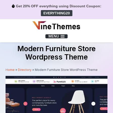
Get 20% OFF everything using Discount Coupon:
EVERYTHING20
Menu
MENU
Modern Furniture Store
Wordpress Theme
Home
»
Directory
»
Modern Furniture Store WordPress Theme