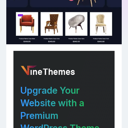
Upgrade Your
Website with a
Premium