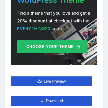
WordPress Theme
Find a theme that you love and get a
20% discount
at checkout with the
EVERYTHING20
code
CHOOSE YOUR THEME
Live Preview
Download