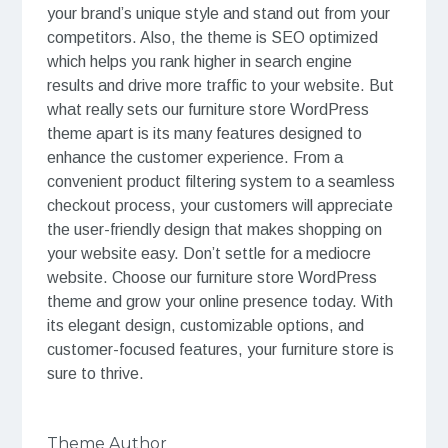
your brand’s unique style and stand out from your
competitors. Also, the theme is SEO optimized
which helps you rank higher in search engine
results and drive more traffic to your website. But
what really sets our furniture store WordPress
theme apart is its many features designed to
enhance the customer experience. From a
convenient product filtering system to a seamless
checkout process, your customers will appreciate
the user-friendly design that makes shopping on
your website easy. Don’t settle for a mediocre
website. Choose our furniture store WordPress
theme and grow your online presence today. With
its elegant design, customizable options, and
customer-focused features, your furniture store is
sure to thrive.
Theme Author