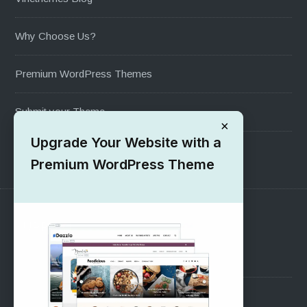
Why Choose Us?
Premium WordPress Themes
Submit your Theme
×
Upgrade Your Website with a
1000+ Free Wordpress Themes
Premium WordPress Theme
SUPPORT
Pre-Sales Questions
Support Forum