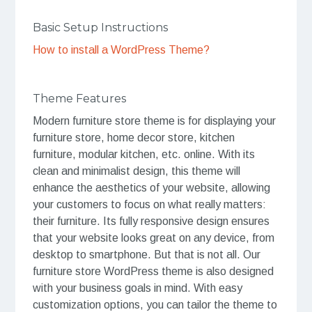
Basic Setup Instructions
How to install a WordPress Theme?
Theme Features
Modern furniture store theme is for displaying your
furniture store, home decor store, kitchen
furniture, modular kitchen, etc. online. With its
clean and minimalist design, this theme will
enhance the aesthetics of your website, allowing
your customers to focus on what really matters:
their furniture. Its fully responsive design ensures
that your website looks great on any device, from
desktop to smartphone. But that is not all. Our
furniture store WordPress theme is also designed
with your business goals in mind. With easy
customization options, you can tailor the theme to