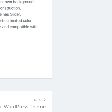
your own background,
Construction,
 has Slider,
ts unlimited color
e and compatible with
NEXT
pe WordPress Theme