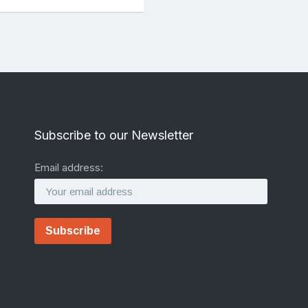
Subscribe to our Newsletter
Email address: