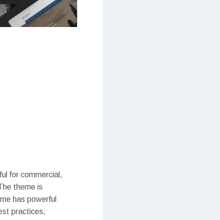
ul for commercial,
 The theme is
eme has powerful
est practices,