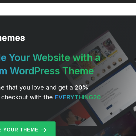
e Your Website with a
um WordPress Theme
e that you love and get a
20%
 checkout with the
EVERYTHING20
 YOUR THEME