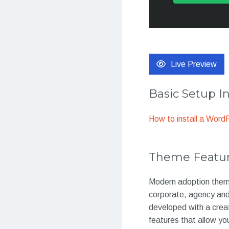
Live Preview
Basic Setup I
How to install a Wor
Theme Featu
Modern adoption theme
corporate, agency and 
developed with a crea
features that allow you