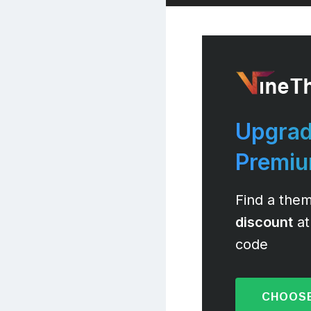
Upgrad
Premi
Find a them
discount
at
code
CHOOSE