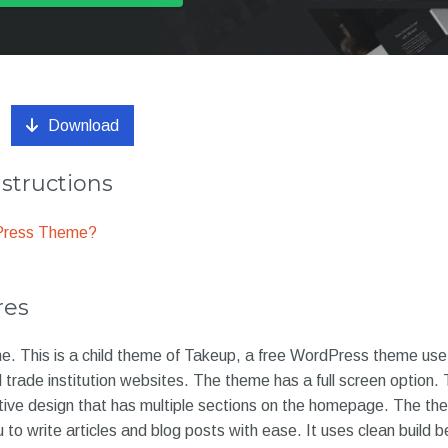
Download
nstructions
dPress Theme?
res
. This is a child theme of Takeup, a free WordPress theme usef
trade institution websites. The theme has a full screen option.
tive design that has multiple sections on the homepage. The th
 to write articles and blog posts with ease. It uses clean build b