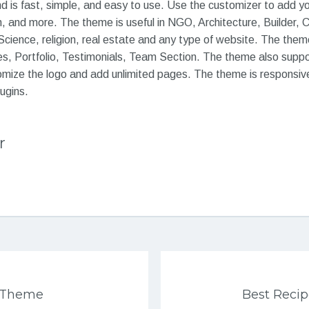
 is fast, simple, and easy to use. Use the customizer to add 
h, and more. The theme is useful in NGO, Architecture, Builder, 
cience, religion, real estate and any type of website. The theme
es, Portfolio, Testimonials, Team Section. The theme also suppor
omize the logo and add unlimited pages. The theme is responsiv
ugins.
r
s Theme
Best Reci