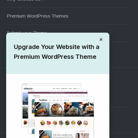
Premium WordPress Themes
Submit your Theme
×
Upgrade Your Website with a
1000+ Free Wordpress Themes
Premium WordPress Theme
SUPPORT
Pre-Sales Questions
Support Forum