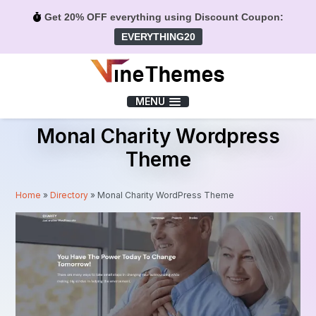
Get 20% OFF everything using Discount Coupon:
EVERYTHING20
Menu
MENU
Monal Charity Wordpress
Theme
Home
»
Directory
»
Monal Charity WordPress Theme