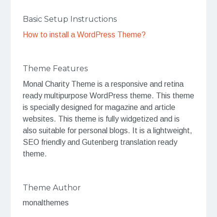
Basic Setup Instructions
How to install a WordPress Theme?
Theme Features
Monal Charity Theme is a responsive and retina
ready multipurpose WordPress theme. This theme
is specially designed for magazine and article
websites. This theme is fully widgetized and is
also suitable for personal blogs. It is a lightweight,
SEO friendly and Gutenberg translation ready
theme.
Theme Author
monalthemes