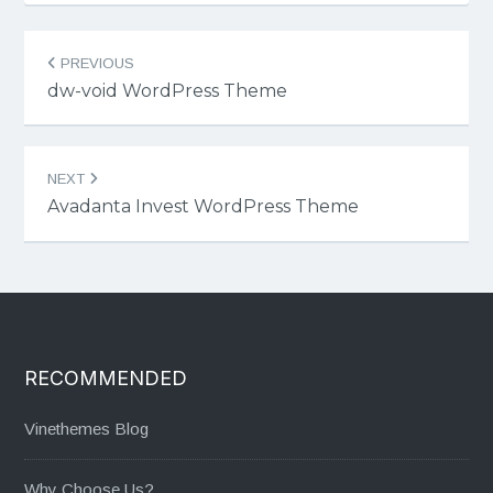
Post
PREVIOUS
navigation
dw-void WordPress Theme
NEXT
Avadanta Invest WordPress Theme
RECOMMENDED
Vinethemes Blog
Why Choose Us?