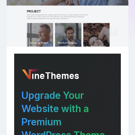
Upgrade Your
Website with a
Premium