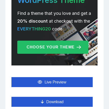
WordPress Theme
Find a theme that you love and get a
20% discount
at checkout with the
EVERYTHING20
code
CHOOSE YOUR THEME
Live Preview
Download