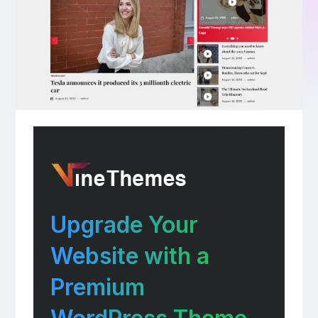
Upgrade Your
Website with a
Premium