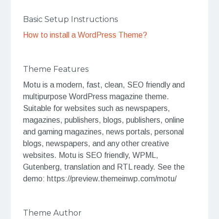
Basic Setup Instructions
How to install a WordPress Theme?
Theme Features
Motu is a modern, fast, clean, SEO friendly and
multipurpose WordPress magazine theme.
Suitable for websites such as newspapers,
magazines, publishers, blogs, publishers, online
and gaming magazines, news portals, personal
blogs, newspapers, and any other creative
websites. Motu is SEO friendly, WPML,
Gutenberg, translation and RTL ready. See the
demo: https://preview.themeinwp.com/motu/
Theme Author