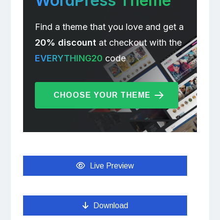
WordPress Theme
Find a theme that you love and get a
20% discount
at checkout with the
EVERYTHING20
code
CHOOSE YOUR THEME
Live Preview
Download