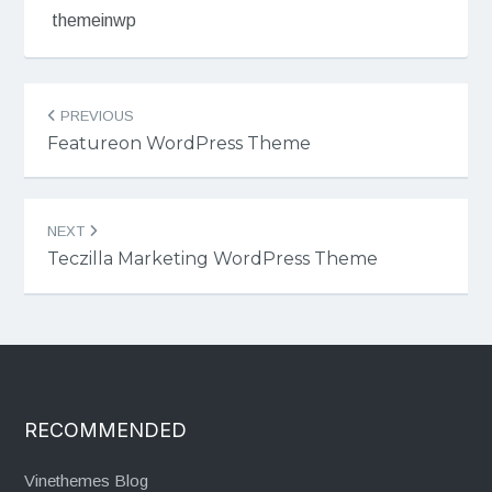
themeinwp
Post
PREVIOUS
navigation
Featureon WordPress Theme
NEXT
Teczilla Marketing WordPress Theme
RECOMMENDED
Vinethemes Blog