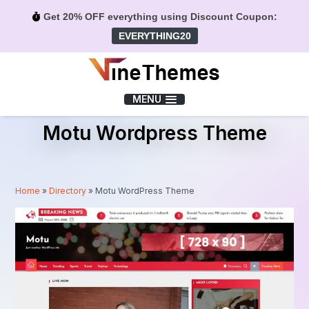
Get 20% OFF everything using Discount Coupon:
EVERYTHING20
Menu
MENU
Motu Wordpress Theme
Home
»
Directory
»
Motu WordPress Theme