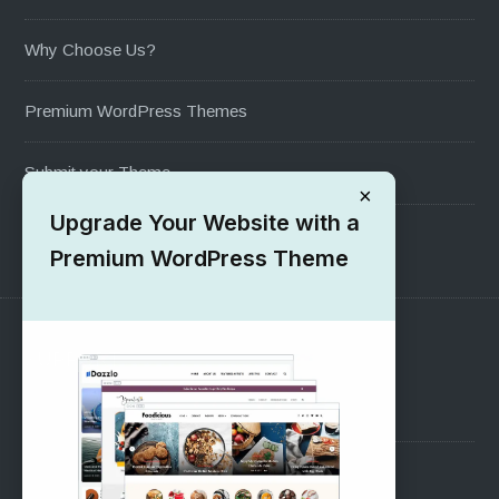
Why Choose Us?
Premium WordPress Themes
Submit your Theme
×
Upgrade Your Website with a
1000+ Free Wordpress Themes
Premium WordPress Theme
SUPPORT
Pre-Sales Questions
Support Forum