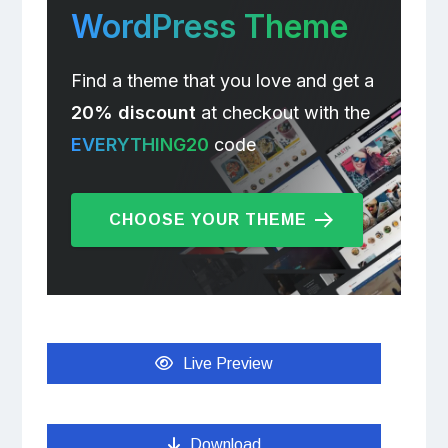
WordPress Theme
Find a theme that you love and get a
20% discount
at checkout with the
EVERYTHING20
code
CHOOSE YOUR THEME
Live Preview
Download