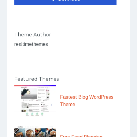
Theme Author
realtimethemes
Featured Themes
Fastest Blog WordPress
Theme