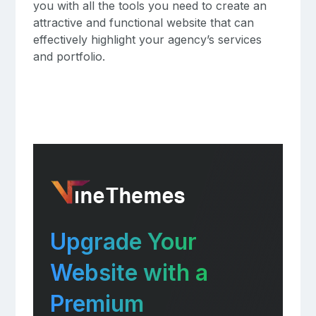
you with all the tools you need to create an
attractive and functional website that can
effectively highlight your agency’s services
and portfolio.
Upgrade Your
Website with a
Premium