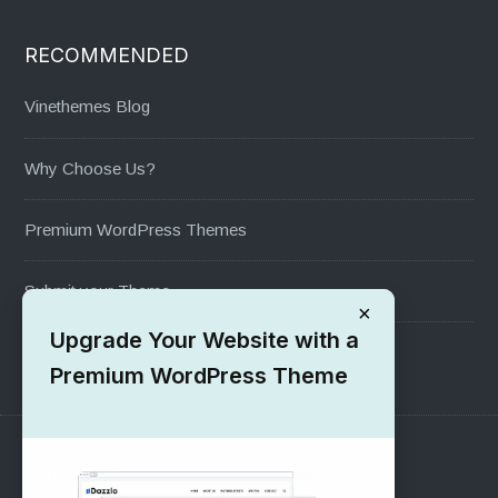
RECOMMENDED
Vinethemes Blog
Why Choose Us?
Premium WordPress Themes
Submit your Theme
×
Upgrade Your Website with a
1000+ Free Wordpress Themes
Premium WordPress Theme
SUPPORT