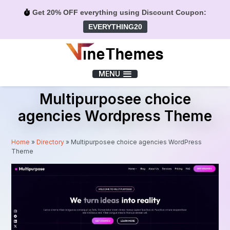
Get 20% OFF everything using Discount Coupon:
EVERYTHING20
Menu
MENU
Multipurposee choice
agencies Wordpress Theme
Home
»
Directory
»
Multipurposee choice agencies WordPress
Theme