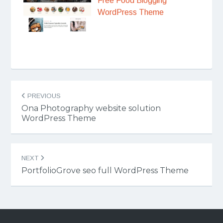
Free Food Blogging
WordPress Theme
Post
PREVIOUS
navigation
Ona Photography website solution
WordPress Theme
NEXT
PortfolioGrove seo full WordPress Theme