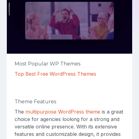
Most Popular WP Themes
Top Best Free WordPress Themes
Theme Features
The
multipurpose WordPress theme
is a great
choice for agencies looking for a strong and
versatile online presence. With its extensive
features and customizable design, it provides