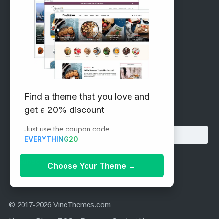
Pre-Sales Questions
Support Forum
Subscribe to our Newsletter
Find a theme that you love and
get a 20% discount
Email address:
Just use the coupon code
EVERYTHING20
Choose Your Theme
→
© 2017-2026 VineThemes.com