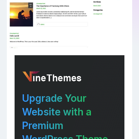
Upgrade Your
Website with a
Premium