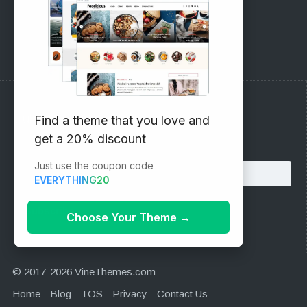
Pre-Sales Questions
Support Forum
Subscribe to our Newsletter
Find a theme that you love and
get a 20% discount
Email address:
Just use the coupon code
EVERYTHING20
Choose Your Theme
→
© 2017-2026 VineThemes.com
Home
Blog
TOS
Privacy
Contact Us