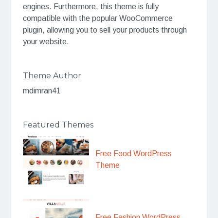
engines. Furthermore, this theme is fully
compatible with the popular WooCommerce
plugin, allowing you to sell your products through
your website.
Theme Author
mdimran41
Featured Themes
Free Food WordPress
Theme
Free Fashion WordPress