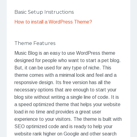
Basic Setup Instructions
How to install a WordPress Theme?
Theme Features
Music Blog is an easy to use WordPress theme
designed for people who want to start a pet blog.
But, it can be used for any type of niche. This
theme comes with a minimal look and feel and a
responsive design. Its free version has all the
necessary options that are enough to start your
blog site without writing a single line of code. It is
a speed optimized theme that helps your website
load in no time and provides a great user
experience to your visitors. The theme is built with
SEO optimized code and is ready to help your
website rank higher on Google and other search