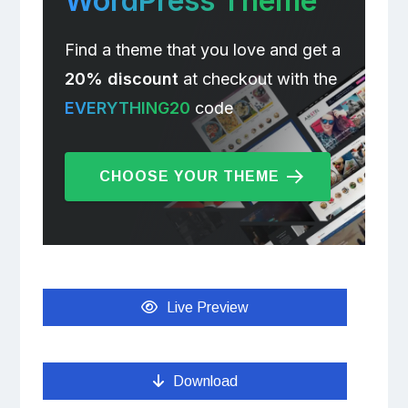
WordPress Theme
Find a theme that you love and get a
20% discount
at checkout with the
EVERYTHING20
code
CHOOSE YOUR THEME
Live Preview
Download