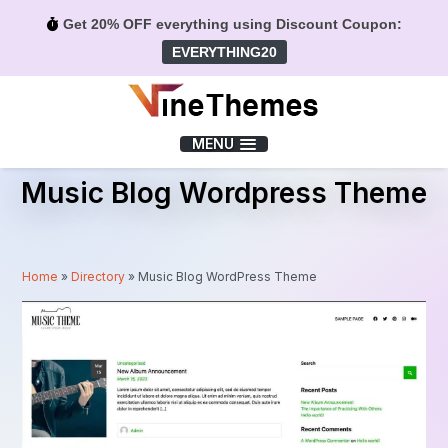
Get 20% OFF everything using Discount Coupon:
EVERYTHING20
Menu
MENU
Music Blog Wordpress Theme
Home
»
Directory
»
Music Blog WordPress Theme