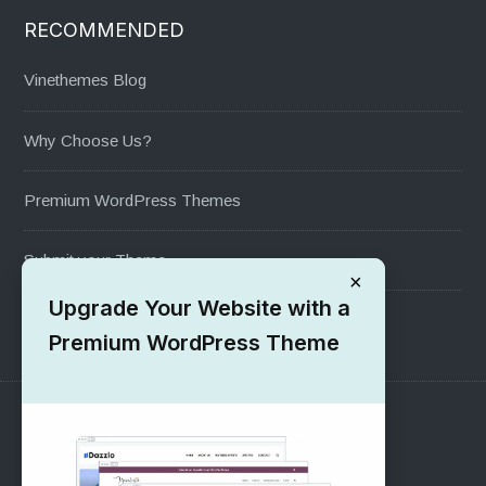
RECOMMENDED
Vinethemes Blog
Why Choose Us?
Premium WordPress Themes
Submit your Theme
×
Upgrade Your Website with a
1000+ Free Wordpress Themes
Premium WordPress Theme
SUPPORT