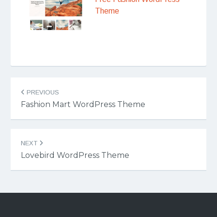
Theme
Post
PREVIOUS
navigation
Fashion Mart WordPress Theme
NEXT
Lovebird WordPress Theme