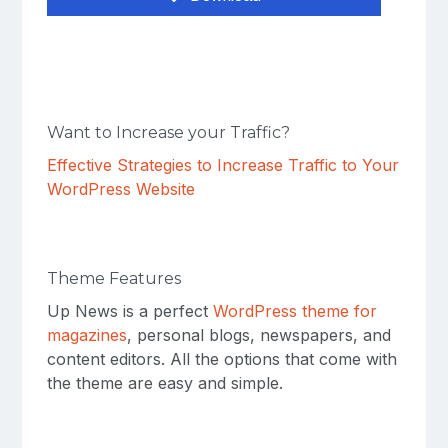
Want to Increase your Traffic?
Effective Strategies to Increase Traffic to Your
WordPress Website
Theme Features
Up News is a perfect
WordPress theme for
magazines
, personal blogs, newspapers, and
content editors. All the options that come with
the theme are easy and simple.