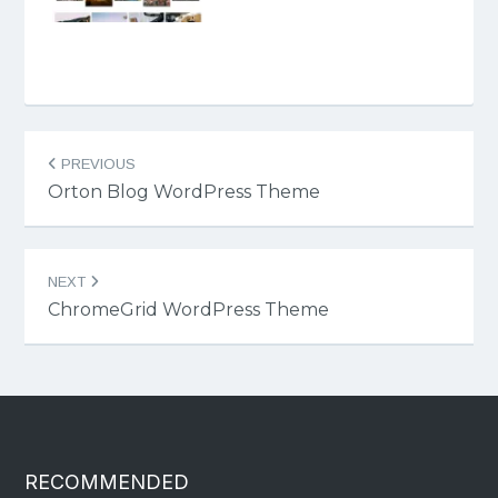
Post
PREVIOUS
navigation
Orton Blog WordPress Theme
NEXT
ChromeGrid WordPress Theme
RECOMMENDED