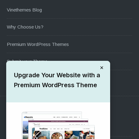
Vinethemes Blog
Why Choose Us?
Premium WordPress Themes
Submit your Theme
×
Upgrade Your Website with a
1000+ Free Wordpress Themes
Premium WordPress Theme
SUPPORT
Pre-Sales Questions