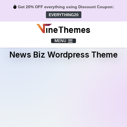
Get 20% OFF everything using Discount Coupon:
EVERYTHING20
Menu
MENU
News Biz Wordpress Theme