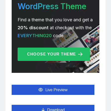
WordPress Theme
Find a theme that you love and get a
20% discount
at checkout with the
EVERYTHING20
code
CHOOSE YOUR THEME
Live Preview
Download