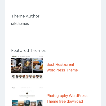
Theme Author
silkthemes
Featured Themes
Best Restaurant
WordPress Theme
Photography WordPress
Theme free download