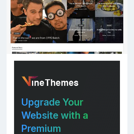
Upgrade Your
Website with a
Premium