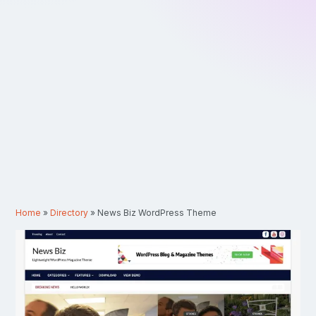
Home
»
Directory
»
News Biz WordPress Theme