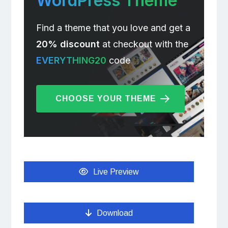
WordPress Theme
Find a theme that you love and get a
20% discount
at checkout with the
EVERYTHING20
code
CHOOSE YOUR THEME
Live Preview
Download