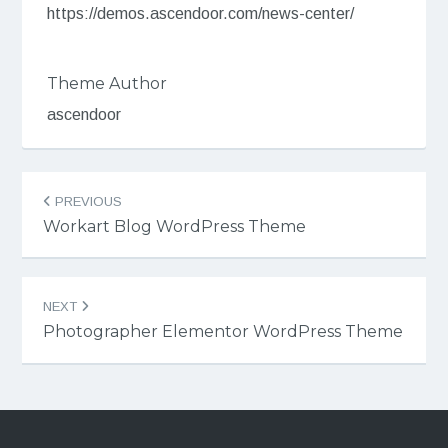
https://demos.ascendoor.com/news-center/
Theme Author
ascendoor
Post
PREVIOUS
navigation
Workart Blog WordPress Theme
NEXT
Photographer Elementor WordPress Theme