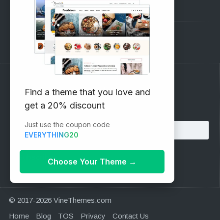
Pre-Sales Questions
Support Forum
Subscribe to our Newsletter
Find a theme that you love and
get a 20% discount
Email address:
Just use the coupon code
EVERYTHING20
Choose Your Theme
→
© 2017-2026 VineThemes.com
Home
Blog
TOS
Privacy
Contact Us