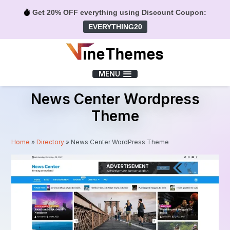
Get 20% OFF everything using Discount Coupon:
EVERYTHING20
Menu
MENU
News Center Wordpress
Theme
Home
»
Directory
»
News Center WordPress Theme