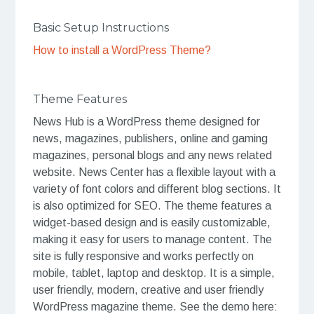
Basic Setup Instructions
How to install a WordPress Theme?
Theme Features
News Hub is a WordPress theme designed for
news, magazines, publishers, online and gaming
magazines, personal blogs and any news related
website. News Center has a flexible layout with a
variety of font colors and different blog sections. It
is also optimized for SEO. The theme features a
widget-based design and is easily customizable,
making it easy for users to manage content. The
site is fully responsive and works perfectly on
mobile, tablet, laptop and desktop. It is a simple,
user friendly, modern, creative and user friendly
WordPress magazine theme. See the demo here: