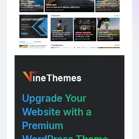
Upgrade Your
Website with a
Premium