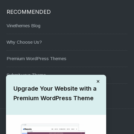
RECOMMENDED
Vinethemes Blog
Why Choose Us?
Premium WordPress Themes
Submit your Theme
×
Upgrade Your Website with a
1000+ Free Wordpress Themes
Premium WordPress Theme
SUPPORT