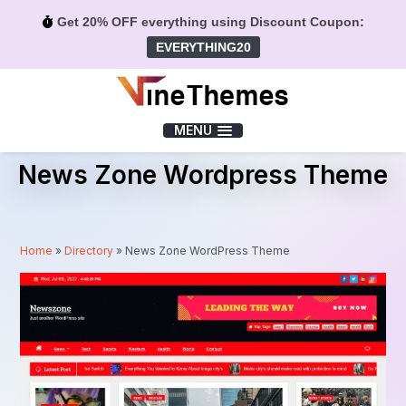
Get 20% OFF everything using Discount Coupon:
EVERYTHING20
Menu
MENU
News Zone Wordpress Theme
Home
»
Directory
»
News Zone WordPress Theme