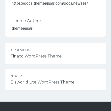
https://docs.themeansar.com/docs/newses/
Theme Author
themeansar
Post
PREVIOUS
navigation
Finaco WordPress Theme
NEXT
Bizworld Lite WordPress Theme