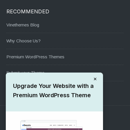
RECOMMENDED
Vinethemes Blog
Why Choose Us?
Premium WordPress Themes
Submit your Theme
×
Upgrade Your Website with a
1000+ Free Wordpress Themes
Premium WordPress Theme
SUPPORT