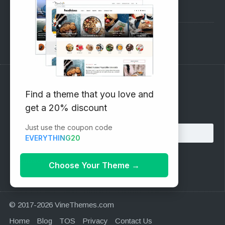
Pre-Sales Questions
Support Forum
Subscribe to our Newsletter
Find a theme that you love and
get a 20% discount
Email address:
Just use the coupon code
EVERYTHING20
Choose Your Theme
→
© 2017-2026 VineThemes.com
Home
Blog
TOS
Privacy
Contact Us