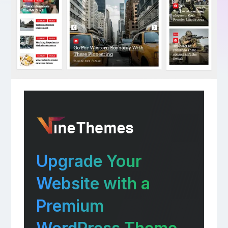
Upgrade Your
Website with a
Premium