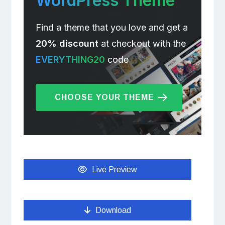
WordPress Theme
Find a theme that you love and get a
20% discount
at checkout with the
EVERYTHING20
code
CHOOSE YOUR THEME
Live Preview
Download