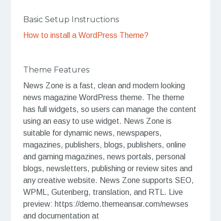
Basic Setup Instructions
How to install a WordPress Theme?
Theme Features
News Zone is a fast, clean and modern looking
news magazine WordPress theme. The theme
has full widgets, so users can manage the content
using an easy to use widget. News Zone is
suitable for dynamic news, newspapers,
magazines, publishers, blogs, publishers, online
and gaming magazines, news portals, personal
blogs, newsletters, publishing or review sites and
any creative website. News Zone supports SEO,
WPML, Gutenberg, translation, and RTL. Live
preview: https://demo.themeansar.com/newses
and documentation at