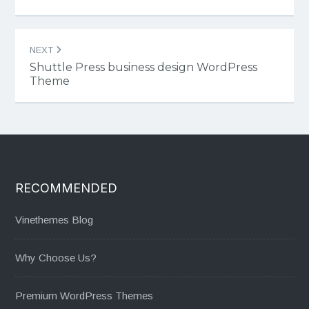
NEXT
Shuttle Press business design WordPress
Theme
RECOMMENDED
Vinethemes Blog
Why Choose Us?
Premium WordPress Themes