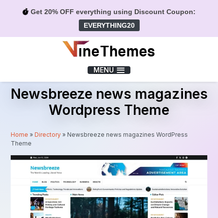
Get 20% OFF everything using Discount Coupon:
EVERYTHING20
Menu
MENU
Newsbreeze news magazines
Wordpress Theme
Home
»
Directory
»
Newsbreeze news magazines WordPress
Theme