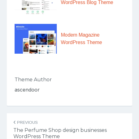
WordPress Blog Theme
Modern Magazine
WordPress Theme
Theme Author
ascendoor
Post
PREVIOUS
navigation
The Perfume Shop design businesses
WordPress Theme