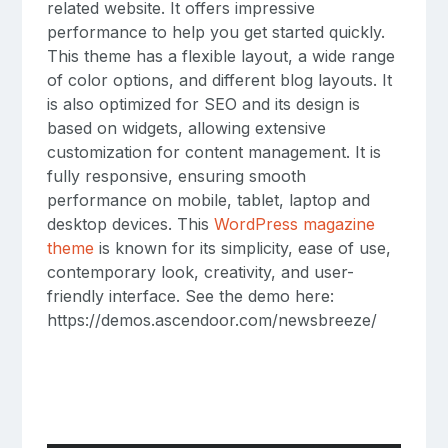
related website. It offers impressive
performance to help you get started quickly.
This theme has a flexible layout, a wide range
of color options, and different blog layouts. It
is also optimized for SEO and its design is
based on widgets, allowing extensive
customization for content management. It is
fully responsive, ensuring smooth
performance on mobile, tablet, laptop and
desktop devices. This
WordPress magazine
theme
is known for its simplicity, ease of use,
contemporary look, creativity, and user-
friendly interface. See the demo here:
https://demos.ascendoor.com/newsbreeze/