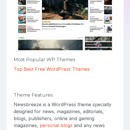
Most Popular WP Themes
Top Best Free WordPress Themes
Theme Features
Newsbreeze is a WordPress theme specially
designed for news, magazines, editorials,
blogs, publishers, online and gaming
magazines,
personal blogs
and any news