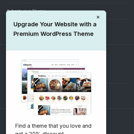
Submit your Theme
×
Upgrade Your Website with a
1000+ Free Wordpress Themes
Premium WordPress Theme
SUPPORT
Pre-Sales Questions
Support Forum
Subscribe to our Newsletter
Find a theme that you love and
get a 20% discount