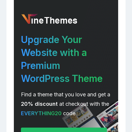
Upgrade Your
Website with a
Premium
WordPress Theme
Find a theme that you love and get a
20% discount
at checkout with the
EVERYTHING20
code