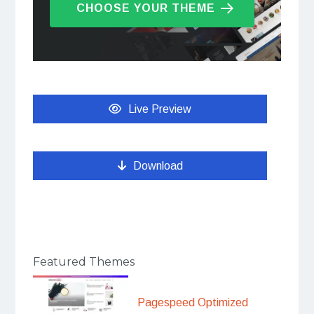
CHOOSE YOUR THEME
Live Preview
Download
Featured Themes
Pagespeed Optimized