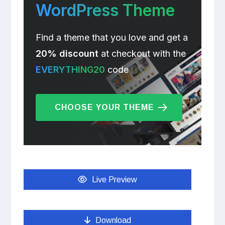
WordPress Theme
Find a theme that you love and get a
20% discount
at checkout with the
EVERYTHING20
code
CHOOSE YOUR THEME
Live Preview
Download