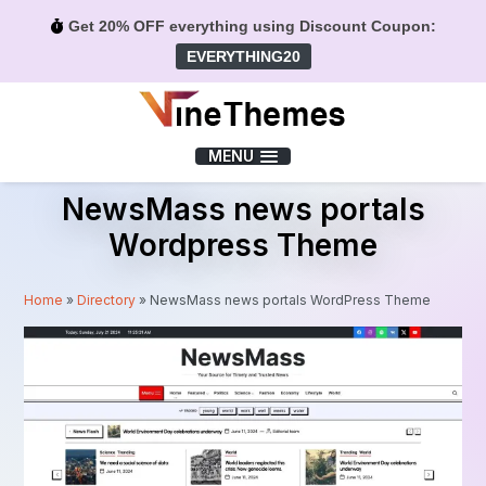
Get 20% OFF everything using Discount Coupon:
EVERYTHING20
Menu
MENU
NewsMass news portals
Wordpress Theme
Home
»
Directory
»
NewsMass news portals WordPress Theme