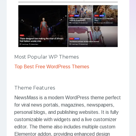
Most Popular WP Themes
Top Best Free WordPress Themes
Theme Features
NewsMass is a modern WordPress theme perfect
for viral news portals, magazines, newspapers,
personal blogs, and publishing websites. It is fully
customizable with widgets and a live customizer
editor. The theme also includes multiple custom
Elementor addon, providing enhanced design