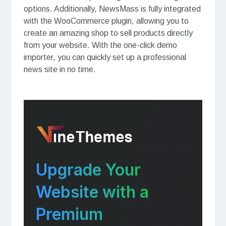
options. Additionally, NewsMass is fully integrated
with the WooCommerce plugin, allowing you to
create an amazing shop to sell products directly
from your website. With the one-click demo
importer, you can quickly set up a professional
news site in no time.
Upgrade Your
Website with a
Premium