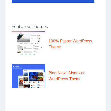
Featured Themes
100% Faster WordPress
Theme
Blog News Magazine
WordPress Theme