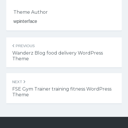
Theme Author
wpinterface
Post
PREVIOUS
navigation
Wanderz Blog food delivery WordPress
Theme
NEXT
FSE Gym Trainer training fitness WordPress
Theme