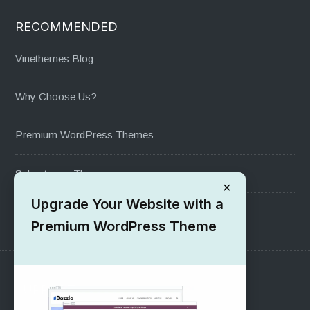
RECOMMENDED
Vinethemes Blog
Why Choose Us?
Premium WordPress Themes
Submit your Theme
×
Upgrade Your Website with a
1000+ Free Wordpress Themes
Premium WordPress Theme
SUPPORT