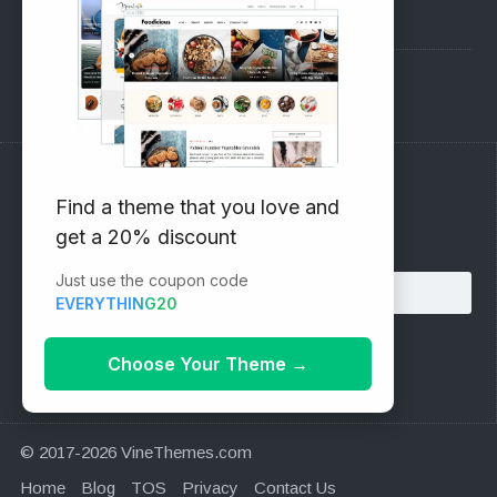
Pre-Sales Questions
Support Forum
Subscribe to our Newsletter
Find a theme that you love and
get a 20% discount
Email address:
Just use the coupon code
EVERYTHING20
Choose Your Theme
→
© 2017-2026 VineThemes.com
Home
Blog
TOS
Privacy
Contact Us