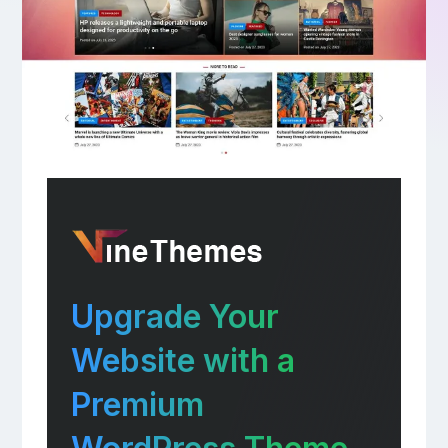
Upgrade Your
Website with a
Premium