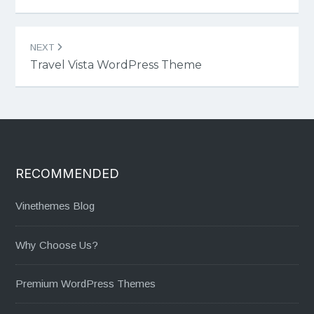
NEXT
Travel Vista WordPress Theme
RECOMMENDED
Vinethemes Blog
Why Choose Us?
Premium WordPress Themes