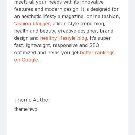
meets all your needs with its innovative
features and modern design. It is designed for
an aesthetic lifestyle magazine, online fashion,
fashion blogger
, editor, style trend blog,
health and beauty, creative designer, brand
design and
healthy lifestyle blog.
It’s super
fast, lightweight, responsive and SEO
optimized and helps you get
better rankings
on Google
.
Theme Author
themeinwp