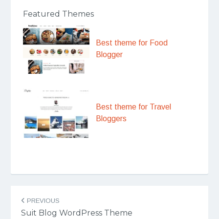
Featured Themes
Best theme for Food
Blogger
Best theme for Travel
Bloggers
Post
PREVIOUS
navigation
Suit Blog WordPress Theme