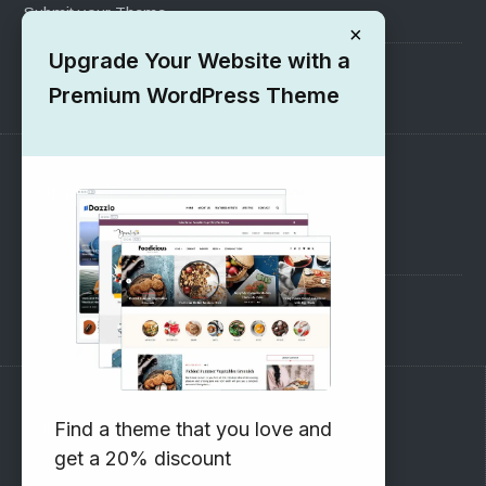
Submit your Theme
×
Upgrade Your Website with a
1000+ Free Wordpress Themes
Premium WordPress Theme
SUPPORT
Pre-Sales Questions
Support Forum
Subscribe to our Newsletter
Find a theme that you love and
get a 20% discount
Email address: