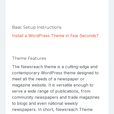
Basic Setup Instructions
Install a WordPress Theme in Few Seconds?
Theme Features
The Newsreach theme is a cutting-edge and
contemporary WordPress theme designed to
meet all the needs of a newspaper or
magazine website. It is versatile enough to
serve a wide range of publications, from
community newspapers and trade magazines
to blogs and even national weekly
newspapers. In short, Newsreach Theme