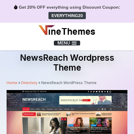
Get 20% OFF everything using Discount Coupon:
EVERYTHING20
Menu
MENU
NewsReach Wordpress
Theme
Home
»
Directory
»
NewsReach WordPress Theme