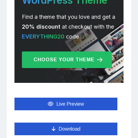
WordPress Theme
Find a theme that you love and get a
20% discount
at checkout with the
EVERYTHING20
code
CHOOSE YOUR THEME
Live Preview
Download