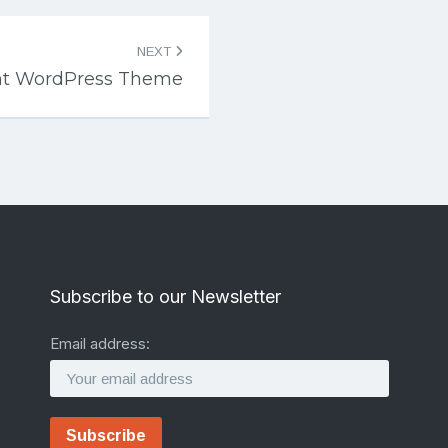
NEXT
ent WordPress Theme
Subscribe to our Newsletter
Email address: