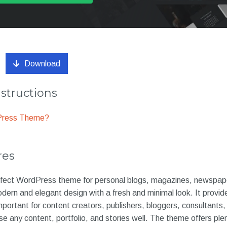
Download
nstructions
dPress Theme?
res
fect WordPress theme for personal blogs, magazines, newspaper
ern and elegant design with a fresh and minimal look. It provide
important for content creators, publishers, bloggers, consultants
e any content, portfolio, and stories well. The theme offers ple