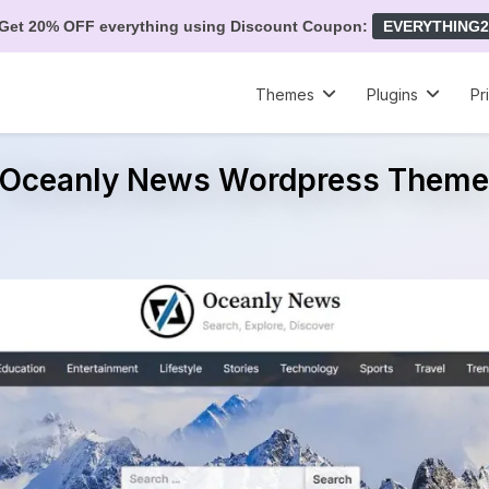
Get 20% OFF everything using Discount Coupon:
EVERYTHING2
Themes
Plugins
Pr
Oceanly News Wordpress Them