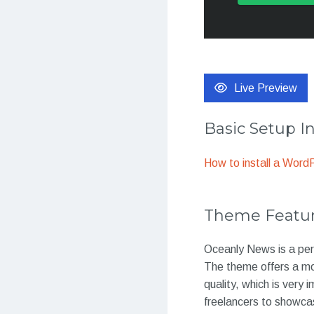
Live Preview
Basic Setup I
How to install a Wor
Theme Featu
Oceanly News is a per
The theme offers a mod
quality, which is very 
freelancers to showcas