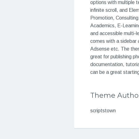
options with multipl
infinite scroll, and El
Promotion, Consulting,
Academics, E-Learning
and accessible multi-l
comes with a sidebar a
Adsense etc. The theme
great for publishing p
documentation, tutoria
can be a great starting
Theme Autho
scriptstown