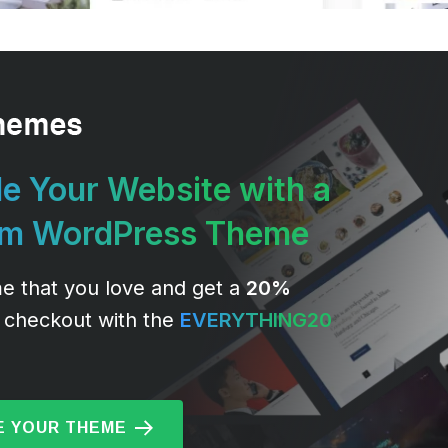
e Your Website with a
um WordPress Theme
e that you love and get a
20%
 checkout with the
EVERYTHING20
 YOUR THEME