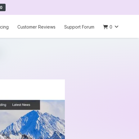
0
icing
Customer Reviews
Support Forum
0
e