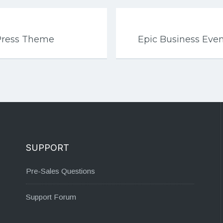
Press Theme
Epic Business Ev
SUPPORT
Pre-Sales Questions
Support Forum