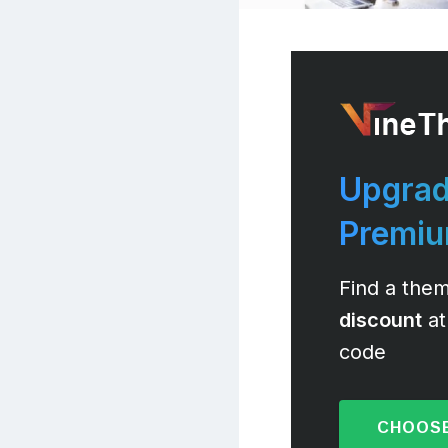
Upgrad
Premi
Find a them
discount
at
code
CHOOSE