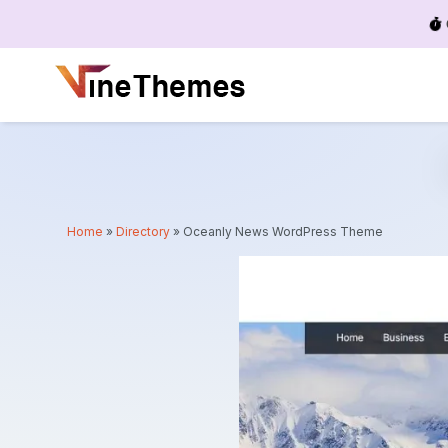
Menu
Home
»
Directory
»
Oceanly News WordPress Theme