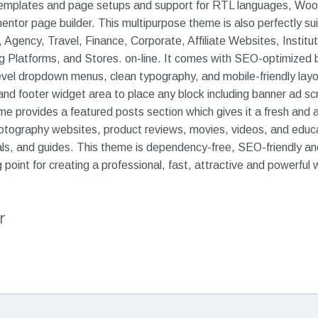
e templates and page setups and support for RTL languages, W
ementor page builder. This multipurpose theme is also perfectly su
 Agency, Travel, Finance, Corporate, Affiliate Websites, Institu
 Platforms, and Stores. on-line. It comes with SEO-optimized
evel dropdown menus, clean typography, and mobile-friendly layou
nd footer widget area to place any block including banner ad scr
 provides a featured posts section which gives it a fresh and at
hotography websites, product reviews, movies, videos, and educat
ls, and guides. This theme is dependency-free, SEO-friendly and
 point for creating a professional, fast, attractive and powerful 
r