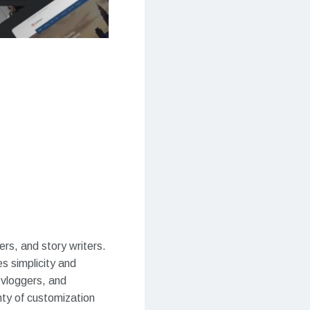
s, and story writers.
s simplicity and
, vloggers, and
nty of customization