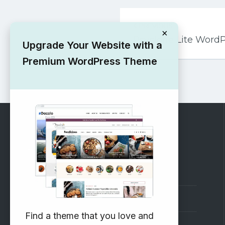
Post
PREVIOUS
navigation
×
Psyclone Lite Word
Upgrade Your Website with a
Premium WordPress Theme
RECOMMENDED
Vinethemes Blog
Why Choose Us?
Find a theme that you love and
Premium WordPress Themes