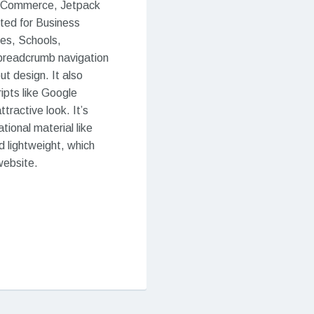
ooCommerce, Jetpack
ited for Business
tes, Schools,
 breadcrumb navigation
t design. It also
ipts like Google
tractive look. It’s
ional material like
 lightweight, which
website.