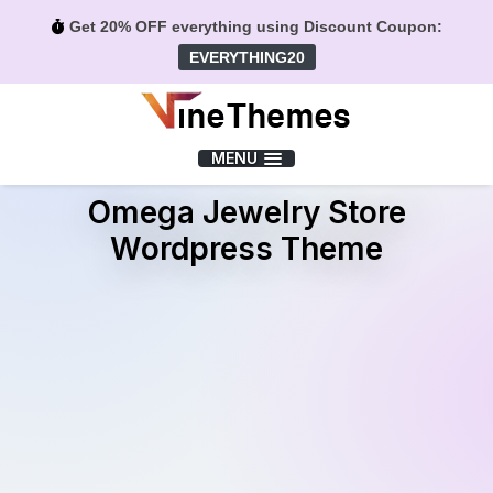
Get 20% OFF everything using Discount Coupon:
EVERYTHING20
Menu
MENU
Omega Jewelry Store
Wordpress Theme