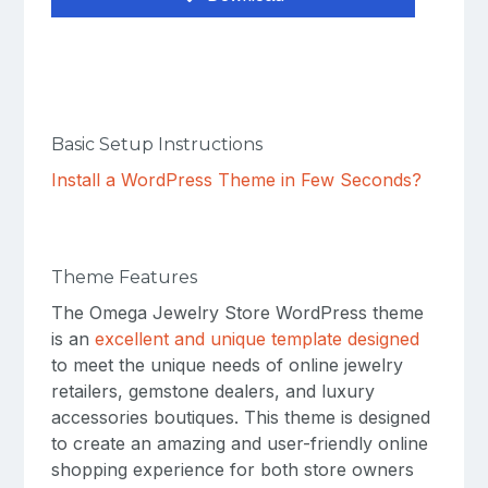
Basic Setup Instructions
Install a WordPress Theme in Few Seconds?
Theme Features
The Omega Jewelry Store WordPress theme
is an
excellent and unique template designed
to meet the unique needs of online jewelry
retailers, gemstone dealers, and luxury
accessories boutiques. This theme is designed
to create an amazing and user-friendly online
shopping experience for both store owners