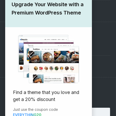
Upgrade Your Website with a
1000+ Free Wordpress Themes
Premium WordPress Theme
SUPPORT
Pre-Sales Questions
Support Forum
Subscribe to our Newsletter
Find a theme that you love and
get a 20% discount
Email address:
Just use the coupon code
EVERYTHING20