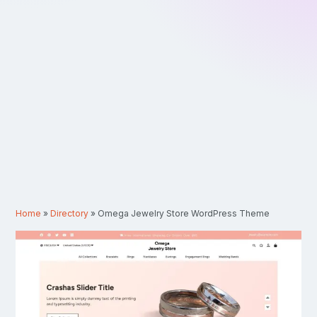
Home
»
Directory
»
Omega Jewelry Store WordPress Theme