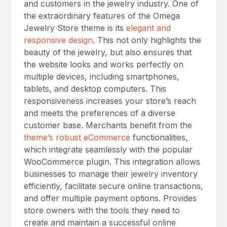
and customers in the jewelry industry. One of
the extraordinary features of the Omega
Jewelry Store theme is its
elegant and
responsive design
. This not only highlights the
beauty of the jewelry, but also ensures that
the website looks and works perfectly on
multiple devices, including smartphones,
tablets, and desktop computers. This
responsiveness increases your store’s reach
and meets the preferences of a diverse
customer base. Merchants benefit from the
theme’s robust eCommerce
functionalities,
which integrate seamlessly with the popular
WooCommerce plugin. This integration allows
businesses to manage their jewelry inventory
efficiently, facilitate secure online transactions,
and offer multiple payment options. Provides
store owners with the tools they need to
create and maintain a successful online