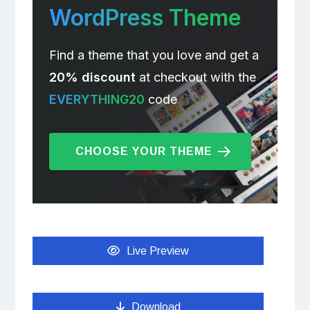
WordPress Theme
Find a theme that you love and get a
20% discount
at checkout with the
EVERYTHING20
code
CHOOSE YOUR THEME
Live Preview
Download