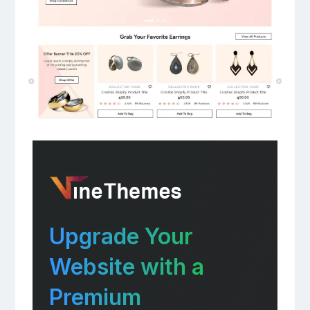
Upgrade Your
Website with a
Premium