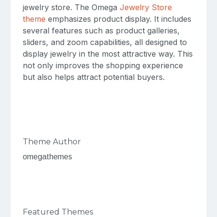
jewelry store. The Omega
Jewelry Store
theme
emphasizes product display. It includes
several features such as product galleries,
sliders, and zoom capabilities, all designed to
display jewelry in the most attractive way. This
not only improves the shopping experience
but also helps attract potential buyers.
Theme Author
omegathemes
Featured Themes