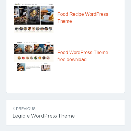
Food Recipe WordPress
Theme
Food WordPress Theme
free download
Post
PREVIOUS
navigation
Legible WordPress Theme