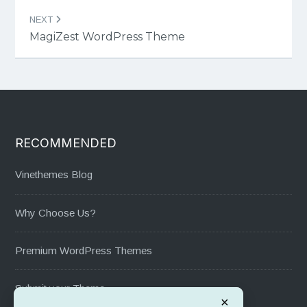
NEXT
MagiZest WordPress Theme
RECOMMENDED
Vinethemes Blog
Why Choose Us?
Premium WordPress Themes
Submit your Theme
×