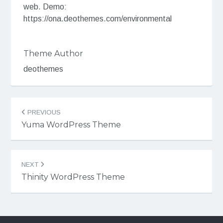
web. Demo:
https://ona.deothemes.com/environmental
Theme Author
deothemes
Post
PREVIOUS
navigation
Yuma WordPress Theme
NEXT
Thinity WordPress Theme