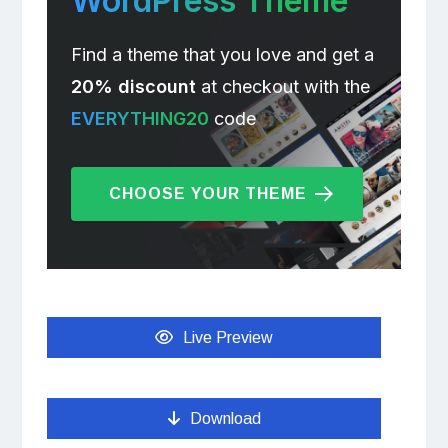
WordPress Theme
Find a theme that you love and get a
20% discount
at checkout with the
EVERYTHING20
code
CHOOSE YOUR THEME
Live Preview
Download