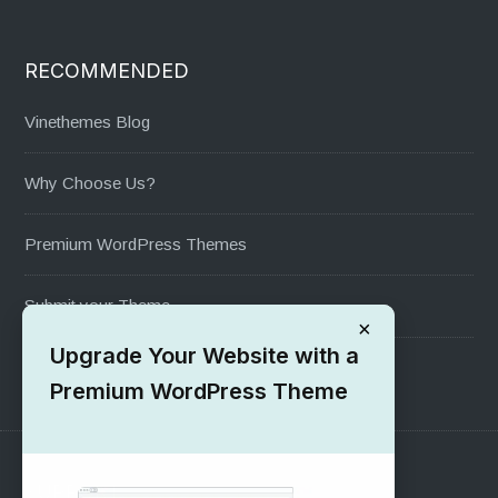
RECOMMENDED
Vinethemes Blog
Why Choose Us?
Premium WordPress Themes
Submit your Theme
×
Upgrade Your Website with a
1000+ Free Wordpress Themes
Premium WordPress Theme
SUPPORT