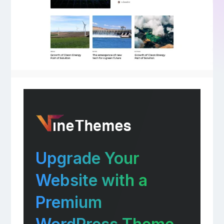
Upgrade Your
Website with a
Premium