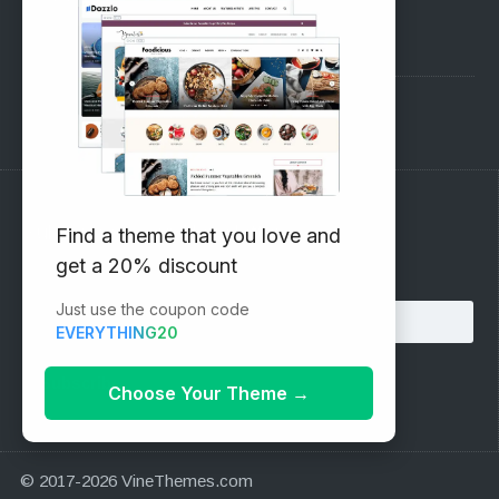
Pre-Sales Questions
Support Forum
Subscribe to our Newsletter
Find a theme that you love and
get a 20% discount
Email address:
Just use the coupon code
EVERYTHING20
Choose Your Theme
→
© 2017-2026 VineThemes.com