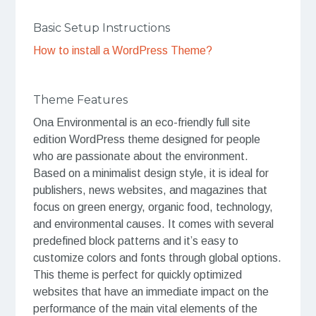
Basic Setup Instructions
How to install a WordPress Theme?
Theme Features
Ona Environmental is an eco-friendly full site
edition WordPress theme designed for people
who are passionate about the environment.
Based on a minimalist design style, it is ideal for
publishers, news websites, and magazines that
focus on green energy, organic food, technology,
and environmental causes. It comes with several
predefined block patterns and it’s easy to
customize colors and fonts through global options.
This theme is perfect for quickly optimized
websites that have an immediate impact on the
performance of the main vital elements of the