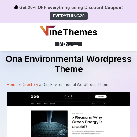
Get 20% OFF everything using Discount Coupon:
EVERYTHING20
Menu
MENU
Ona Environmental Wordpress
Theme
Home
»
Directory
»
Ona Environmental WordPress Theme