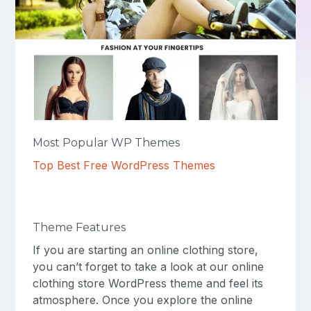
Most Popular WP Themes
Top Best Free WordPress Themes
Theme Features
If you are starting an online clothing store,
you can’t forget to take a look at our online
clothing store WordPress theme and feel its
atmosphere. Once you explore the online