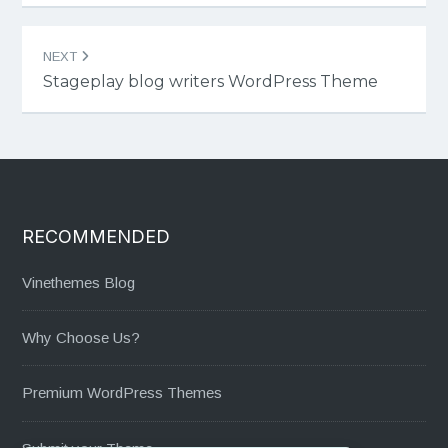
NEXT
Stageplay blog writers WordPress Theme
RECOMMENDED
Vinethemes Blog
Why Choose Us?
Premium WordPress Themes