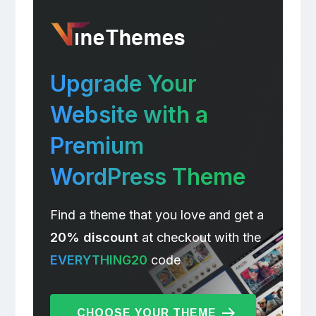
Upgrade Your
Website with a
Premium
WordPress Theme
Find a theme that you love and get a
20% discount
at checkout with the
EVERYTHING20
code
CHOOSE YOUR THEME