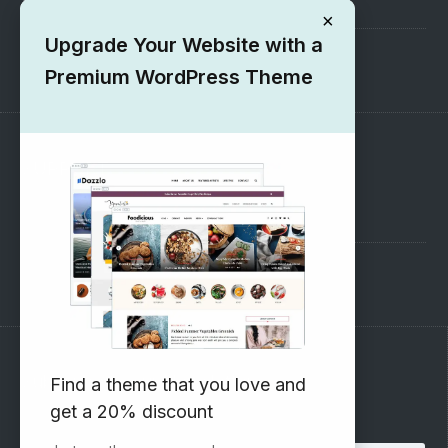
Submit your Theme
×
Upgrade Your Website with a
1000+ Free Wordpress Themes
Premium WordPress Theme
SUPPORT
Pre-Sales Questions
Support Forum
Subscribe to our Newsletter
Find a theme that you love and
get a 20% discount
Email address: