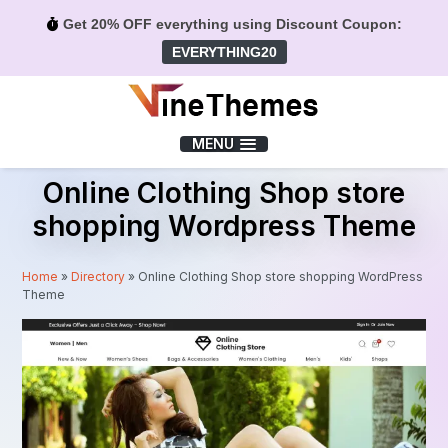
Get 20% OFF everything using Discount Coupon:
EVERYTHING20
Menu
MENU
Online Clothing Shop store
shopping Wordpress Theme
Home
»
Directory
»
Online Clothing Shop store shopping WordPress
Theme