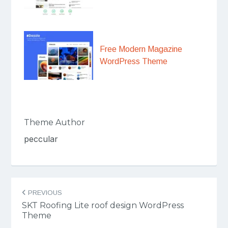
Free Modern Magazine
WordPress Theme
Theme Author
peccular
Post
PREVIOUS
navigation
SKT Roofing Lite roof design WordPress
Theme