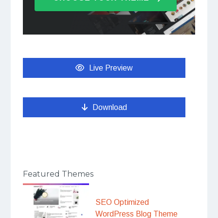
Live Preview
Download
Featured Themes
SEO Optimized
WordPress Blog Theme