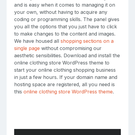
and is easy when it comes to managing it on
your own, without having to acquire any
coding or programming skills. The panel gives
you all the options that you just have to click
to make changes to the content and images.
We have housed all
shopping sections on a
single page
without compromising our
aesthetic sensibilities. Download and install the
online clothing store WordPress theme to
start your online clothing shopping business
in just a few hours. If your domain name and
hosting space are registered, all you need is
this
online clothing store WordPress theme
.