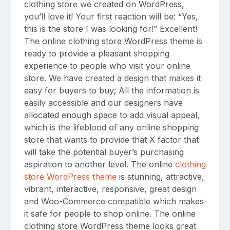
clothing store we created on WordPress,
you’ll love it! Your first reaction will be: “Yes,
this is the store I was looking for!” Excellent!
The online clothing store WordPress theme is
ready to provide a pleasant shopping
experience to people who visit your online
store. We have created a design that makes it
easy for buyers to buy; All the information is
easily accessible and our designers have
allocated enough space to add visual appeal,
which is the lifeblood of any online shopping
store that wants to provide that X factor that
will take the potential buyer’s purchasing
aspiration to another level. The online
clothing
store WordPress theme
is stunning, attractive,
vibrant, interactive, responsive, great design
and Woo-Commerce compatible which makes
it safe for people to shop online. The online
clothing store WordPress theme looks great