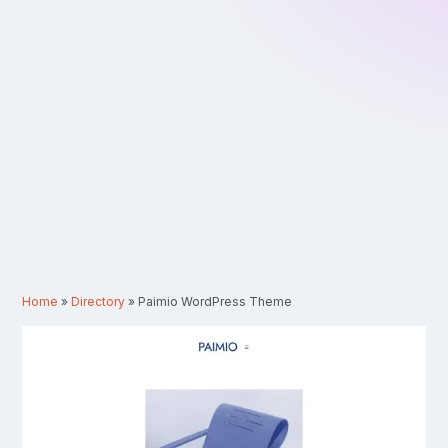
Home
»
Directory
»
Paimio WordPress Theme