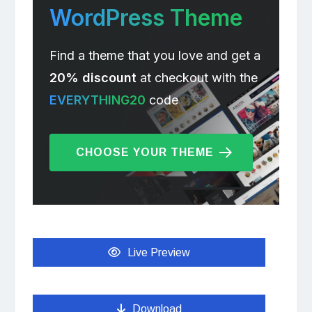
WordPress Theme
Find a theme that you love and get a
20% discount
at checkout with the
EVERYTHING20
code
CHOOSE YOUR THEME
Live Preview
Download