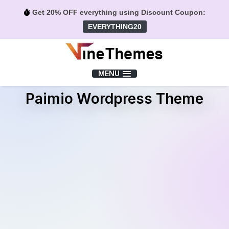
Get 20% OFF everything using Discount Coupon:
EVERYTHING20
Menu
MENU
Paimio Wordpress Theme