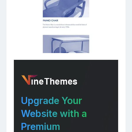
Upgrade Your
Website with a
Premium