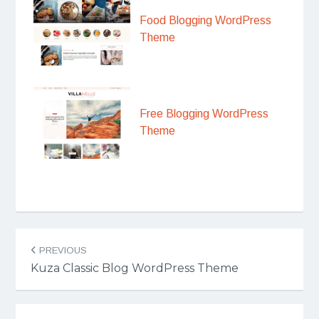
Food Blogging WordPress
Theme
Free Blogging WordPress
Theme
Post
PREVIOUS
navigation
Kuza Classic Blog WordPress Theme