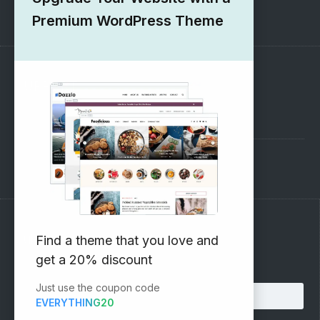
1000+ Free Wordpress Themes
Premium WordPress Theme
SUPPORT
Pre-Sales Questions
Support Forum
Subscribe to our Newsletter
Find a theme that you love and
get a 20% discount
Email address:
Just use the coupon code
EVERYTHING20