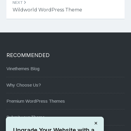
NEXT
Wildworld WordPress Theme
RECOMMENDED
Vinethemes Blog
Why Choose Us?
Premium WordPress Themes
Submit your Theme
×
Upgrade Your Website with a