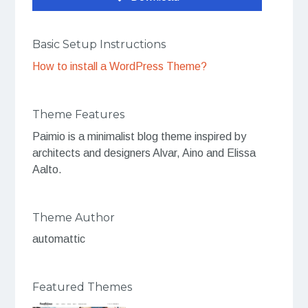
Basic Setup Instructions
How to install a WordPress Theme?
Theme Features
Paimio is a minimalist blog theme inspired by
architects and designers Alvar, Aino and Elissa
Aalto.
Theme Author
automattic
Featured Themes