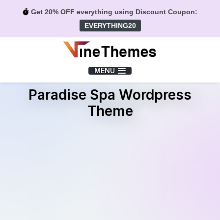
Get 20% OFF everything using Discount Coupon:
EVERYTHING20
Menu
MENU
Paradise Spa Wordpress
Theme