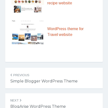
recipe website
WordPress theme for
Travel website
Post
PREVIOUS
navigation
Simple Blogger WordPress Theme
NEXT
BlogArise WordPress Theme