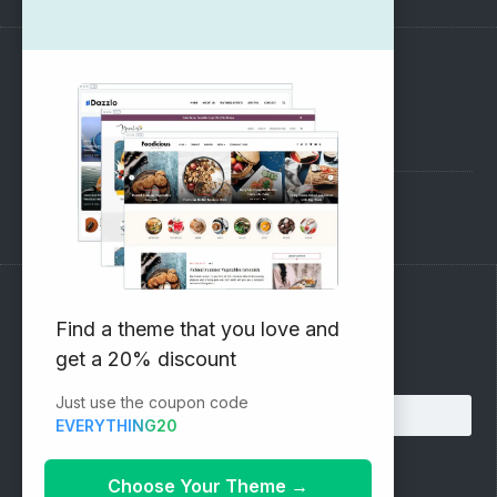
SUPPORT
Pre-Sales Questions
Support Forum
Subscribe to our Newsletter
Find a theme that you love and
get a 20% discount
Email address:
Just use the coupon code
EVERYTHING20
Choose Your Theme
→