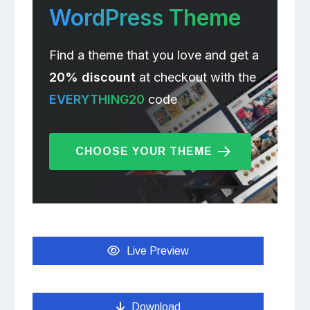
WordPress Theme
Find a theme that you love and get a
20% discount
at checkout with the
EVERYTHING20
code
CHOOSE YOUR THEME
Live Preview
Download