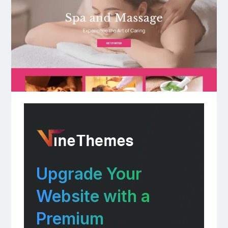
Upgrade Your
Website with a
Premium