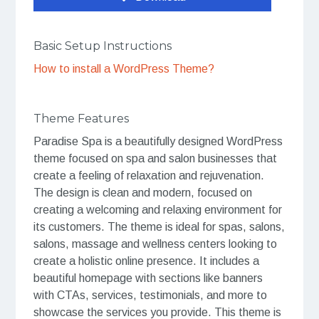
Basic Setup Instructions
How to install a WordPress Theme?
Theme Features
Paradise Spa is a beautifully designed WordPress
theme focused on spa and salon businesses that
create a feeling of relaxation and rejuvenation.
The design is clean and modern, focused on
creating a welcoming and relaxing environment for
its customers. The theme is ideal for spas, salons,
salons, massage and wellness centers looking to
create a holistic online presence. It includes a
beautiful homepage with sections like banners
with CTAs, services, testimonials, and more to
showcase the services you provide. This theme is