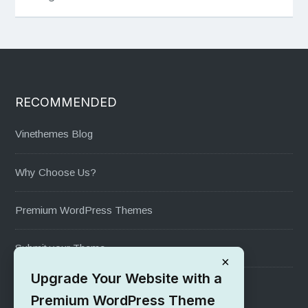
RECOMMENDED
Vinethemes Blog
Why Choose Us?
Premium WordPress Themes
Submit your Theme
×
Upgrade Your Website with a
1000+ Free Wordpress Themes
Premium WordPress Theme