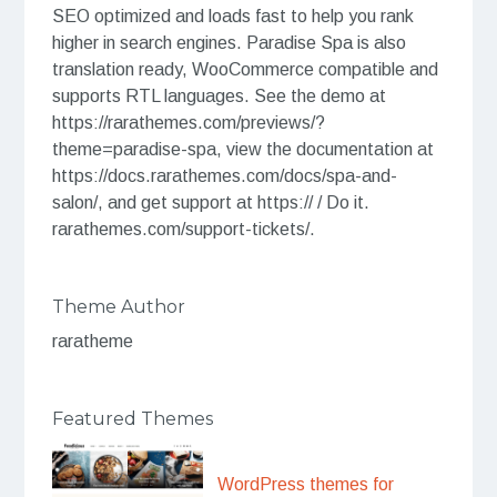
SEO optimized and loads fast to help you rank
higher in search engines. Paradise Spa is also
translation ready, WooCommerce compatible and
supports RTL languages. See the demo at
https://rarathemes.com/previews/?
theme=paradise-spa, view the documentation at
https://docs.rarathemes.com/docs/spa-and-
salon/, and get support at https:// / Do it.
rarathemes.com/support-tickets/.
Theme Author
raratheme
Featured Themes
WordPress themes for