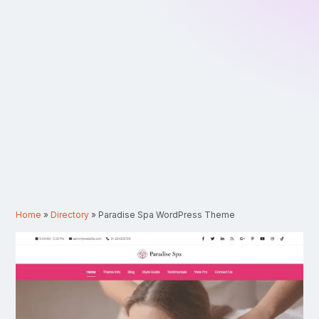
Home
»
Directory
»
Paradise Spa WordPress Theme