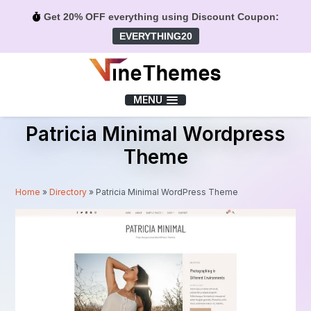
Get 20% OFF everything using Discount Coupon:
EVERYTHING20
Menu
MENU
Patricia Minimal Wordpress
Theme
Home
»
Directory
»
Patricia Minimal WordPress Theme