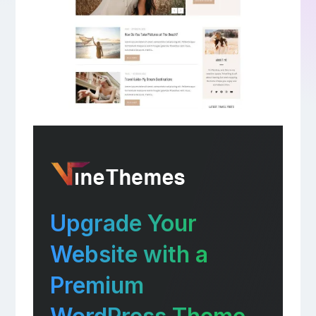
Upgrade Your
Website with a
Premium