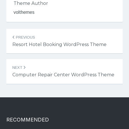
Theme Author
volthemes
Post
PREVIOUS
navigation
Resort Hotel Booking WordPress Theme
NEXT
Computer Repair Center WordPress Theme
RECOMMENDED