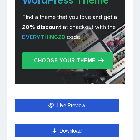
WordPress Theme
Find a theme that you love and get a
20% discount
at checkout with the
EVERYTHING20
code
CHOOSE YOUR THEME
Live Preview
Download