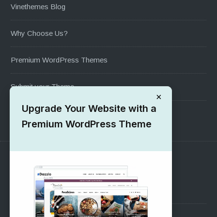
Vinethemes Blog
Why Choose Us?
Premium WordPress Themes
Submit your Theme
×
Upgrade Your Website with a
1000+ Free Wordpress Themes
Premium WordPress Theme
SUPPORT
Pre-Sales Questions