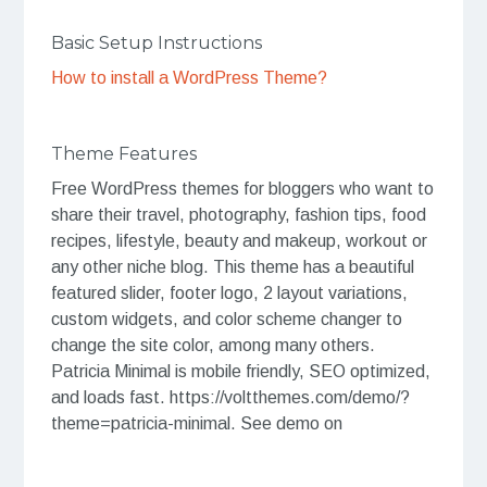
Basic Setup Instructions
How to install a WordPress Theme?
Theme Features
Free WordPress themes for bloggers who want to
share their travel, photography, fashion tips, food
recipes, lifestyle, beauty and makeup, workout or
any other niche blog. This theme has a beautiful
featured slider, footer logo, 2 layout variations,
custom widgets, and color scheme changer to
change the site color, among many others.
Patricia Minimal is mobile friendly, SEO optimized,
and loads fast. https://voltthemes.com/demo/?
theme=patricia-minimal. See demo on