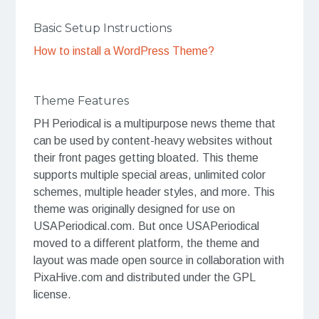
Basic Setup Instructions
How to install a WordPress Theme?
Theme Features
PH Periodical is a multipurpose news theme that
can be used by content-heavy websites without
their front pages getting bloated. This theme
supports multiple special areas, unlimited color
schemes, multiple header styles, and more. This
theme was originally designed for use on
USAPeriodical.com. But once USAPeriodical
moved to a different platform, the theme and
layout was made open source in collaboration with
PixaHive.com and distributed under the GPL
license.