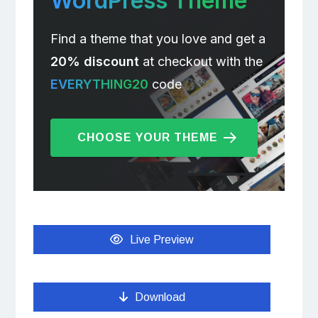
WordPress Theme
Find a theme that you love and get a
20% discount
at checkout with the
EVERYTHING20
code
CHOOSE YOUR THEME
Live Preview
Download