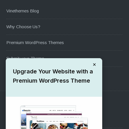
Vinethemes Blog
Why Choose Us?
Premium WordPress Themes
Submit your Theme
×
Upgrade Your Website with a
1000+ Free Wordpress Themes
Premium WordPress Theme
SUPPORT
Pre-Sales Questions