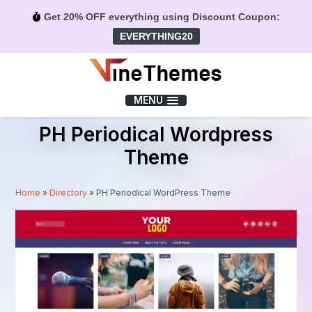
Get 20% OFF everything using Discount Coupon:
EVERYTHING20
Menu
MENU
PH Periodical Wordpress
Theme
Home
»
Directory
»
PH Periodical WordPress Theme