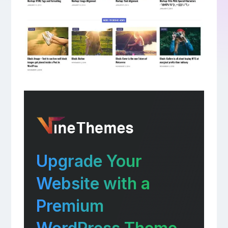
Upgrade Your
Website with a
Premium