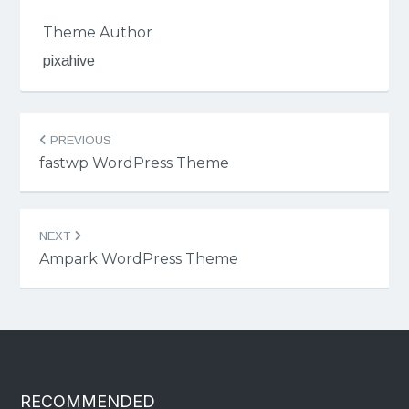
Theme Author
pixahive
Post
PREVIOUS
navigation
fastwp WordPress Theme
NEXT
Ampark WordPress Theme
RECOMMENDED