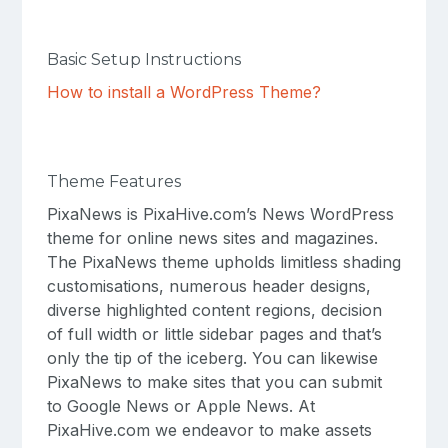
Basic Setup Instructions
How to install a WordPress Theme?
Theme Features
PixaNews is PixaHive.com’s News WordPress
theme for online news sites and magazines.
The PixaNews theme upholds limitless shading
customisations, numerous header designs,
diverse highlighted content regions, decision
of full width or little sidebar pages and that’s
only the tip of the iceberg. You can likewise
PixaNews to make sites that you can submit
to Google News or Apple News. At
PixaHive.com we endeavor to make assets