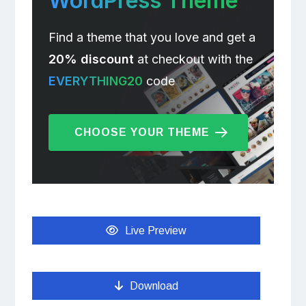
WordPress Theme
Find a theme that you love and get a
20% discount
at checkout with the
EVERYTHING20
code
CHOOSE YOUR THEME
Live Preview
Download