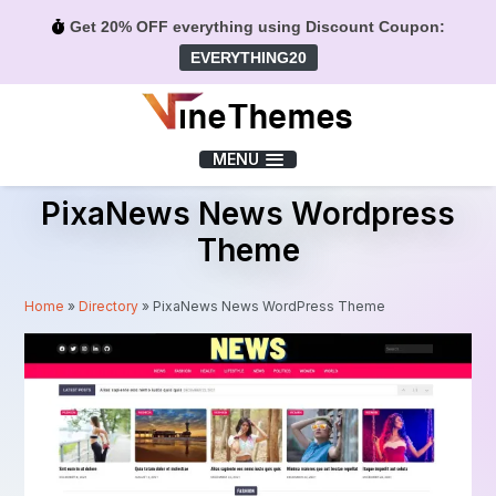
Get 20% OFF everything using Discount Coupon:
EVERYTHING20
Menu
MENU
PixaNews News Wordpress
Theme
Home
»
Directory
»
PixaNews News WordPress Theme