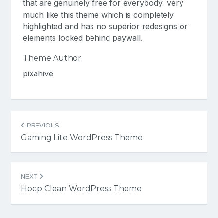
that are genuinely free for everybody, very
much like this theme which is completely
highlighted and has no superior redesigns or
elements locked behind paywall.
Theme Author
pixahive
Post
PREVIOUS
navigation
Gaming Lite WordPress Theme
NEXT
Hoop Clean WordPress Theme