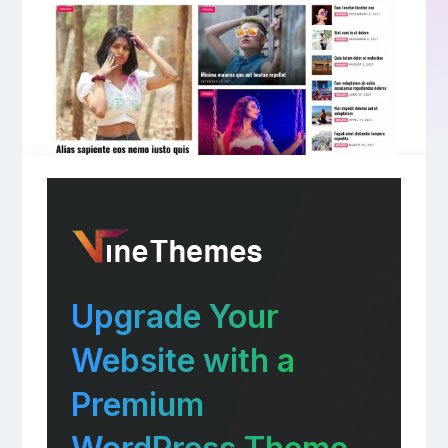
Upgrade Your
Website with a
Premium