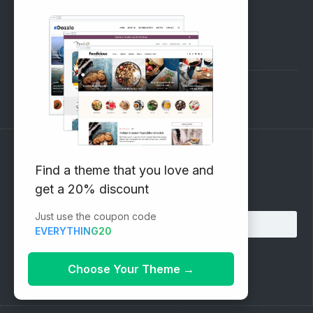
SUPPORT
Pre-Sales Questions
Support Forum
Subscribe to our Newsletter
Find a theme that you love and
get a 20% discount
Email address:
Just use the coupon code
EVERYTHING20
Choose Your Theme
→