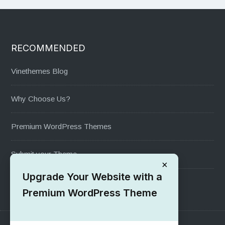
RECOMMENDED
Vinethemes Blog
Why Choose Us?
Premium WordPress Themes
Submit your Theme
×
Upgrade Your Website with a
1000+ Free Wordpress Themes
Premium WordPress Theme