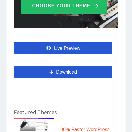
CHOOSE YOUR THEME
Live Preview
Download
Featured Themes
100% Faster WordPress