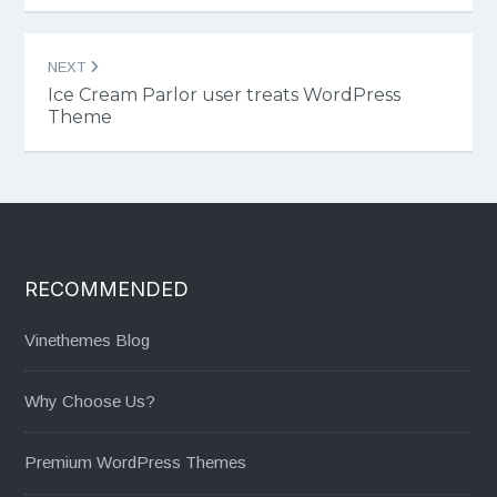
NEXT
Ice Cream Parlor user treats WordPress
Theme
RECOMMENDED
Vinethemes Blog
Why Choose Us?
Premium WordPress Themes