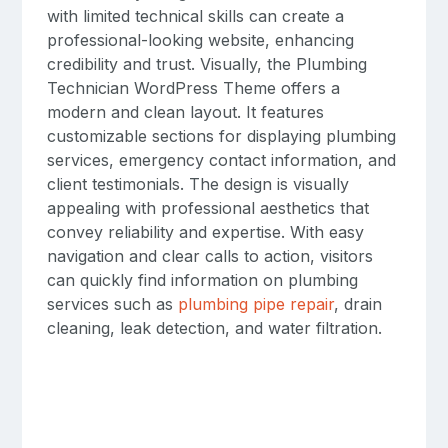
with limited technical skills can create a
professional-looking website, enhancing
credibility and trust. Visually, the Plumbing
Technician WordPress Theme offers a
modern and clean layout. It features
customizable sections for displaying plumbing
services, emergency contact information, and
client testimonials. The design is visually
appealing with professional aesthetics that
convey reliability and expertise. With easy
navigation and clear calls to action, visitors
can quickly find information on plumbing
services such as
plumbing pipe repair
, drain
cleaning, leak detection, and water filtration.