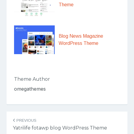
Theme
Blog News Magazine
WordPress Theme
Theme Author
omegathemes
Post
PREVIOUS
navigation
Yatrilife fotawp blog WordPress Theme