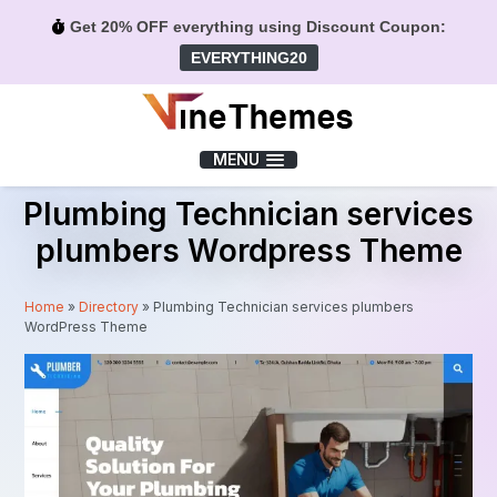
Get 20% OFF everything using Discount Coupon:
EVERYTHING20
Menu
MENU
Plumbing Technician services
plumbers Wordpress Theme
Home
»
Directory
»
Plumbing Technician services plumbers
WordPress Theme