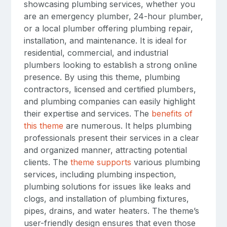
showcasing plumbing services, whether you
are an emergency plumber, 24-hour plumber,
or a local plumber offering plumbing repair,
installation, and maintenance. It is ideal for
residential, commercial, and industrial
plumbers looking to establish a strong online
presence. By using this theme, plumbing
contractors, licensed and certified plumbers,
and plumbing companies can easily highlight
their expertise and services. The
benefits of
this theme
are numerous. It helps plumbing
professionals present their services in a clear
and organized manner, attracting potential
clients. The
theme supports
various plumbing
services, including plumbing inspection,
plumbing solutions for issues like leaks and
clogs, and installation of plumbing fixtures,
pipes, drains, and water heaters. The theme’s
user-friendly design ensures that even those