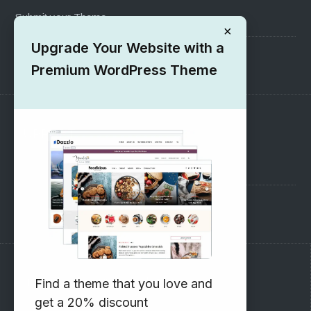
Submit your Theme
×
Upgrade Your Website with a
1000+ Free Wordpress Themes
Premium WordPress Theme
SUPPORT
Pre-Sales Questions
Support Forum
Subscribe to our Newsletter
Find a theme that you love and
get a 20% discount