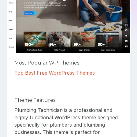
Most Popular WP Themes
Top Best Free WordPress Themes
Theme Features
Plumbing Technician is a professional and
highly functional WordPress theme designed
specifically for plumbers and plumbing
businesses. This theme is perfect for