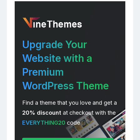
Upgrade Your
Website with a
Premium
WordPress Theme
Find a theme that you love and get a
20% discount
at checkout with the
EVERYTHING20
code