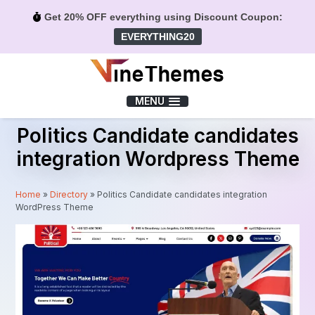
Get 20% OFF everything using Discount Coupon:
EVERYTHING20
Menu
MENU
Politics Candidate candidates
integration Wordpress Theme
Home
»
Directory
»
Politics Candidate candidates integration
WordPress Theme