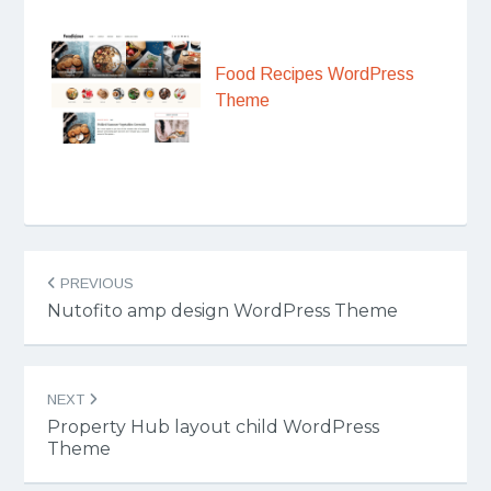
Food Recipes WordPress
Theme
Post
PREVIOUS
navigation
Nutofito amp design WordPress Theme
NEXT
Property Hub layout child WordPress
Theme