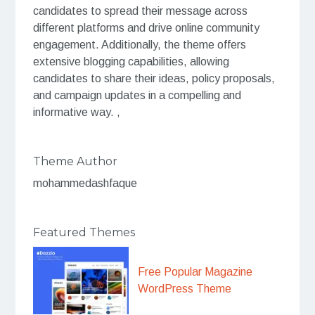
candidates to spread their message across
different platforms and drive online community
engagement. Additionally, the theme offers
extensive blogging capabilities, allowing
candidates to share their ideas, policy proposals,
and campaign updates in a compelling and
informative way. ,
Theme Author
mohammedashfaque
Featured Themes
Free Popular Magazine
WordPress Theme