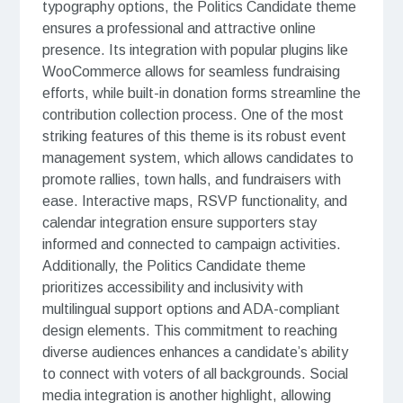
typography options, the Politics Candidate theme
ensures a professional and attractive online
presence. Its integration with popular plugins like
WooCommerce allows for seamless fundraising
efforts, while built-in donation forms streamline the
contribution collection process. One of the most
striking features of this theme is its robust event
management system, which allows candidates to
promote rallies, town halls, and fundraisers with
ease. Interactive maps, RSVP functionality, and
calendar integration ensure supporters stay
informed and connected to campaign activities.
Additionally, the Politics Candidate theme
prioritizes accessibility and inclusivity with
multilingual support options and ADA-compliant
design elements. This commitment to reaching
diverse audiences enhances a candidate’s ability
to connect with voters of all backgrounds. Social
media integration is another highlight, allowing