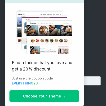
SUPPORT
Pre-Sales Questions
Support Forum
Subscribe to our Newsletter
Find a theme that you love and
get a 20% discount
Email address:
Just use the coupon code
EVERYTHING20
Choose Your Theme
→