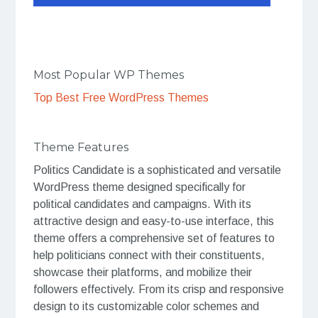
Most Popular WP Themes
Top Best Free WordPress Themes
Theme Features
Politics Candidate is a sophisticated and versatile
WordPress theme designed specifically for
political candidates and campaigns. With its
attractive design and easy-to-use interface, this
theme offers a comprehensive set of features to
help politicians connect with their constituents,
showcase their platforms, and mobilize their
followers effectively. From its crisp and responsive
design to its customizable color schemes and