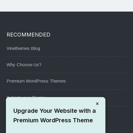
RECOMMENDED
Vinethemes Blog
Why Choose Us?
Premium WordPress Themes
Submit your Theme
×
Upgrade Your Website with a
1000+ Free Wordpress Themes
Premium WordPress Theme