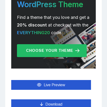
WordPress Theme
Find a theme that you love and get a
20% discount
at checkout with the
EVERYTHING20
code
CHOOSE YOUR THEME
Live Preview
Download