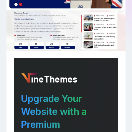
Upgrade Your
Website with a
Premium