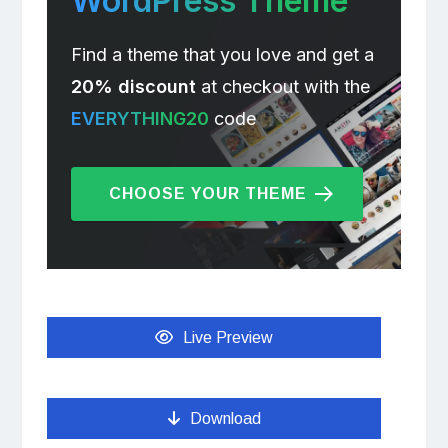
WordPress Theme
Find a theme that you love and get a
20% discount
at checkout with the
EVERYTHING20
code
CHOOSE YOUR THEME
Live Preview
Download