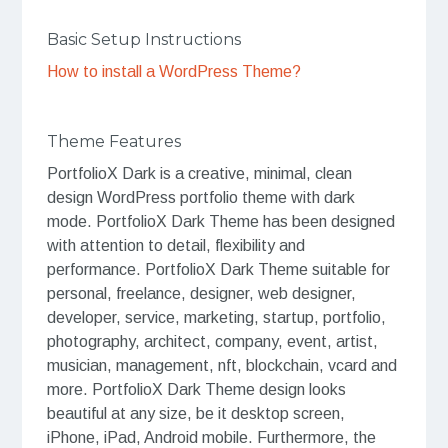
Basic Setup Instructions
How to install a WordPress Theme?
Theme Features
PortfolioX Dark is a creative, minimal, clean
design WordPress portfolio theme with dark
mode. PortfolioX Dark Theme has been designed
with attention to detail, flexibility and
performance. PortfolioX Dark Theme suitable for
personal, freelance, designer, web designer,
developer, service, marketing, startup, portfolio,
photography, architect, company, event, artist,
musician, management, nft, blockchain, vcard and
more. PortfolioX Dark Theme design looks
beautiful at any size, be it desktop screen,
iPhone, iPad, Android mobile. Furthermore, the