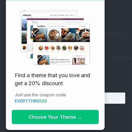
SUPPORT
Pre-Sales Questions
Support Forum
Subscribe to our Newsletter
Find a theme that you love and
get a 20% discount
Email address:
Just use the coupon code
EVERYTHING20
Choose Your Theme
→