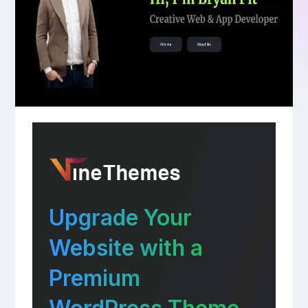
Upgrade Your
Website with a
Premium