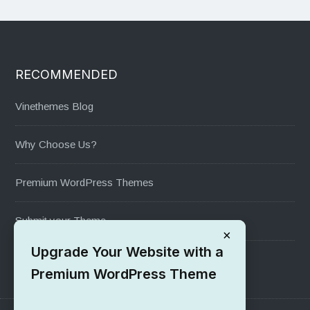
RECOMMENDED
Vinethemes Blog
Why Choose Us?
Premium WordPress Themes
Submit your Theme
×
Upgrade Your Website with a
1000+ Free Wordpress Themes
Premium WordPress Theme