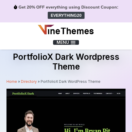
Get 20% OFF everything using Discount Coupon:
EVERYTHING20
Menu
MENU
PortfolioX Dark Wordpress
Theme
Home
»
Directory
»
PortfolioX Dark WordPress Theme