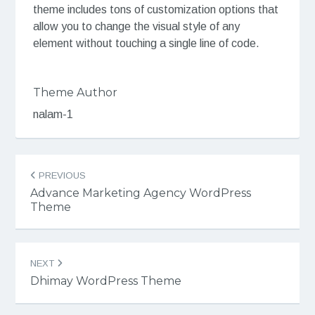
theme includes tons of customization options that
allow you to change the visual style of any
element without touching a single line of code.
Theme Author
nalam-1
Post
PREVIOUS
navigation
Advance Marketing Agency WordPress
Theme
NEXT
Dhimay WordPress Theme