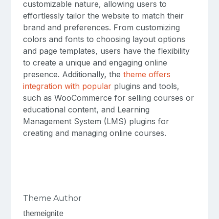
customizable nature, allowing users to
effortlessly tailor the website to match their
brand and preferences. From customizing
colors and fonts to choosing layout options
and page templates, users have the flexibility
to create a unique and engaging online
presence. Additionally, the
theme offers
integration with popular
plugins and tools,
such as WooCommerce for selling courses or
educational content, and Learning
Management System (LMS) plugins for
creating and managing online courses.
Theme Author
themeignite