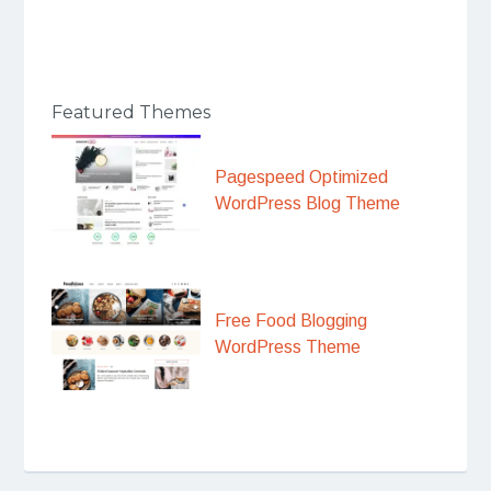
Featured Themes
Pagespeed Optimized
WordPress Blog Theme
Free Food Blogging
WordPress Theme