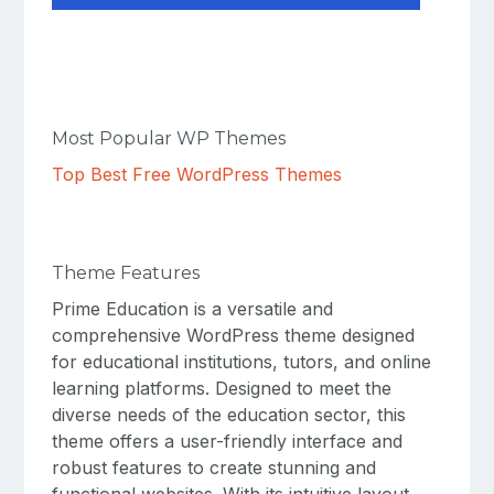
Most Popular WP Themes
Top Best Free WordPress Themes
Theme Features
Prime Education is a versatile and
comprehensive WordPress theme designed
for educational institutions, tutors, and online
learning platforms. Designed to meet the
diverse needs of the education sector, this
theme offers a user-friendly interface and
robust features to create stunning and
functional websites. With its intuitive layout