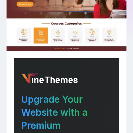
Upgrade Your
Website with a
Premium