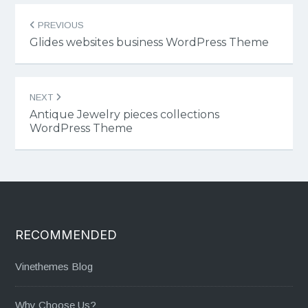
Post
PREVIOUS
navigation
Glides websites business WordPress Theme
NEXT
Antique Jewelry pieces collections
WordPress Theme
RECOMMENDED
Vinethemes Blog
Why Choose Us?