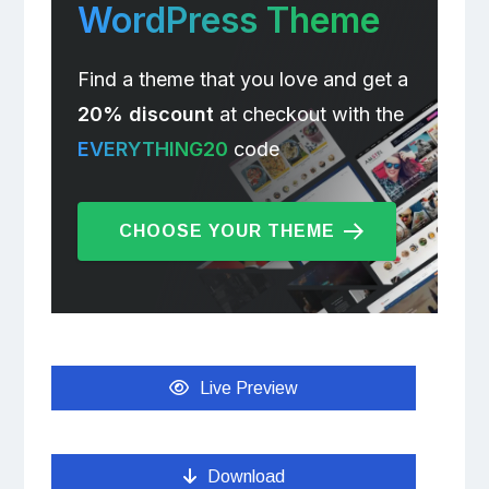
WordPress Theme
Find a theme that you love and get a
20% discount
at checkout with the
EVERYTHING20
code
CHOOSE YOUR THEME
Live Preview
Download