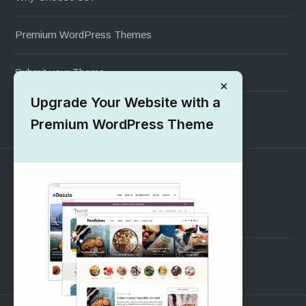
Premium WordPress Themes
Submit your Theme
×
Upgrade Your Website with a
1000+ Free Wordpress Themes
Premium WordPress Theme
SUPPORT
Pre-Sales Questions
Support Forum