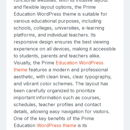
and flexible layout options, the Prime
Education WordPress theme is suitable for
various educational purposes, including
schools, colleges, universities, e-learning
platforms, and individual teachers. Its
responsive design ensures the best viewing
experience on all devices, making it accessible
to students, parents and teachers alike.
Visually, the Prime
Education WordPress
theme
features a modern and professional
aesthetic, with clean lines, clear typography,
and vibrant color schemes. The layout has
been carefully organized to prioritize
important information such as courses,
schedules, teacher profiles and contact
details, allowing easy navigation for visitors.
One of the key benefits of the Prime
Education
WordPress theme
is its