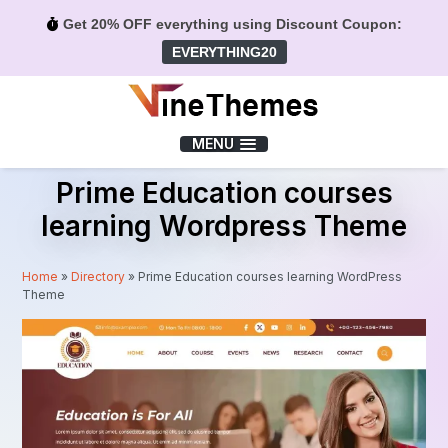
Get 20% OFF everything using Discount Coupon:
EVERYTHING20
Menu
MENU
Prime Education courses
learning Wordpress Theme
Home
»
Directory
»
Prime Education courses learning WordPress
Theme