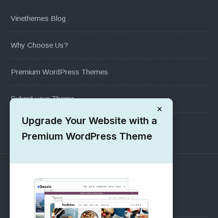
Vinethemes Blog
Why Choose Us?
Premium WordPress Themes
Submit your Theme
×
Upgrade Your Website with a
1000+ Free Wordpress Themes
Premium WordPress Theme
SUPPORT
Pre-Sales Questions