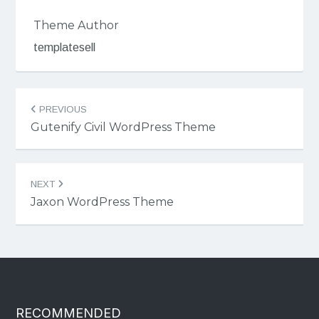
Theme Author
templatesell
Post
PREVIOUS
navigation
Gutenify Civil WordPress Theme
NEXT
Jaxon WordPress Theme
RECOMMENDED