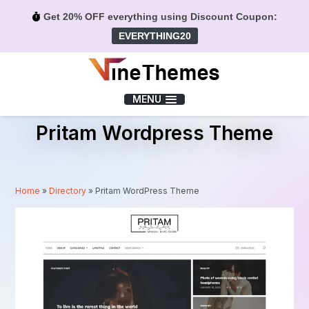
Get 20% OFF everything using Discount Coupon:
EVERYTHING20
Menu
MENU
Pritam Wordpress Theme
Home
»
Directory
»
Pritam WordPress Theme