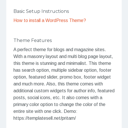
Basic Setup Instructions
How to install a WordPress Theme?
Theme Features
A perfect theme for blogs and magazine sites.
With a masonry layout and multi blog page layout,
this theme is stunning and minimalist. This theme
has search option, multiple sidebar option, footer
option, featured slider, promo box, footer widget
and much more. Also, this theme comes with
additional custom widgets for author info, featured
posts, social icons, etc. It also comes with a
primary color option to change the color of the
entire site with one click. Demo:
https://templatesell.net/pritam/