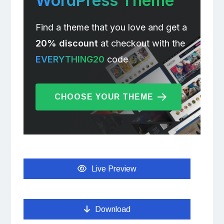
WordPress Theme
Find a theme that you love and get a
20% discount
at checkout with the
EVERYTHING20
code
CHOOSE YOUR THEME
Live Preview
Download