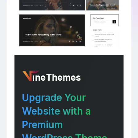
Upgrade Your
Website with a
Premium