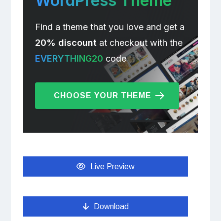
WordPress Theme
Find a theme that you love and get a
20% discount
at checkout with the
EVERYTHING20
code
CHOOSE YOUR THEME
Live Preview
Download