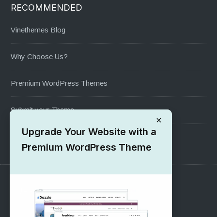
RECOMMENDED
Vinethemes Blog
Why Choose Us?
Premium WordPress Themes
Submit your Theme
×
Upgrade Your Website with a
1000+ Free Wordpress Themes
Premium WordPress Theme
SUPPORT
Pre-Sales Questions