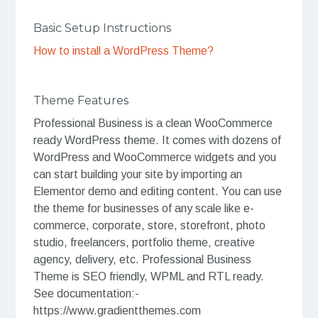
Basic Setup Instructions
How to install a WordPress Theme?
Theme Features
Professional Business is a clean WooCommerce
ready WordPress theme. It comes with dozens of
WordPress and WooCommerce widgets and you
can start building your site by importing an
Elementor demo and editing content. You can use
the theme for businesses of any scale like e-
commerce, corporate, store, storefront, photo
studio, freelancers, portfolio theme, creative
agency, delivery, etc. Professional Business
Theme is SEO friendly, WPML and RTL ready.
See documentation:-
https://www.gradientthemes.com