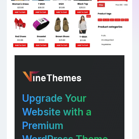
Upgrade Your
Website with a
Premium