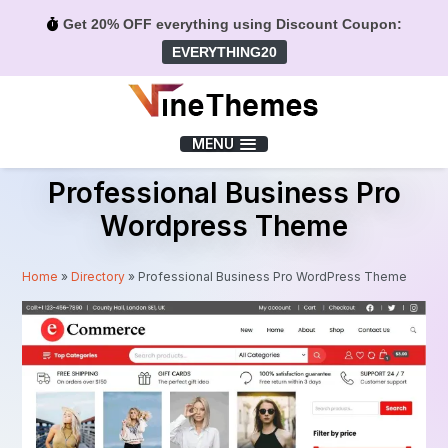
Get 20% OFF everything using Discount Coupon:
EVERYTHING20
Menu
MENU
Professional Business Pro
Wordpress Theme
Home
»
Directory
»
Professional Business Pro WordPress Theme