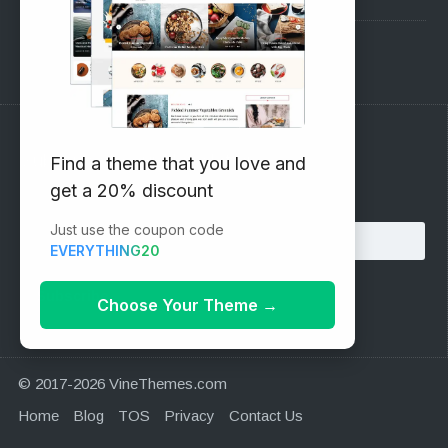
Support Forum
Subscribe to our Newsletter
Find a theme that you love and
get a 20% discount
Email address:
Just use the coupon code
EVERYTHING20
Choose Your Theme
→
© 2017-2026 VineThemes.com
Home
Blog
TOS
Privacy
Contact Us