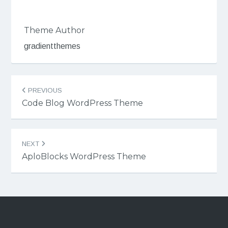
Theme Author
gradientthemes
Post
PREVIOUS
navigation
Code Blog WordPress Theme
NEXT
AploBlocks WordPress Theme