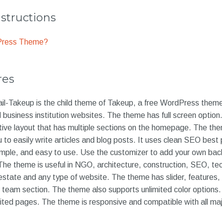
nstructions
dPress Theme?
res
-Takeup is the child theme of Takeup, a free WordPress theme 
business institution websites. The theme has full screen option
tive layout that has multiple sections on the homepage. The th
u to easily write articles and blog posts. It uses clean SEO best
imple, and easy to use. Use the customizer to add your own bac
The theme is useful in NGO, architecture, construction, SEO, te
 estate and any type of website. The theme has slider, features, c
s, team section. The theme also supports unlimited color option
mited pages. The theme is responsive and compatible with all ma