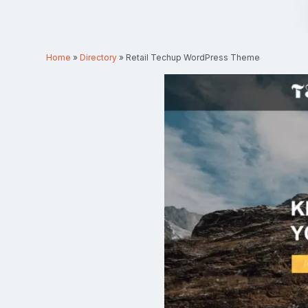
Home
»
Directory
»
Retail Techup WordPress Theme