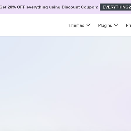
Get 20% OFF everything using Discount Coupon:
EVERYTHING2
Themes
Plugins
Pr