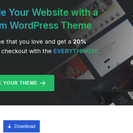
e Your Website with a
um WordPress Theme
e that you love and get a
20%
 checkout with the
EVERYTHING20
 YOUR THEME
Download