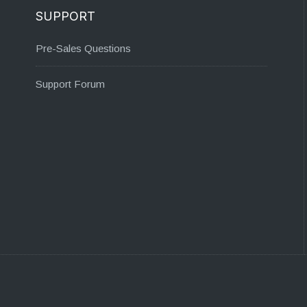
SUPPORT
Pre-Sales Questions
Support Forum