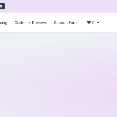
0
icing
Customer Reviews
Support Forum
0