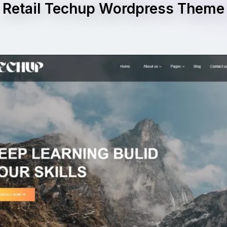
Retail Techup Wordpress Theme