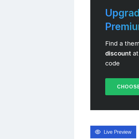
Upgrad
Premi
Find a them
discount
at
code
CHOOSE
Live Preview