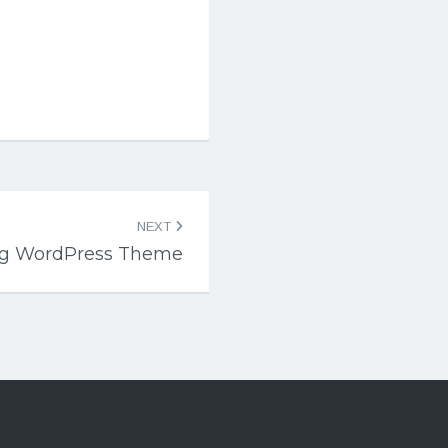
NEXT
og WordPress Theme