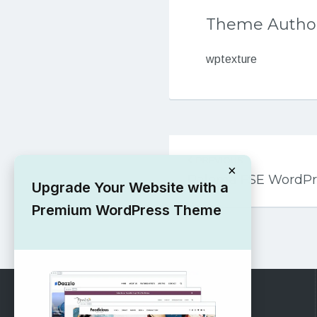
Theme Autho
wptexture
Post
PREVIOUS
navigation
×
Paloma FSE WordP
Upgrade Your Website with a
Premium WordPress Theme