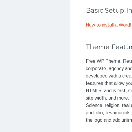
Basic Setup I
How to install a Wor
Theme Featu
Free WP Theme. Retail
corporate, agency and 
developed with a crea
features that allow yo
HTML5, and is fast, s
site width, and more. 
Science, religion, real
portfolio, testimonial
the logo and add unli