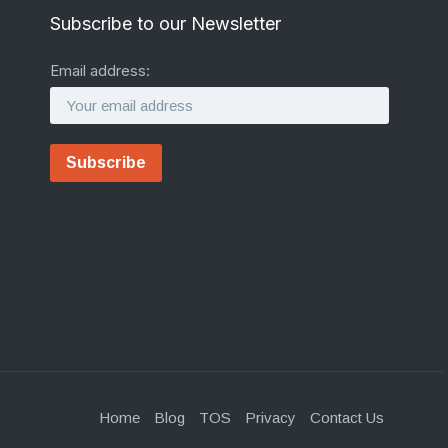
Subscribe to our Newsletter
Email address:
Home
Blog
TOS
Privacy
Contact Us