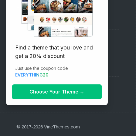
RECOMMENDED
Vinethemes Blog
Why Choose Us?
Find a theme that you love and
Premium WordPress Themes
get a 20% discount
Just use the coupon code
Submit your Theme
EVERYTHING20
1000+ Free Wordpress Themes
Choose Your Theme
→
© 2017-2026 VineThemes.com