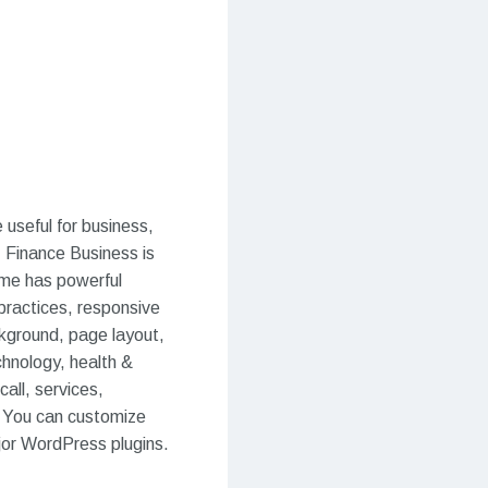
useful for business,
. Finance Business is
eme has powerful
 practices, responsive
kground, page layout,
chnology, health &
all, services,
s. You can customize
jor WordPress plugins.