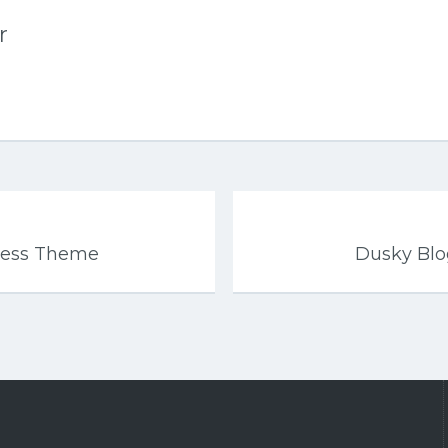
r
ress Theme
Dusky Bl