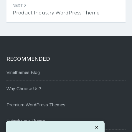
NEXT
Product Industry WordPress Theme
RECOMMENDED
Vinethemes Blog
Why Choose Us?
Premium WordPress Themes
Submit your Theme
×