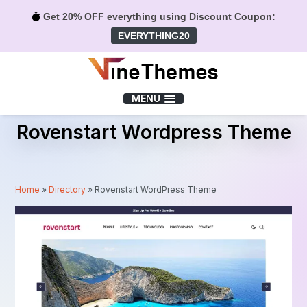
Get 20% OFF everything using Discount Coupon:
EVERYTHING20
Menu
MENU
Rovenstart Wordpress Theme
Home
»
Directory
»
Rovenstart WordPress Theme