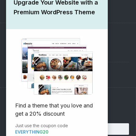
Upgrade Your Website with a
1000+ Free Wordpress Themes
Premium WordPress Theme
SUPPORT
Pre-Sales Questions
Support Forum
Subscribe to our Newsletter
Find a theme that you love and
get a 20% discount
Email address:
Just use the coupon code
EVERYTHING20