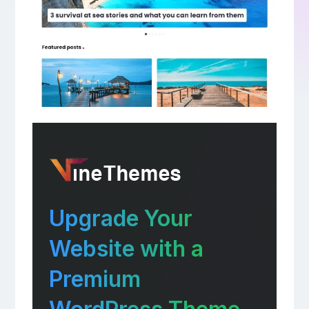
Upgrade Your
Website with a
Premium