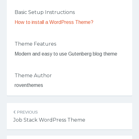
Basic Setup Instructions
How to install a WordPress Theme?
Theme Features
Modern and easy to use Gutenberg blog theme
Theme Author
roventhemes
Post
PREVIOUS
navigation
Job Stack WordPress Theme