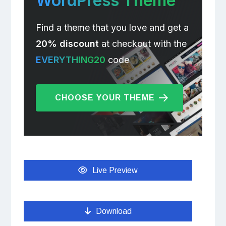
WordPress Theme
Find a theme that you love and get a
20% discount
at checkout with the
EVERYTHING20
code
CHOOSE YOUR THEME
Live Preview
Download