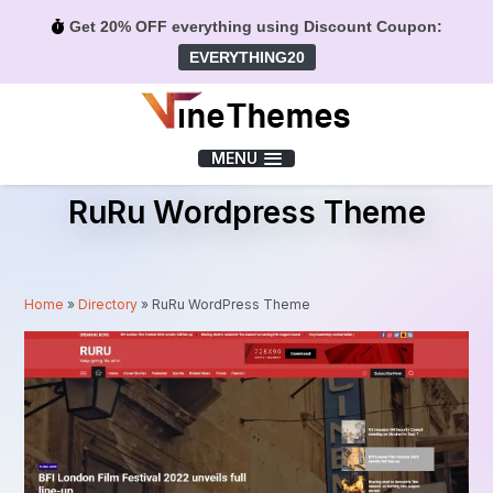
Get 20% OFF everything using Discount Coupon:
EVERYTHING20
Menu
MENU
RuRu Wordpress Theme
Home
»
Directory
»
RuRu WordPress Theme