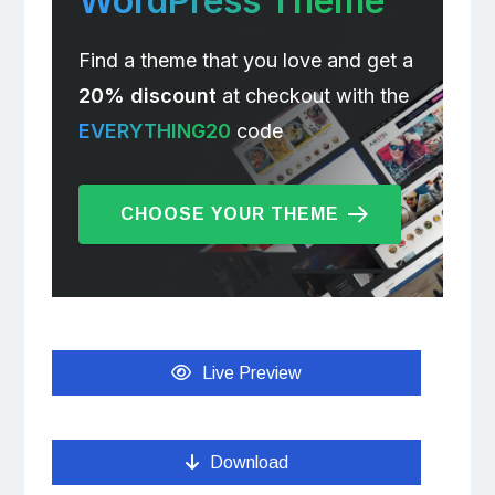
WordPress Theme
Find a theme that you love and get a
20% discount
at checkout with the
EVERYTHING20
code
CHOOSE YOUR THEME
Live Preview
Download