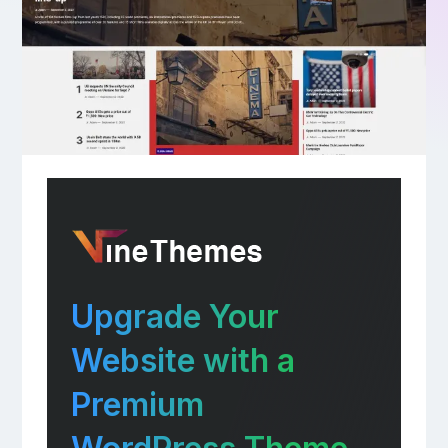
Upgrade Your
Website with a
Premium