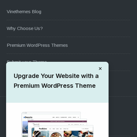
Vinethemes Blog
Why Choose Us?
Premium WordPress Themes
Submit your Theme
×
Upgrade Your Website with a
1000+ Free Wordpress Themes
Premium WordPress Theme
SUPPORT
Pre-Sales Questions