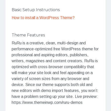
Basic Setup Instructions
How to install a WordPress Theme?
Theme Features
RuRu is a creative, clean, multi-design and
performance-optimized free WordPress theme for
professional and aspiring editors, publishers,
writers, magazines and content creators. RuRu is
optimized with cross-browser compatibility that
will make your site look and feel appealing on a
variety of screen sizes from any browser and
device. Since our theme supports both old and
new editors with demo import features, you won’t
have a problem setting up your site. Live preview:
https://www.themeinwp.com/ruru-demos