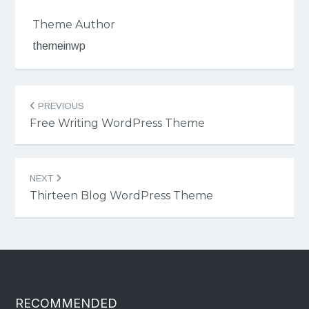
Theme Author
themeinwp
Post
PREVIOUS
navigation
Free Writing WordPress Theme
NEXT
Thirteen Blog WordPress Theme
RECOMMENDED