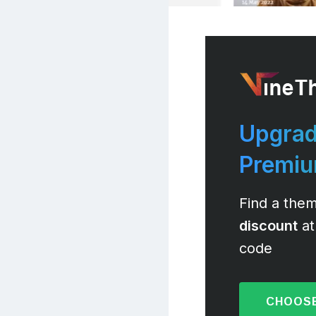
Upgrad
Premi
Find a them
discount
at
code
CHOOSE