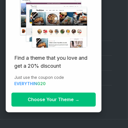
RECOMMENDED
Vinethemes Blog
Why Choose Us?
Find a theme that you love and
Premium WordPress Themes
get a 20% discount
Just use the coupon code
Submit your Theme
EVERYTHING20
1000+ Free Wordpress Themes
Choose Your Theme
→