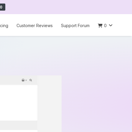
0
icing
Customer Reviews
Support Forum
0