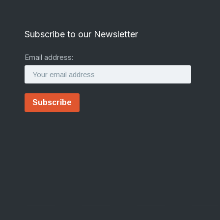
Subscribe to our Newsletter
Email address: