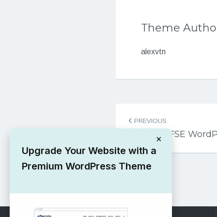
Theme Autho
alexvtn
Post
PREVIOUS
navigation
Blocland FSE Word
×
Upgrade Your Website with a
Premium WordPress Theme