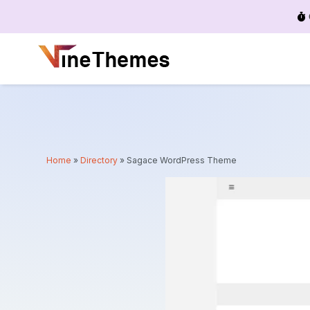
Menu
Home
»
Directory
»
Sagace WordPress Theme