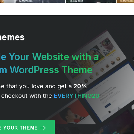
e Your Website with a
um WordPress Theme
e that you love and get a
20%
 checkout with the
EVERYTHING20
 YOUR THEME