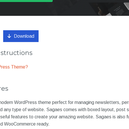
Download
nstructions
dPress Theme?
res
modern WordPress theme perfect for managing newsletters, pers
 any type of website. Sagaes comes with boxed layout, post sli
seful features to create your amazing website. Sagaes is also fu
and WooCommerce ready.