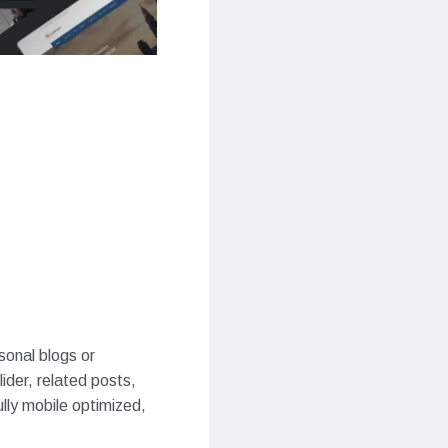
onal blogs or
der, related posts,
lly mobile optimized,