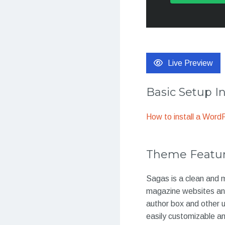
Live Preview
Basic Setup I
How to install a Wor
Theme Featu
Sagas is a clean and 
magazine websites and
author box and other u
easily customizable 