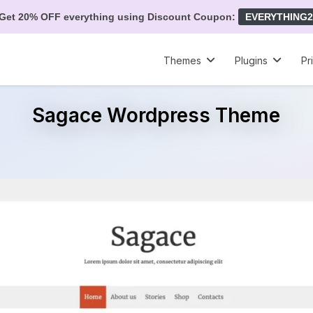
Get 20% OFF everything using Discount Coupon:
EVERYTHING2
Themes
Plugins
Pr
Sagace Wordpress Theme