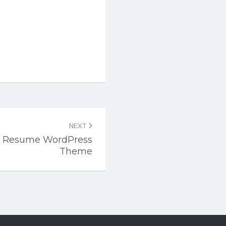
NEXT
CV Resume WordPress
Theme