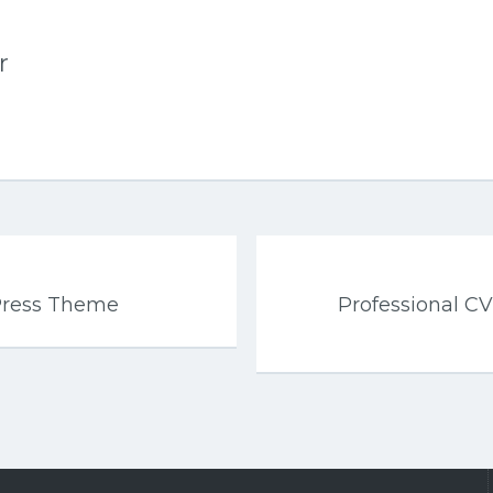
r
Press Theme
Professional 