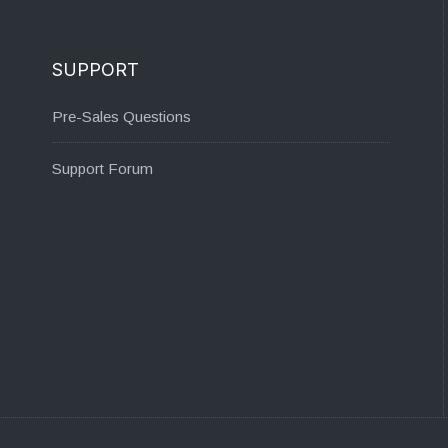
SUPPORT
Pre-Sales Questions
Support Forum