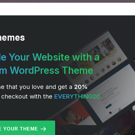
e Your Website with a
um WordPress Theme
e that you love and get a
20%
 checkout with the
EVERYTHING20
 YOUR THEME