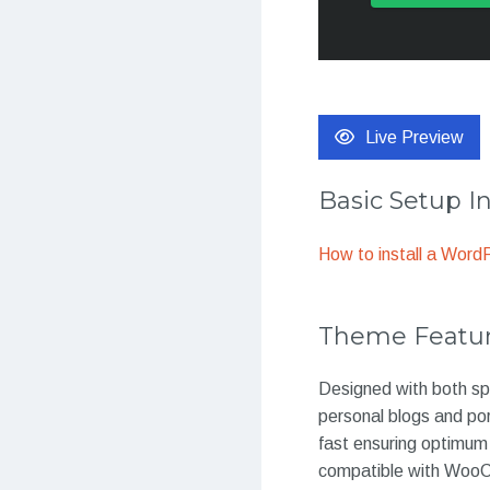
Live Preview
Basic Setup I
How to install a Wor
Theme Featu
Designed with both spe
personal blogs and por
fast ensuring optimum 
compatible with WooCom