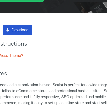
Download
nstructions
dPress Theme?
res
ed and customization in mind, Sculpt is perfect for a wide rang
tfolios to eCommerce stores and professional business sites. Sc
performance and is fully responsive, SEO optimized and mobile frie
merce, making it easy to set up an online store and start selli