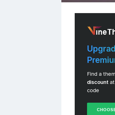
Upgrad
Premi
Find a them
discount
at
code
CHOOSE