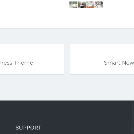
Press Theme
Smart New
SUPPORT