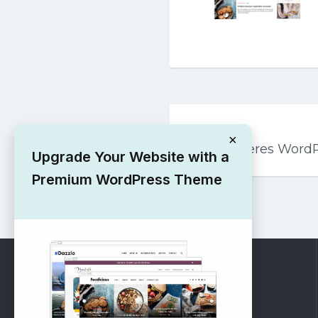
Post
PREVIOUS
navigation
×
Atmospheres Word
Upgrade Your Website with a
Premium WordPress Theme
RECOMMENDED