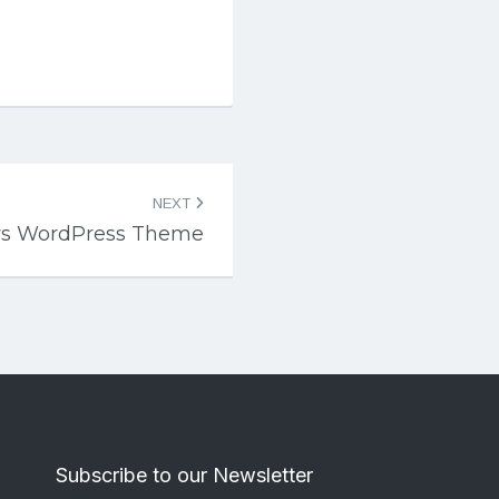
NEXT
s WordPress Theme
Subscribe to our Newsletter