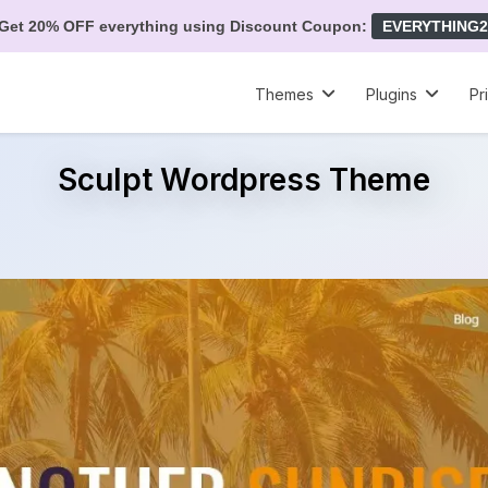
Get 20% OFF everything using Discount Coupon:
EVERYTHING2
Themes
Plugins
Pr
Sculpt Wordpress Theme