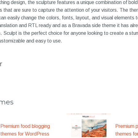
hing design, the sculpture features a unique combination of bold 
 that are sure to capture the attention of your visitors. The them
an easily change the colors, fonts, layout, and visual elements t
translation and RTL ready and as a Bravada side theme it has al
. Sculpt is the perfect choice for anyone looking to create a stun
customizable and easy to use.
r
emes
Premium food blogging
Premium p
themes for WordPress
themes fo