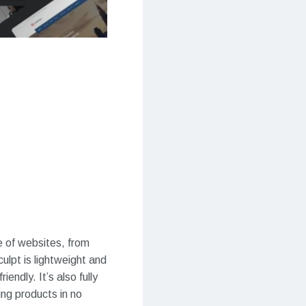
e of websites, from
ulpt is lightweight and
ndly. It’s also fully
ng products in no