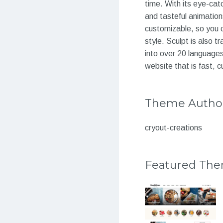
time. With its eye-catc
and tasteful animations
customizable, so you c
style. Sculpt is also 
into over 20 languages
website that is fast, 
Theme Autho
cryout-creations
Featured Th