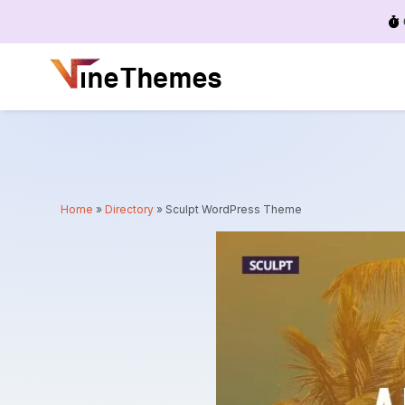
Menu
Home
»
Directory
»
Sculpt WordPress Theme