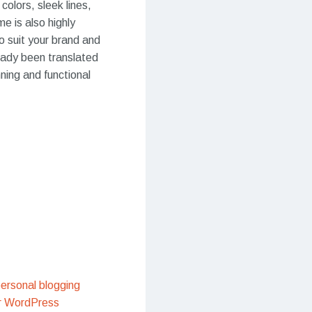
colors, sleek lines,
e is also highly
o suit your brand and
ready been translated
ning and functional
ersonal blogging
r WordPress