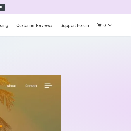
0
icing
Customer Reviews
Support Forum
0