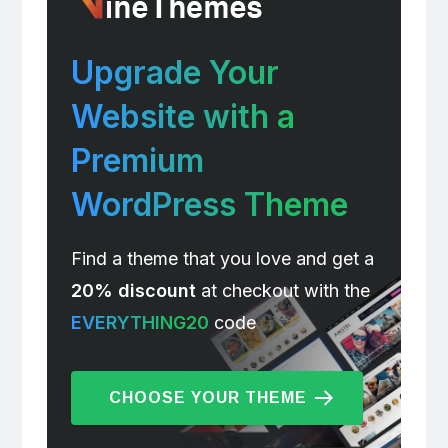
Upgrade Your
Website with a
Premium
WordPress Theme
Find a theme that you love and get a
20% discount
at checkout with the
EVERYTHING20
code
CHOOSE YOUR THEME