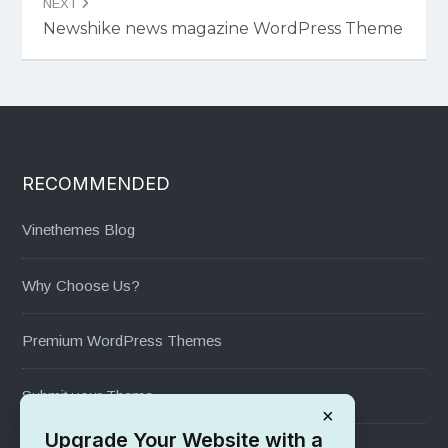
NEXT
Newshike news magazine WordPress Theme
RECOMMENDED
Vinethemes Blog
Why Choose Us?
Premium WordPress Themes
Submit your Theme
×
Upgrade Your Website with a