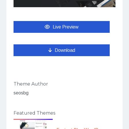
Live Preview
Download
Theme Author
seosbg
Featured Themes