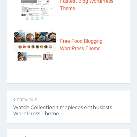
Fastest Blog WordPress
Theme
Free Food Blogging
WordPress Theme
Post
PREVIOUS
navigation
Watch Collection timepieces enthusiasts
WordPress Theme