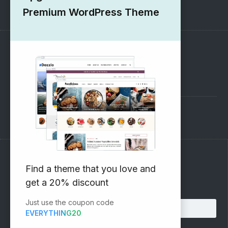
1000+ Free Wordpress Themes
Premium WordPress Theme
SUPPORT
Pre-Sales Questions
Support Forum
Subscribe to our Newsletter
Find a theme that you love and
get a 20% discount
Email address:
Just use the coupon code
EVERYTHING20