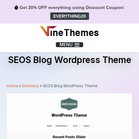
Get 20% OFF everything using Discount Coupon:
EVERYTHING20
Menu
MENU
SEOS Blog Wordpress Theme
Home
»
Directory
»
SEOS Blog WordPress Theme