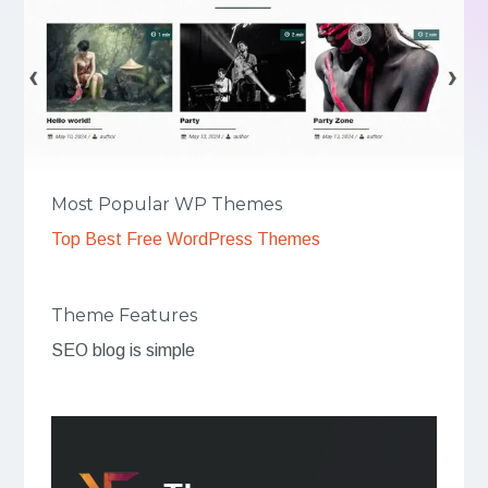
Most Popular WP Themes
Top Best Free WordPress Themes
Theme Features
SEO blog is simple