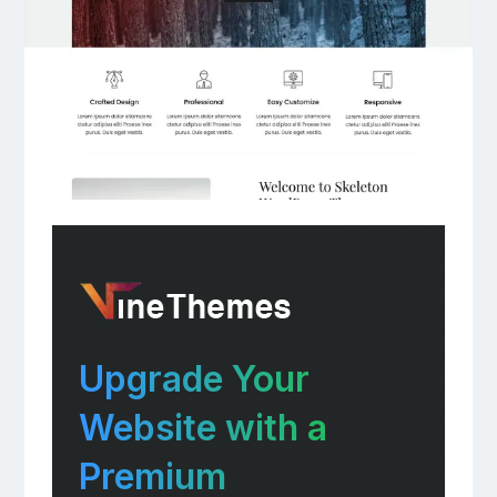
Upgrade Your
Website with a
Premium