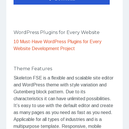
WordPress Plugins for Every Website
10 Must-Have WordPress Plugins for Every
Website Development Project
Theme Features
Skeleton FSE is a flexible and scalable site editor
and WordPress theme with style variation and
Gutenberg block pattern. Due to its
characteristics it can have unlimited possibilities.
It’s easy to use with the default editor and create
as many pages as you need as fast as you need.
Applicable for all types of industries and is a
multipurpose template. Responsive, mobile