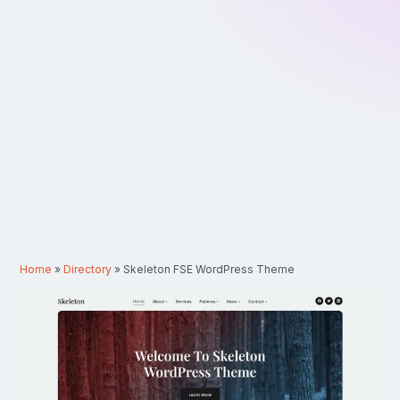
Home
»
Directory
»
Skeleton FSE WordPress Theme