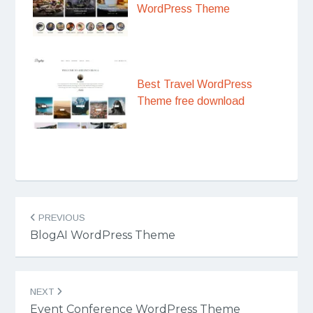
WordPress Theme
Best Travel WordPress
Theme free download
Post
PREVIOUS
navigation
BlogAI WordPress Theme
NEXT
Event Conference WordPress Theme