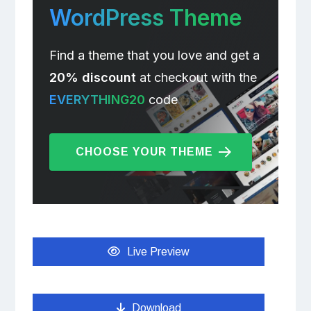
WordPress Theme
Find a theme that you love and get a
20% discount
at checkout with the
EVERYTHING20
code
CHOOSE YOUR THEME
Live Preview
Download