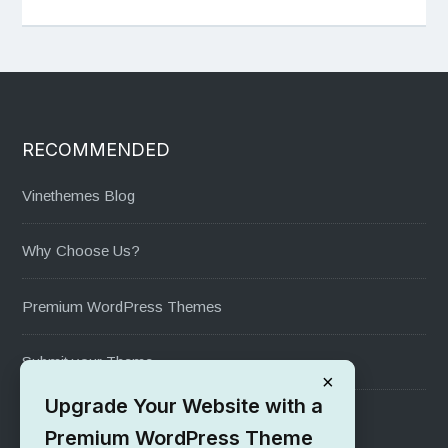
RECOMMENDED
Vinethemes Blog
Why Choose Us?
Premium WordPress Themes
Submit your Theme
×
Upgrade Your Website with a
1000+ Free Wordpress Themes
Premium WordPress Theme