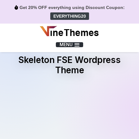
Get 20% OFF everything using Discount Coupon:
EVERYTHING20
Menu
MENU
Skeleton FSE Wordpress
Theme