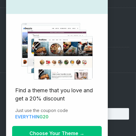
SUPPORT
Pre-Sales Questions
Support Forum
Subscribe to our Newsletter
Find a theme that you love and
get a 20% discount
Email address:
Just use the coupon code
EVERYTHING20
Choose Your Theme
→