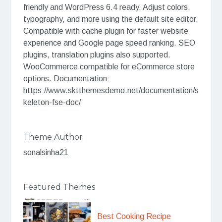
friendly and WordPress 6.4 ready. Adjust colors,
typography, and more using the default site editor.
Compatible with cache plugin for faster website
experience and Google page speed ranking. SEO
plugins, translation plugins also supported.
WooCommerce compatible for eCommerce store
options. Documentation:
https://www.sktthemesdemo.net/documentation/s
keleton-fse-doc/
Theme Author
sonalsinha21
Featured Themes
Best Cooking Recipe