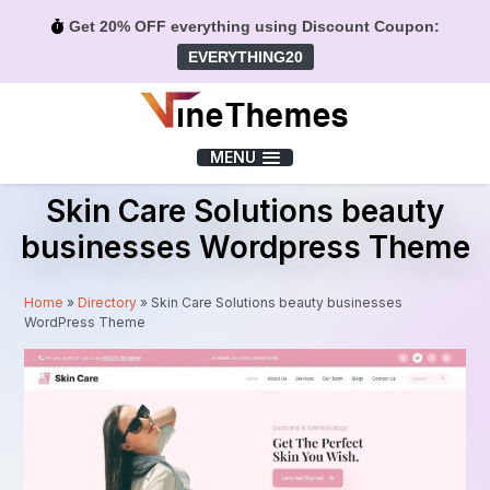
Get 20% OFF everything using Discount Coupon:
EVERYTHING20
Menu
MENU
Skin Care Solutions beauty
businesses Wordpress Theme
Home
»
Directory
»
Skin Care Solutions beauty businesses
WordPress Theme