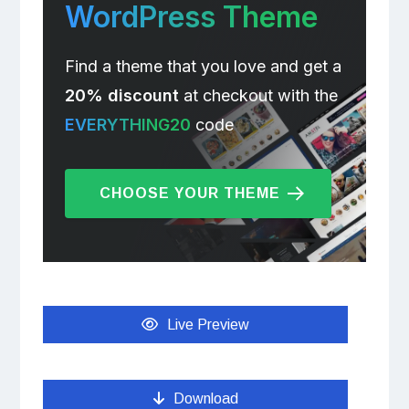
WordPress Theme
Find a theme that you love and get a
20% discount
at checkout with the
EVERYTHING20
code
CHOOSE YOUR THEME
Live Preview
Download