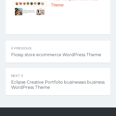
Theme
Post
PREVIOUS
navigation
Flossy store ecommerce WordPress Theme
NEXT
Eclipse Creative Portfolio businesses business
WordPress Theme