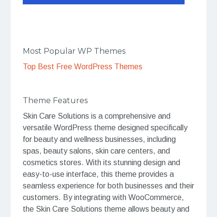
Most Popular WP Themes
Top Best Free WordPress Themes
Theme Features
Skin Care Solutions is a comprehensive and
versatile WordPress theme designed specifically
for beauty and wellness businesses, including
spas, beauty salons, skin care centers, and
cosmetics stores. With its stunning design and
easy-to-use interface, this theme provides a
seamless experience for both businesses and their
customers. By integrating with WooCommerce,
the Skin Care Solutions theme allows beauty and