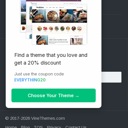
Pre-Sales Questions
Support Forum
Subscribe to our Newsletter
Find a theme that you love and
get a 20% discount
Email address:
Just use the coupon code
EVERYTHING20
Choose Your Theme
→
© 2017-2026 VineThemes.com
Home
Blog
TOS
Privacy
Contact Us