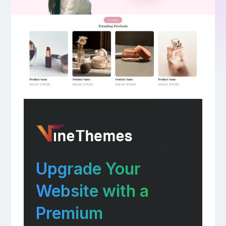
Upgrade Your
Website with a
Premium