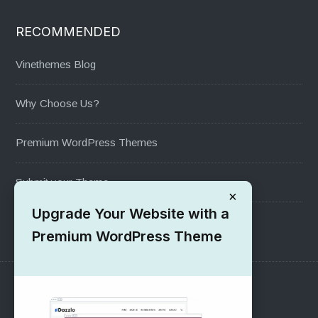
RECOMMENDED
Vinethemes Blog
Why Choose Us?
Premium WordPress Themes
Submit your Theme
×
Upgrade Your Website with a
1000+ Free Wordpress Themes
Premium WordPress Theme
SUPPORT