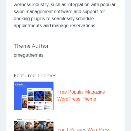
wellness industry, such as integration with popular
salon management software and support for
booking plugins to seamlessly schedule
appointments and manage reservations.
Theme Author
omegathemes
Featured Themes
Free Popular Magazine
WordPress Theme
Food Recipes WordPress