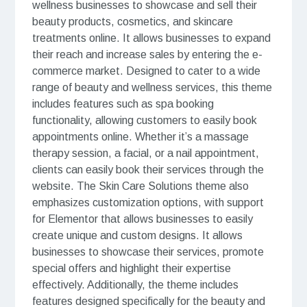
wellness businesses to showcase and sell their
beauty products, cosmetics, and skincare
treatments online. It allows businesses to expand
their reach and increase sales by entering the e-
commerce market. Designed to cater to a wide
range of beauty and wellness services, this theme
includes features such as spa booking
functionality, allowing customers to easily book
appointments online. Whether it’s a massage
therapy session, a facial, or a nail appointment,
clients can easily book their services through the
website. The Skin Care Solutions theme also
emphasizes customization options, with support
for Elementor that allows businesses to easily
create unique and custom designs. It allows
businesses to showcase their services, promote
special offers and highlight their expertise
effectively. Additionally, the theme includes
features designed specifically for the beauty and