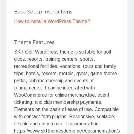
Basic Setup Instructions
How to install a WordPress Theme?
Theme Features
SKT Golf WordPress theme is suitable for golf
clubs, resorts, training centers, sports,
recreational facilities, vacations, tours and family
trips, hotels, resorts, motels, gyms, game theme
parks, club membership and events of
tournaments. It can be integrated with
WooCommerce for online merchandise, event
ticketing, and club membership payments.
Elements on the basis of ease of use. Compatible
with contact form plugins. Responsive, scalable,
flexible and easy to use. Documentation:
https://www.sktthemesdemo.net/documentation/s