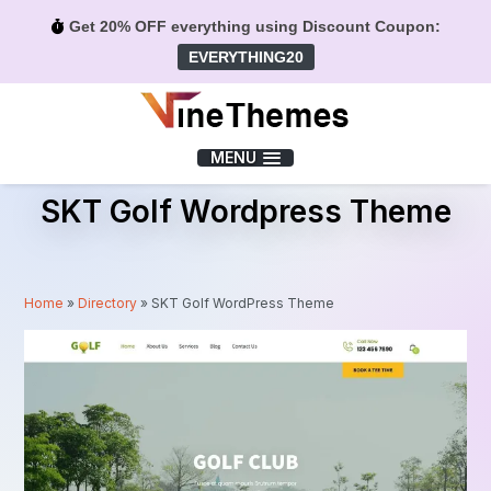
Get 20% OFF everything using Discount Coupon:
EVERYTHING20
Menu
MENU
SKT Golf Wordpress Theme
Home
»
Directory
»
SKT Golf WordPress Theme