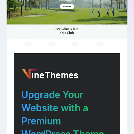
Upgrade Your
Website with a
Premium