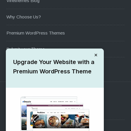
Vinethemes Blog
Why Choose Us?
Premium WordPress Themes
Submit your Theme
×
Upgrade Your Website with a
1000+ Free Wordpress Themes
Premium WordPress Theme
SUPPORT
Pre-Sales Questions
Support Forum