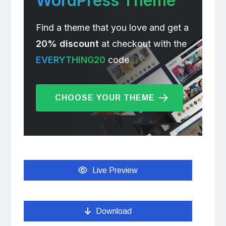
WordPress Theme
Find a theme that you love and get a
20% discount
at checkout with the
EVERYTHING20
code
CHOOSE YOUR THEME
Live Preview
Download