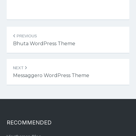
Post
PREVIOUS
navigation
Bhuta WordPress Theme
NEXT
Messaggero WordPress Theme
RECOMMENDED