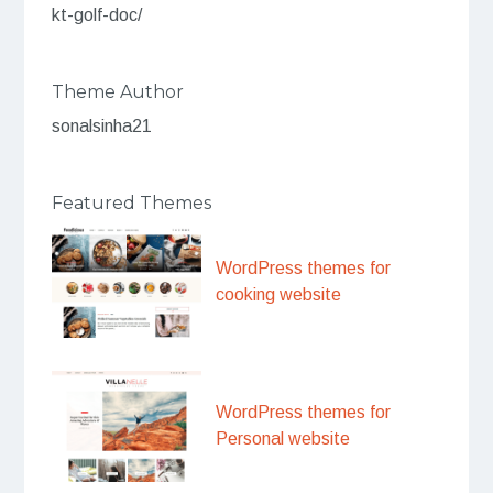
kt-golf-doc/
Theme Author
sonalsinha21
Featured Themes
WordPress themes for
cooking website
WordPress themes for
Personal website