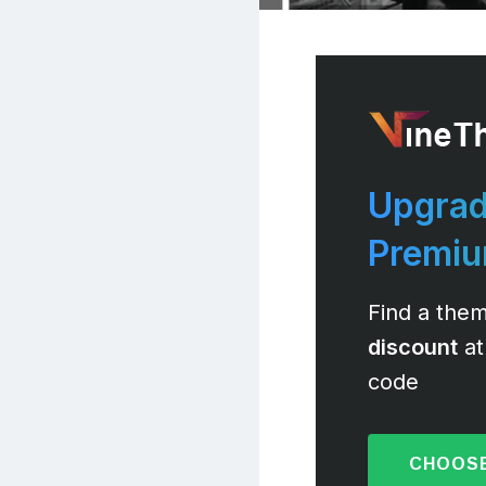
Upgrad
Premi
Find a them
discount
at
code
CHOOSE