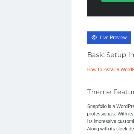
Live Preview
Basic Setup I
How to install a Wor
Theme Featu
Snapfolio is a WordPr
professionals. With it
Its impressive customi
Along with its sleek d