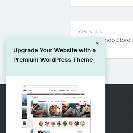
Post
PREVIOUS
navigation
Fashion Shop Store
×
Theme
Upgrade Your Website with a
Premium WordPress Theme
RECOMMENDED
Vinethemes Blog