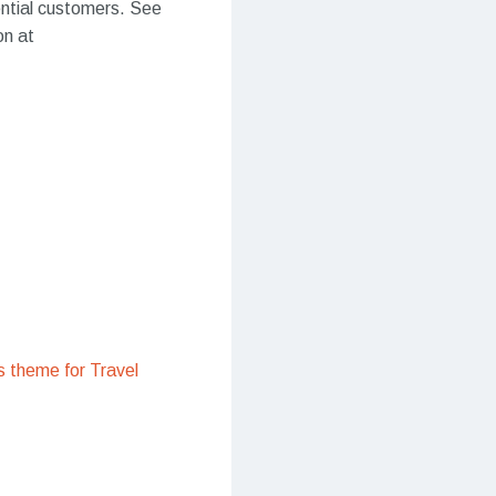
ential customers. See
on at
 theme for Travel