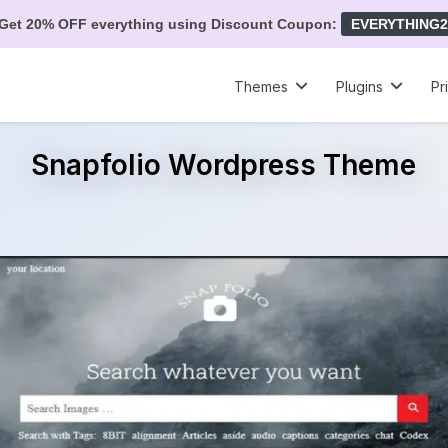
Get 20% OFF everything using Discount Coupon:
EVERYTHING2
Themes
Plugins
Pr
Snapfolio Wordpress Theme