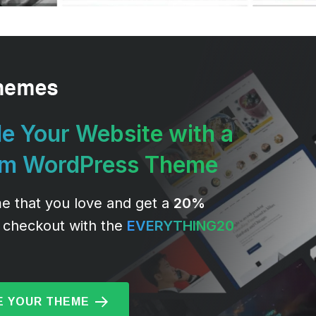
e Your Website with a
um WordPress Theme
e that you love and get a
20%
 checkout with the
EVERYTHING20
 YOUR THEME