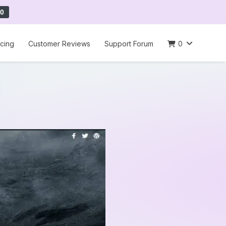
0
icing
Customer Reviews
Support Forum
0