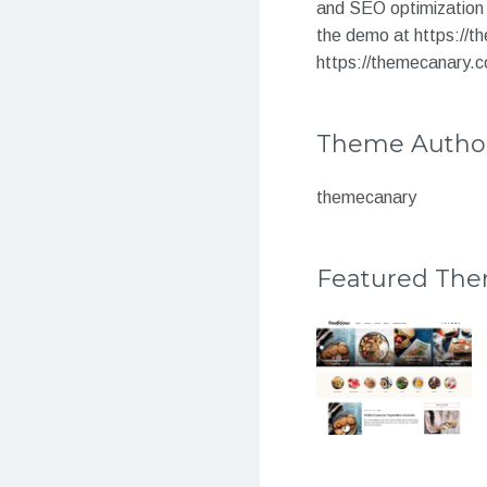
and SEO optimization 
the demo at https://
https://themecanary.c
Theme Autho
themecanary
Featured Th