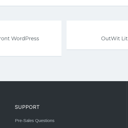
front WordPress
OutWit Li
SUPPORT
Pre-Sales Questions