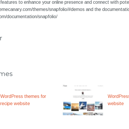
features to enhance your online presence and connect with pot
themecanary.com/themes/snapfolio/#demos and the documentati
om/documentation/snapfolio/
r
emes
WordPress themes for
WordPress
recipe website
website