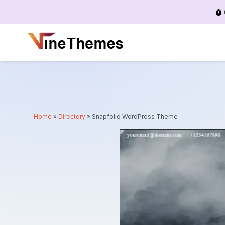
Menu
Home
»
Directory
»
Snapfolio WordPress Theme