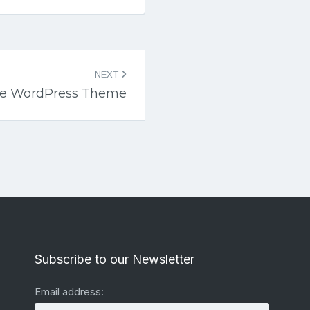
NEXT
te WordPress Theme
Subscribe to our Newsletter
Email address: