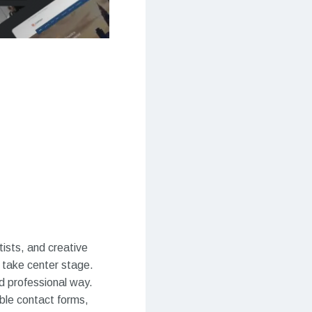
ists, and creative
s take center stage.
d professional way.
able contact forms,