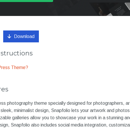
Download
nstructions
dPress Theme?
res
ess photography theme specially designed for photographers, art
s sleek, minimalist design, Snapfolio lets your artwork and photo
zable galleries allow you to showcase your work in a stunning an
esign, Snapfolio also includes social media integration, customiz