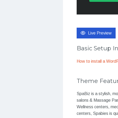
Live Preview
Basic Setup I
How to install a Wor
Theme Featu
SpaBiz is a stylish, 
salons & Massage Parl
Wellness centers, med
centers, Spabies is qu