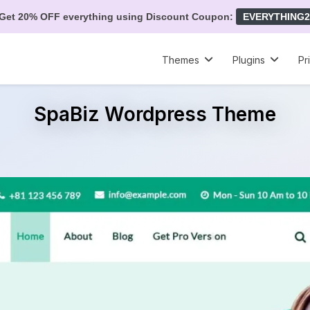
Get 20% OFF everything using Discount Coupon:
EVERYTHING2
Themes
Plugins
Pr
SpaBiz Wordpress Theme