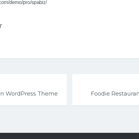
.com/demo/pro/spabiz/
r
ion WordPress Theme
Foodie Restaura