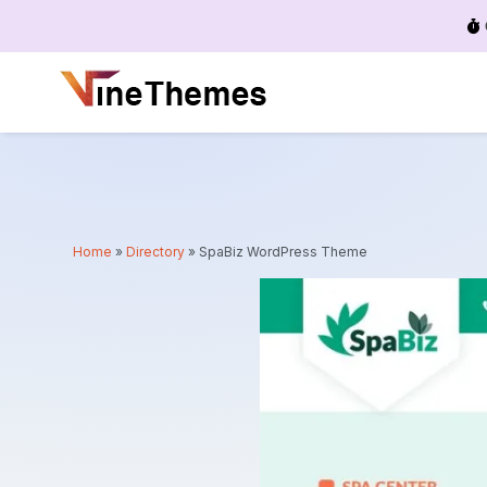
Menu
Home
»
Directory
»
SpaBiz WordPress Theme