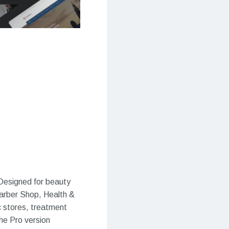
Designed for beauty
Barber Shop, Health &
c stores, treatment
the Pro version