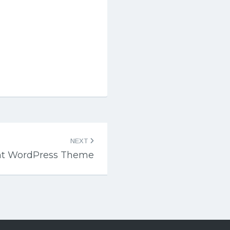
NEXT
nt WordPress Theme