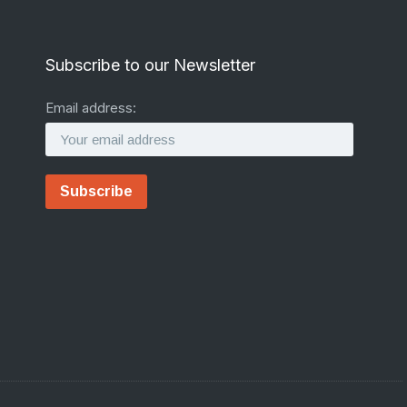
Subscribe to our Newsletter
Email address: