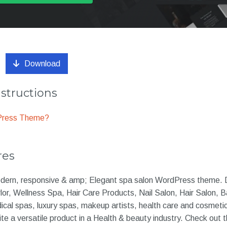
Download
nstructions
dPress Theme?
res
modern, responsive & amp; Elegant spa salon WordPress theme. 
or, Wellness Spa, Hair Care Products, Nail Salon, Hair Salon, 
ical spas, luxury spas, makeup artists, health care and cosmeti
ite a versatile product in a Health & beauty industry. Check out 