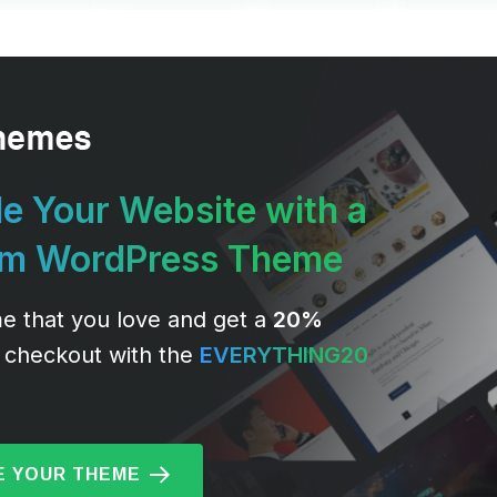
e Your Website with a
um WordPress Theme
e that you love and get a
20%
 checkout with the
EVERYTHING20
 YOUR THEME