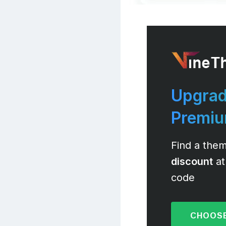
Upgrad
Premi
Find a them
discount
at
code
CHOOSE