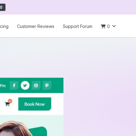
0
icing
Customer Reviews
Support Forum
0