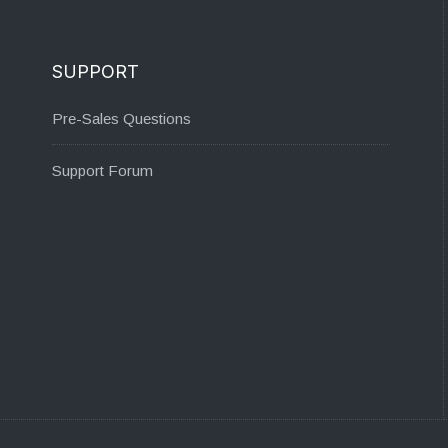
SUPPORT
Pre-Sales Questions
Support Forum