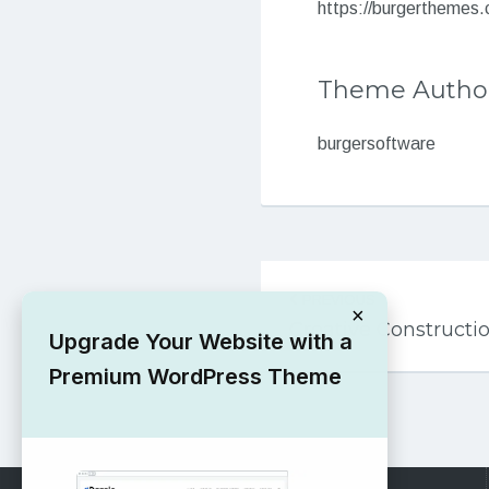
https://burgerthemes
Theme Autho
burgersoftware
Post
PREVIOUS
navigation
×
Creative Construct
Upgrade Your Website with a
Premium WordPress Theme