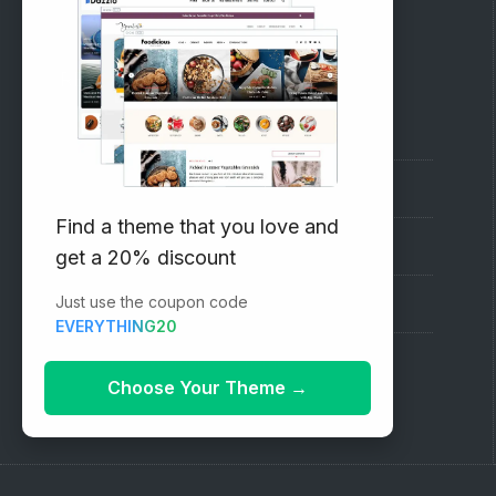
RECOMMENDED
Vinethemes Blog
Why Choose Us?
Find a theme that you love and
Premium WordPress Themes
get a 20% discount
Just use the coupon code
Submit your Theme
EVERYTHING20
1000+ Free Wordpress Themes
Choose Your Theme
→