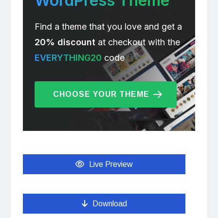
WordPress Theme
Find a theme that you love and get a
20% discount
at checkout with the
EVERYTHING20
code
CHOOSE YOUR THEME
Live Preview
Download