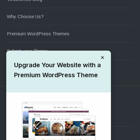
Why Choose Us?
Premium WordPress Themes
Submit your Theme
×
Upgrade Your Website with a
1000+ Free Wordpress Themes
Premium WordPress Theme
SUPPORT
Pre-Sales Questions
Support Forum