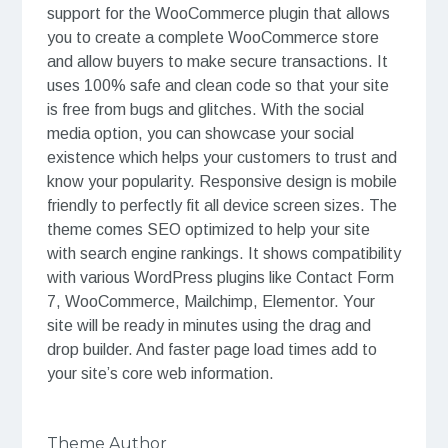
support for the WooCommerce plugin that allows
you to create a complete WooCommerce store
and allow buyers to make secure transactions. It
uses 100% safe and clean code so that your site
is free from bugs and glitches. With the social
media option, you can showcase your social
existence which helps your customers to trust and
know your popularity. Responsive design is mobile
friendly to perfectly fit all device screen sizes. The
theme comes SEO optimized to help your site
with search engine rankings. It shows compatibility
with various WordPress plugins like Contact Form
7, WooCommerce, Mailchimp, Elementor. Your
site will be ready in minutes using the drag and
drop builder. And faster page load times add to
your site’s core web information.
Theme Author