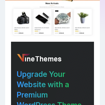
Upgrade Your
Website with a
Premium