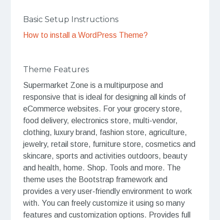
Basic Setup Instructions
How to install a WordPress Theme?
Theme Features
Supermarket Zone is a multipurpose and
responsive that is ideal for designing all kinds of
eCommerce websites. For your grocery store,
food delivery, electronics store, multi-vendor,
clothing, luxury brand, fashion store, agriculture,
jewelry, retail store, furniture store, cosmetics and
skincare, sports and activities outdoors, beauty
and health, home. Shop. Tools and more. The
theme uses the Bootstrap framework and
provides a very user-friendly environment to work
with. You can freely customize it using so many
features and customization options. Provides full