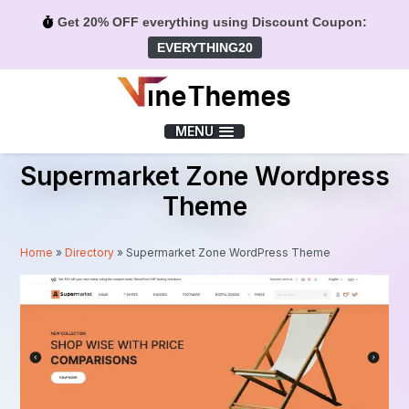
Get 20% OFF everything using Discount Coupon:
EVERYTHING20
Menu
MENU
Supermarket Zone Wordpress
Theme
Home
»
Directory
»
Supermarket Zone WordPress Theme