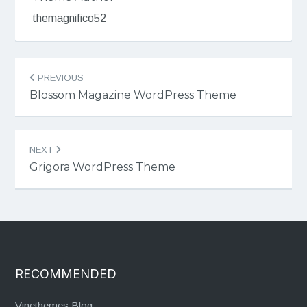
themagnifico52
Post
PREVIOUS
navigation
Blossom Magazine WordPress Theme
NEXT
Grigora WordPress Theme
RECOMMENDED
Vinethemes Blog