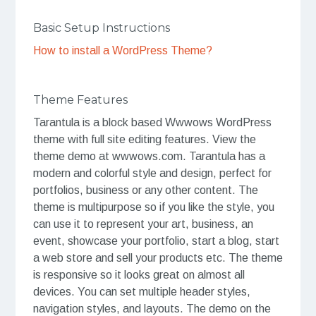
Basic Setup Instructions
How to install a WordPress Theme?
Theme Features
Tarantula is a block based Wwwows WordPress
theme with full site editing features. View the
theme demo at wwwows.com. Tarantula has a
modern and colorful style and design, perfect for
portfolios, business or any other content. The
theme is multipurpose so if you like the style, you
can use it to represent your art, business, an
event, showcase your portfolio, start a blog, start
a web store and sell your products etc. The theme
is responsive so it looks great on almost all
devices. You can set multiple header styles,
navigation styles, and layouts. The demo on the