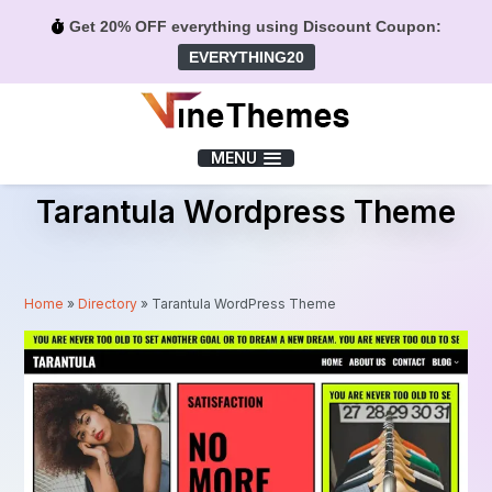
Get 20% OFF everything using Discount Coupon:
EVERYTHING20
Menu
MENU
Tarantula Wordpress Theme
Home
»
Directory
»
Tarantula WordPress Theme