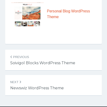
Personal Blog WordPress
Theme
Post
PREVIOUS
navigation
Soivigol Blocks WordPress Theme
NEXT
Newswiz WordPress Theme