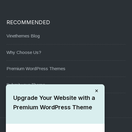
RECOMMENDED
Vinethemes Blog
Why Choose Us?
Premium WordPress Themes
Submit your Theme
×
Upgrade Your Website with a
1000+ Free Wordpress Themes
Premium WordPress Theme