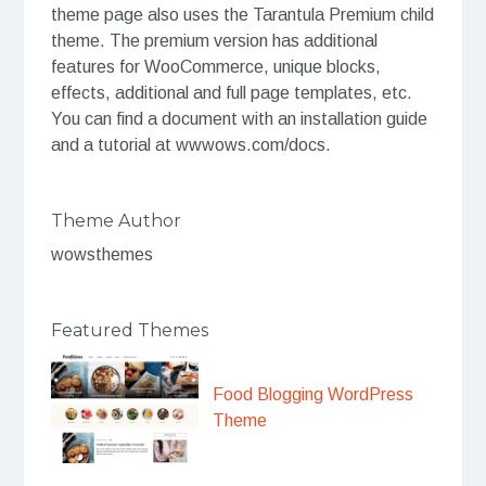
theme page also uses the Tarantula Premium child
theme. The premium version has additional
features for WooCommerce, unique blocks,
effects, additional and full page templates, etc.
You can find a document with an installation guide
and a tutorial at wwwows.com/docs.
Theme Author
wowsthemes
Featured Themes
Food Blogging WordPress
Theme