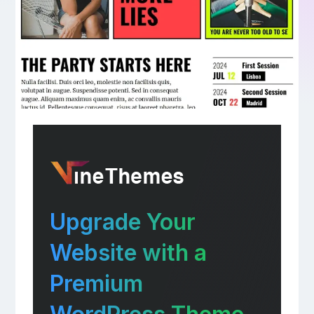
Upgrade Your
Website with a
Premium