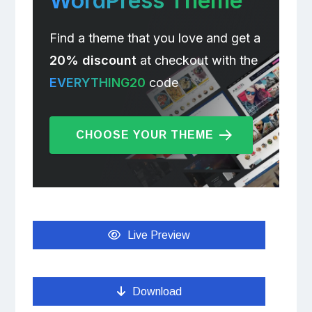
WordPress Theme
Find a theme that you love and get a
20% discount
at checkout with the
EVERYTHING20
code
CHOOSE YOUR THEME
Live Preview
Download