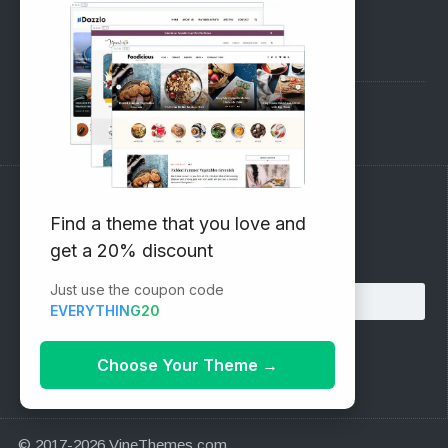
SUPPORT
Pre-Sales Questions
Support Forum
Subscribe to our Newsletter
Find a theme that you love and
get a 20% discount
Email address:
Just use the coupon code
EVERYTHING20
Choose Your Theme
→
© 2017-2026 VineThemes.com