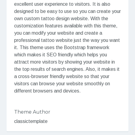
excellent user experience to visitors. It is also
designed to be easy to use so you can create your
own custom tattoo design website. With the
customization features available with this theme,
you can modify your website and create a
professional tattoo website just the way you want
it. This theme uses the Bootstrap framework
which makes it SEO friendly which helps you
attract more visitors by showing your website in
the top results of search engines. Also, it makes it
a cross-browser friendly website so that your
visitors can browse your website smoothly on
different browsers and devices.
Theme Author
classictemplate