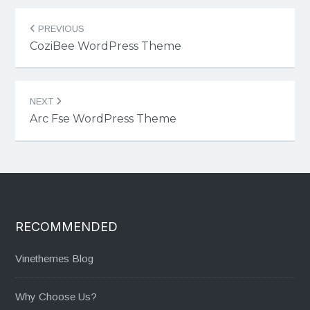
Post
PREVIOUS
navigation
CoziBee WordPress Theme
NEXT
Arc Fse WordPress Theme
RECOMMENDED
Vinethemes Blog
Why Choose Us?