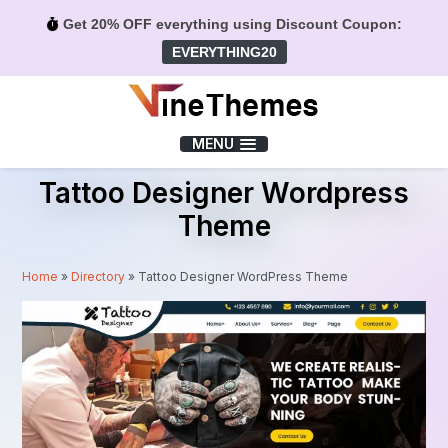
Get 20% OFF everything using Discount Coupon:
EVERYTHING20
Menu
MENU
Tattoo Designer Wordpress
Theme
Home
»
Directory
»
Tattoo Designer WordPress Theme