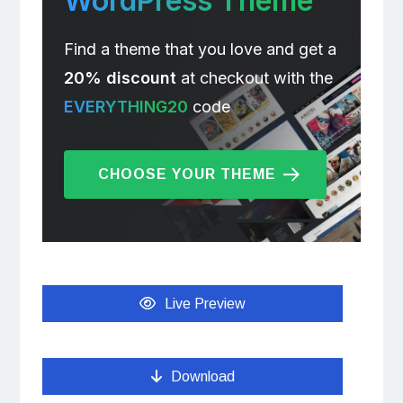
WordPress Theme
Find a theme that you love and get a
20% discount
at checkout with the
EVERYTHING20
code
CHOOSE YOUR THEME
Live Preview
Download