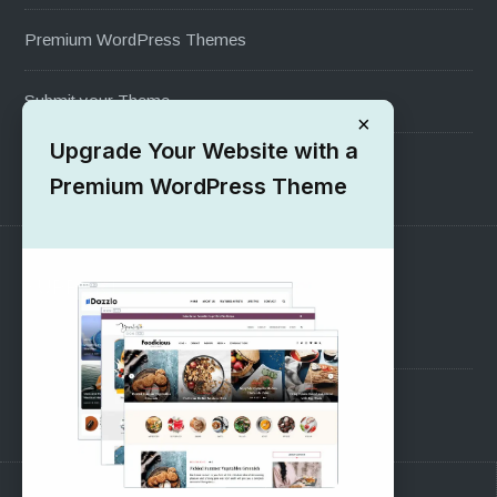
Premium WordPress Themes
Submit your Theme
×
Upgrade Your Website with a
1000+ Free Wordpress Themes
Premium WordPress Theme
SUPPORT
Pre-Sales Questions
Support Forum