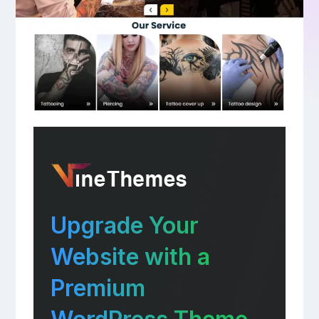
Upgrade Your
Website with a
Premium