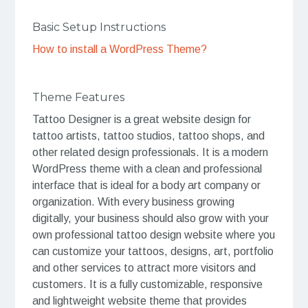
Basic Setup Instructions
How to install a WordPress Theme?
Theme Features
Tattoo Designer is a great website design for
tattoo artists, tattoo studios, tattoo shops, and
other related design professionals. It is a modern
WordPress theme with a clean and professional
interface that is ideal for a body art company or
organization. With every business growing
digitally, your business should also grow with your
own professional tattoo design website where you
can customize your tattoos, designs, art, portfolio
and other services to attract more visitors and
customers. It is a fully customizable, responsive
and lightweight website theme that provides