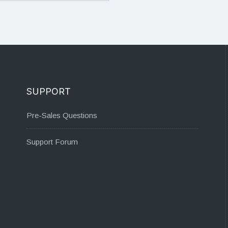
SUPPORT
Pre-Sales Questions
Support Forum