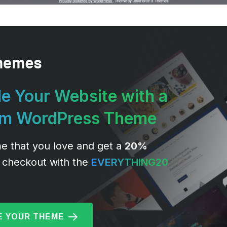
e Your Website with a
um WordPress Theme
e that you love and get a
20%
 checkout with the
EVERYTHING20
 YOUR THEME