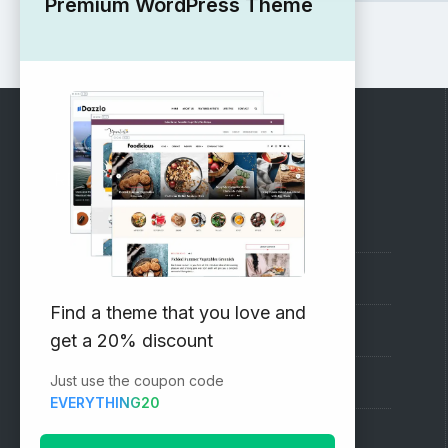
Premium WordPress Theme
RECOMMENDED
Vinethemes Blog
Why Choose Us?
Find a theme that you love and
Premium WordPress Themes
get a 20% discount
Just use the coupon code
Submit your Theme
EVERYTHING20
1000+ Free Wordpress Themes