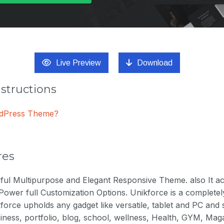
Live Preview
Download
nstructions
ordPress Theme?
res
tiful Multipurpose and Elegant Responsive Theme. also It 
Power full Customization Options. Unikforce is a complete
force upholds any gadget like versatile, tablet and PC and
business, portfolio, blog, school, wellness, Health, GYM, Ma