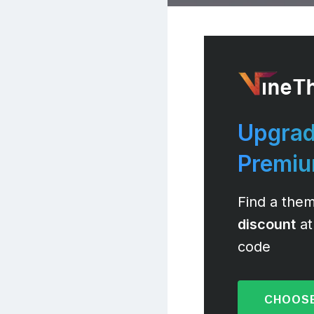
Upgrad
Premi
Find a them
discount
at
code
CHOOSE