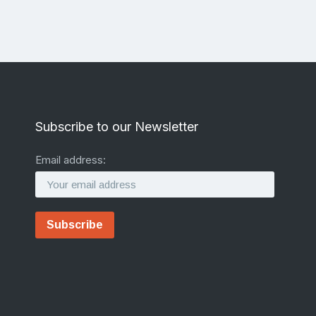
Subscribe to our Newsletter
Email address: