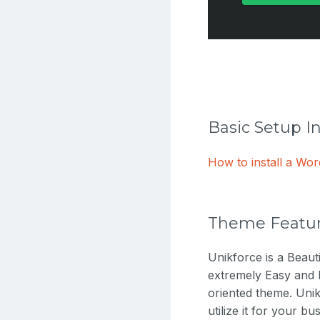
Basic Setup I
How to install a W
Theme Featu
Unikforce is a Beau
extremely Easy and 
oriented theme. Unik
utilize it for your 