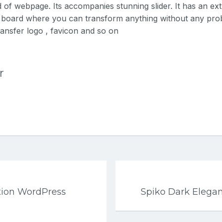
 of webpage. Its accompanies stunning slider. It has an ex
e board where you can transform anything without any pr
transfer logo , favicon and so on
r
tion WordPress
Spiko Dark Elega