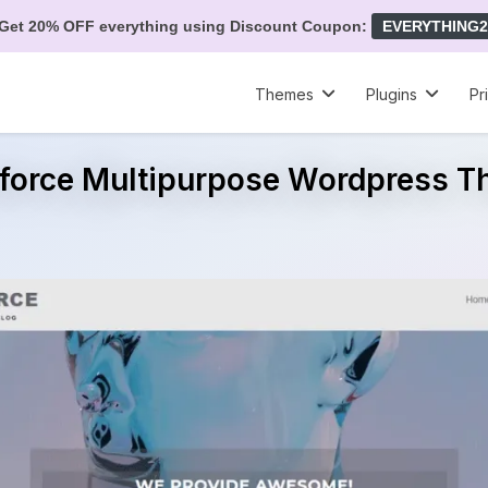
Get 20% OFF everything using Discount Coupon:
EVERYTHING2
Themes
Plugins
Pr
force Multipurpose Wordpress 