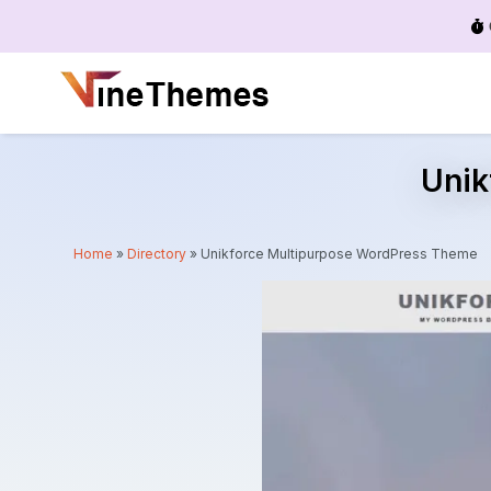
Menu
Unik
Home
»
Directory
»
Unikforce Multipurpose WordPress Theme