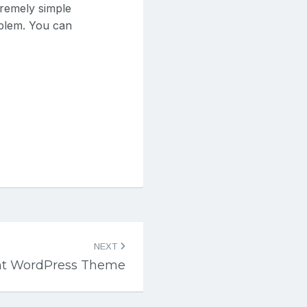
tremely simple
oblem. You can
NEXT
nt WordPress Theme