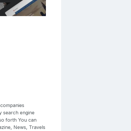
accompanies
ly search engine
 so forth You can
gazine, News, Travels