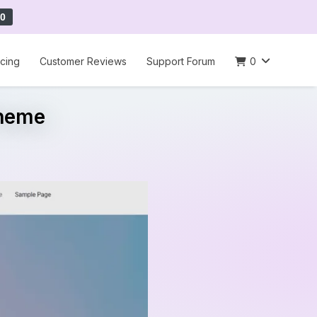
0
icing
Customer Reviews
Support Forum
0
Theme