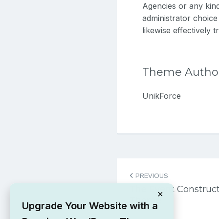
Agencies or any kind
administrator choic
likewise effectively 
Theme Autho
UnikForce
Post
PREVIOUS
navigation
The Event Construc
×
Theme
Upgrade Your Website with a