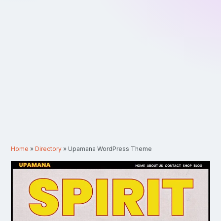
Home
»
Directory
»
Upamana WordPress Theme