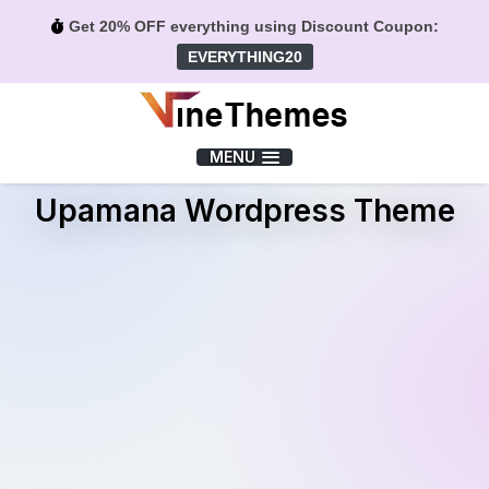
Get 20% OFF everything using Discount Coupon:
EVERYTHING20
Menu
MENU
Upamana Wordpress Theme