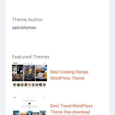
Theme Author
wpkoithemes
Featured Themes
Best Cooking Recipe
WordPress Theme
Best Travel WordPress
Theme free download