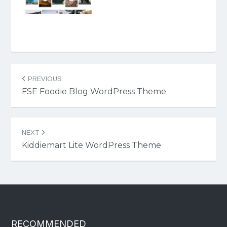
Post
PREVIOUS
navigation
FSE Foodie Blog WordPress Theme
NEXT
Kiddiemart Lite WordPress Theme
RECOMMENDED