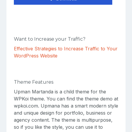
Want to Increase your Traffic?
Effective Strategies to Increase Traffic to Your
WordPress Website
Theme Features
Upman Martanda is a child theme for the
WPKoi theme. You can find the theme demo at
wpkoi.com. Upmana has a smart modern style
and unique design for portfolio, business or
agency content. The theme is multipurpose,
so if you like the style, you can use it to