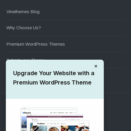
Vinethemes Blog
Why Choose Us?
Premium WordPress Themes
Submit your Theme
×
Upgrade Your Website with a
1000+ Free Wordpress Themes
Premium WordPress Theme
SUPPORT
Pre-Sales Questions