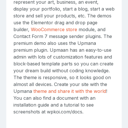
represent your art, business, an event,
display your portfolio, start a blog, start a web
store and sell your products, etc. The demos
use the Elementor drag and drop page
builder,
WooCommerce store
module, and
Contact Form 7 message sender plugins. The
premium demo also uses the Upmana
premium plugin. Upmaan has an easy-to-use
admin with lots of customization features and
block-based template parts so you can create
your dream build without coding knowledge.
The theme is responsive, so it looks good on
almost all devices. Create your site with the
Upmana
theme and share it with the world
!
You can also find a document with an
installation guide and a tutorial to see
screenshots at wpkoi.com/docs.