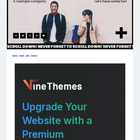
Upgrade Your
Website with a
Premium