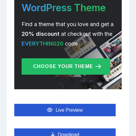
WordPress Theme
Find a theme that you love and get a
20% discount
at checkout with the
EVERYTHING20
code
CHOOSE YOUR THEME
Live Preview
Download