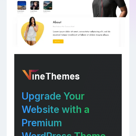
Upgrade Your
Website with a
Premium