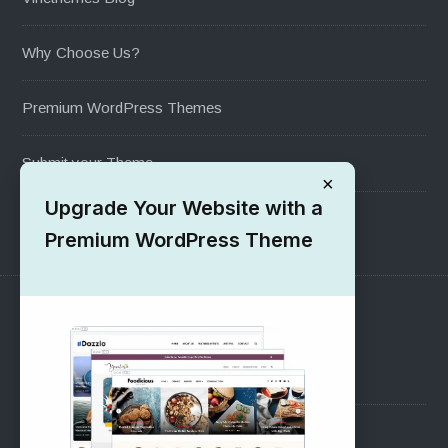
Why Choose Us?
Premium WordPress Themes
Submit your Theme
×
Upgrade Your Website with a
1000+ Free Wordpress Themes
Premium WordPress Theme
SUPPORT
Pre-Sales Questions
Support Forum