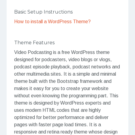
Basic Setup Instructions
How to install a WordPress Theme?
Theme Features
Video Podcasting is a free WordPress theme
designed for podcasters, video blogs or vlogs,
podcast episode playback, podcast networks and
other multimedia sites. It is a simple and minimal
theme built with the Bootstrap framework and
makes it easy for you to create your website
without even knowing the programming part. This
theme is designed by WordPress experts and
uses modern HTML codes that are highly
optimized for better performance and deliver
pages with faster page load times. It is a
responsive and retina ready theme whose design