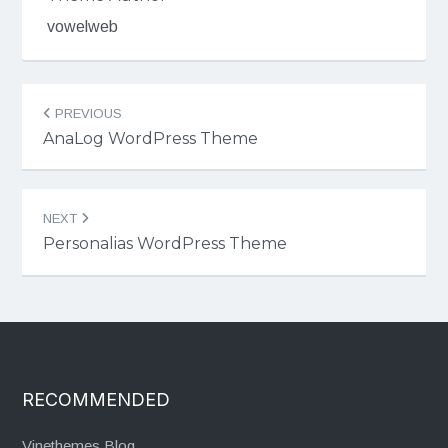
vowelweb
Post
PREVIOUS
navigation
AnaLog WordPress Theme
NEXT
Personalias WordPress Theme
RECOMMENDED
Vinethemes Blog