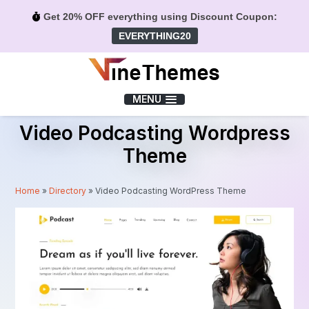
Get 20% OFF everything using Discount Coupon:
EVERYTHING20
Menu
MENU
Video Podcasting Wordpress
Theme
Home
»
Directory
»
Video Podcasting WordPress Theme