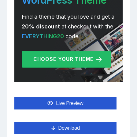
WordPress Theme
Find a theme that you love and get a
20% discount
at checkout with the
EVERYTHING20
code
CHOOSE YOUR THEME
Live Preview
Download