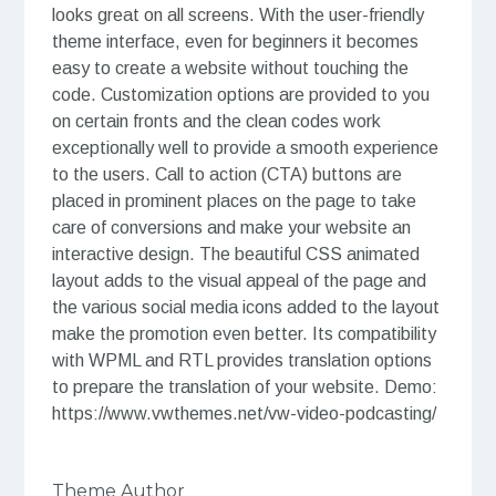
looks great on all screens. With the user-friendly
theme interface, even for beginners it becomes
easy to create a website without touching the
code. Customization options are provided to you
on certain fronts and the clean codes work
exceptionally well to provide a smooth experience
to the users. Call to action (CTA) buttons are
placed in prominent places on the page to take
care of conversions and make your website an
interactive design. The beautiful CSS animated
layout adds to the visual appeal of the page and
the various social media icons added to the layout
make the promotion even better. Its compatibility
with WPML and RTL provides translation options
to prepare the translation of your website. Demo:
https://www.vwthemes.net/vw-video-podcasting/
Theme Author